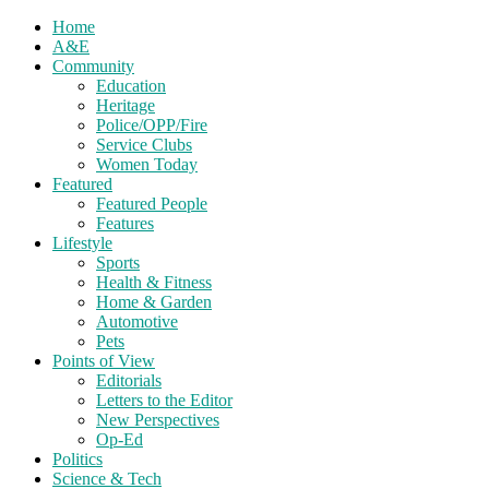
Home
A&E
Community
Education
Heritage
Police/OPP/Fire
Service Clubs
Women Today
Featured
Featured People
Features
Lifestyle
Sports
Health & Fitness
Home & Garden
Automotive
Pets
Points of View
Editorials
Letters to the Editor
New Perspectives
Op-Ed
Politics
Science & Tech