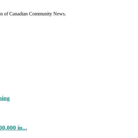
sion of Canadian Community News.
ming
0,000 in...