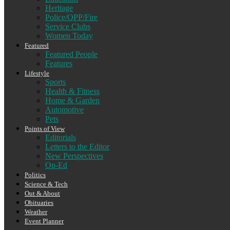
Heritage
Police/OPP/Fire
Service Clubs
Women Today
Featured
Featured People
Features
Lifestyle
Sports
Health & Fitness
Home & Garden
Automotive
Pets
Points of View
Editorials
Letters to the Editor
New Perspectives
Op-Ed
Politics
Science & Tech
Out & About
Obituaries
Weather
Event Planner