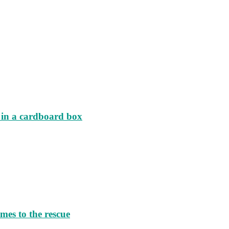
d in a cardboard box
es to the rescue