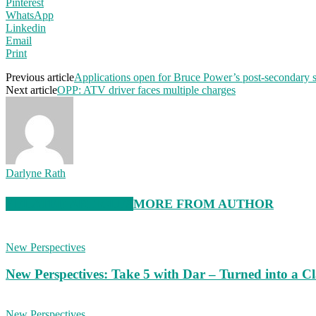
Pinterest
WhatsApp
Linkedin
Email
Print
Previous article
Applications open for Bruce Power’s post-secondary 
Next article
OPP: ATV driver faces multiple charges
Darlyne Rath
RELATED ARTICLES
MORE FROM AUTHOR
New Perspectives
New Perspectives: Take 5 with Dar – Turned into a C
New Perspectives