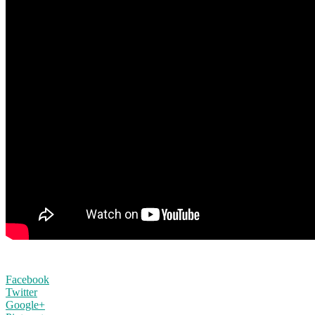
Facebook
Twitter
Google+