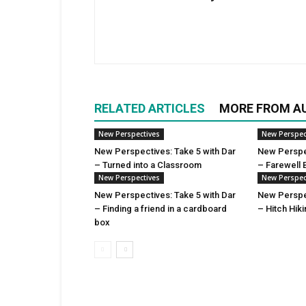
RELATED ARTICLES
MORE FROM A
New Perspectives
New Perspec
New Perspectives: Take 5 with Dar
New Perspec
– Turned into a Classroom
– Farewell 
New Perspectives
New Perspec
New Perspectives: Take 5 with Dar
New Perspec
– Finding a friend in a cardboard
– Hitch Hik
box