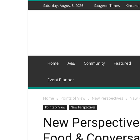
Saturday, August 8, 2026
Saugeen Times
Kincard
Grey-
Wellington
Times
Home
A&E
Community
Featured
Event Planner
Home
Points of View
New Perspectives
New P
Points of View
New Perspectives
New Perspectives
Food & Conversa