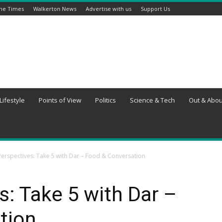
ine Times
Walkerton News
Advertise with us
Support Us
Lifestyle
Points of View
Politics
Science & Tech
Out & Abou
erspectives: Take 5 with Dar – Food & Conversation
: Take 5 with Dar –
tion