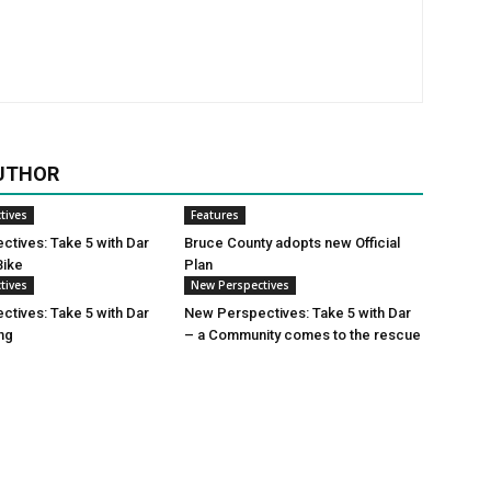
UTHOR
tives
Features
tives: Take 5 with Dar
Bruce County adopts new Official
Bike
Plan
tives
New Perspectives
tives: Take 5 with Dar
New Perspectives: Take 5 with Dar
ing
– a Community comes to the rescue