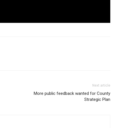
Next article
More public feedback wanted for County
Strategic Plan