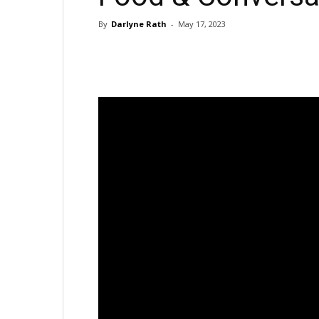
By
Darlyne Rath
-
May 17, 2023