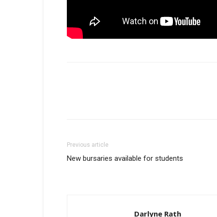
Previous article
New bursaries available for students
Darlyne Rath