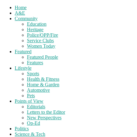
Home
A&E
Community
Education
Heritage
Police/OPP/Fire
Service Clubs
Women Today
Featured
Featured People
Features
Lifestyle
Sports
Health & Fitness
Home & Garden
Automotive
Pets
Points of View
Editorials
Letters to the Editor
New Perspectives
Op-Ed
Politics
Science & Tech