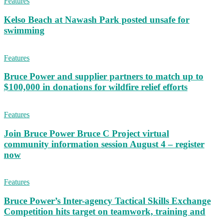
Features
Kelso Beach at Nawash Park posted unsafe for
swimming
Features
Bruce Power and supplier partners to match up to
$100,000 in donations for wildfire relief efforts
Features
Join Bruce Power Bruce C Project virtual
community information session August 4 – register
now
Features
Bruce Power’s Inter-agency Tactical Skills Exchange
Competition hits target on teamwork, training and