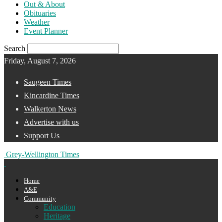
Out & About
Obituaries
Weather
Event Planner
Search
Friday, August 7, 2026
Saugeen Times
Kincardine Times
Walkerton News
Advertise with us
Support Us
Grey-Wellington Times
Home
A&E
Community
Education
Heritage