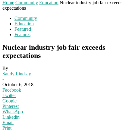
Home
Community
Education
Nuclear industry job fair exceeds
expectations
Community
Education
Featured
Features
Nuclear industry job fair exceeds
expectations
By
Sandy Lindsay
-
October 6, 2018
Facebook
Twitter
Google+
Pinterest
WhatsApp
Linkedin
Email
Print