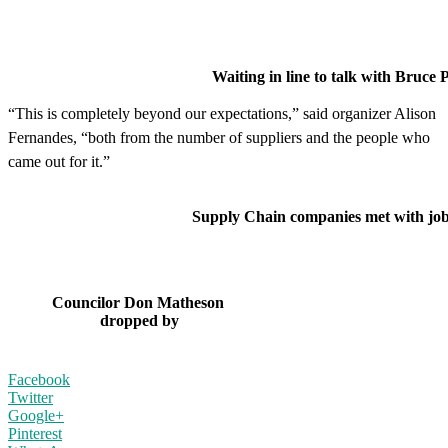
Waiting in line to talk with Bruce Power
“This is completely beyond our expectations,” said organizer Alison
Fernandes, “both from the number of suppliers and the people who
came out for it.”
Supply Chain companies met with job s
Councilor Don Matheson
dropped by
Facebook
Twitter
Google+
Pinterest