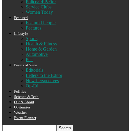
Police/OPP/Fire
Service Clubs
Women Today
Featured
Featured People
Features
Lifestyle
Sports
Health & Fitness
Home & Garden
Automotive
Pets
Points of View
Editorials
Letters to the Editor
New Perspectives
Op-Ed
Politics
Science & Tech
Out & About
Obituaries
Weather
Event Planner