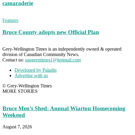
camaraderie
Features
Bruce County adopts new Official Plan
Grey-Wellington Times is an independently owned & operated
division of Canadian Community News.
Contact us:
saugeentimes1@hotmail.com
Developed by Paladin
Advertise with us
© Grey-Wellington Times
MORE STORIES
Bruce Men’s Shed: Annual Wiarton Homecoming
Weekend
August 7, 2026