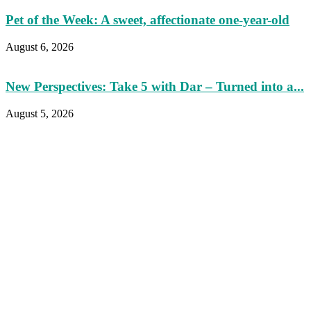
Pet of the Week: A sweet, affectionate one-year-old
August 6, 2026
New Perspectives: Take 5 with Dar – Turned into a...
August 5, 2026