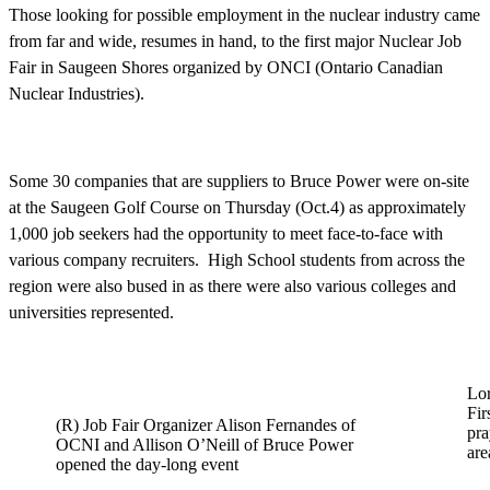
Those looking for possible employment in the nuclear industry came
from far and wide, resumes in hand, to the first major Nuclear Job
Fair in Saugeen Shores organized by ONCI (Ontario Canadian
Nuclear Industries).
Some 30 companies that are suppliers to Bruce Power were on-site
at the Saugeen Golf Course on Thursday (Oct.4) as approximately
1,000 job seekers had the opportunity to meet face-to-face with
various company recruiters. High School students from across the
region were also bused in as there were also various colleges and
universities represented.
Lo
Fir
(R) Job Fair Organizer Alison Fernandes of
pra
OCNI and Allison O’Neill of Bruce Power
are
opened the day-long event