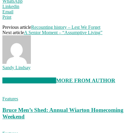
WhatsApp
Linkedin
Email
Print
Previous article
Recounting history – Lest We Forget
Next article
A Senior Moment – “Assumptive Living”
Sandy Lindsay
RELATED ARTICLES
MORE FROM AUTHOR
Features
Bruce Men’s Shed: Annual Wiarton Homecoming
Weekend