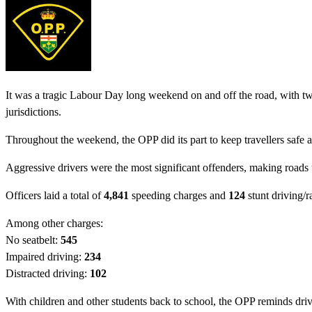
It was a tragic Labour Day long weekend on and off the road, with two 
jurisdictions.
Throughout the weekend, the OPP did its part to keep travellers safe 
Aggressive drivers were the most significant offenders, making roads 
Officers laid a total of
4,841
speeding charges and
124
stunt driving/r
Among other charges:
No seatbelt:
545
Impaired driving:
234
Distracted driving:
102
With children and other students back to school, the OPP reminds drive