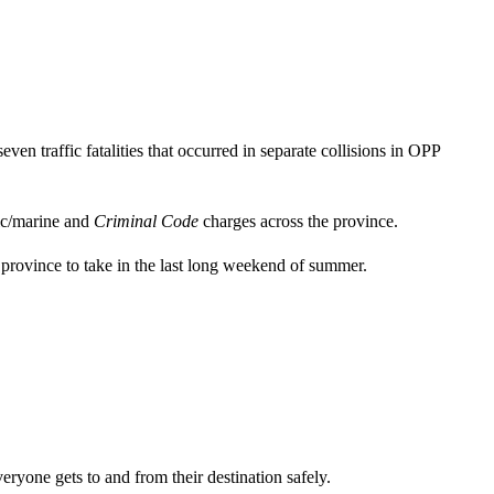
en traffic fatalities that occurred in separate collisions in OPP
ic/marine and
Criminal Code
charges across the province.
 province to take in the last long weekend of summer.
eryone gets to and from their destination safely.