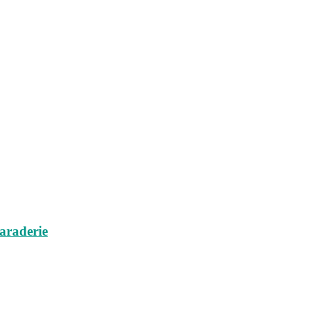
araderie