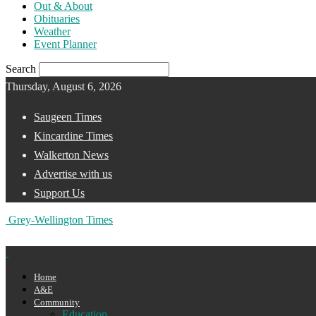
Out & About
Obituaries
Weather
Event Planner
Search
Thursday, August 6, 2026
Saugeen Times
Kincardine Times
Walkerton News
Advertise with us
Support Us
Grey-Wellington Times
Home
A&E
Community
Education