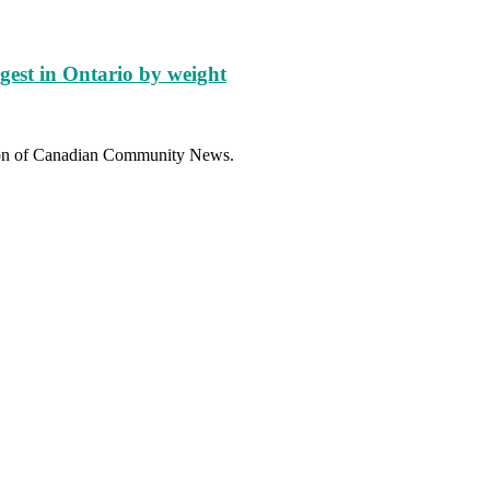
gest in Ontario by weight
sion of Canadian Community News.