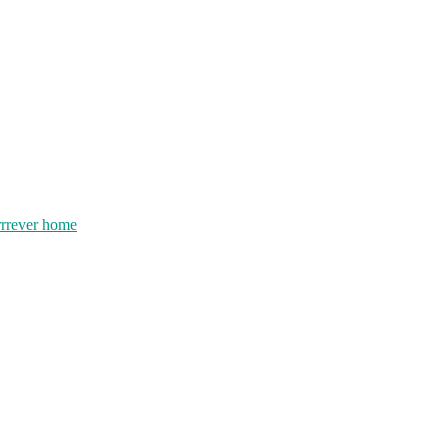
rrrever home