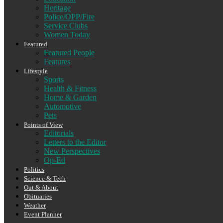
Heritage
Police/OPP/Fire
Service Clubs
Women Today
Featured
Featured People
Features
Lifestyle
Sports
Health & Fitness
Home & Garden
Automotive
Pets
Points of View
Editorials
Letters to the Editor
New Perspectives
Op-Ed
Politics
Science & Tech
Out & About
Obituaries
Weather
Event Planner