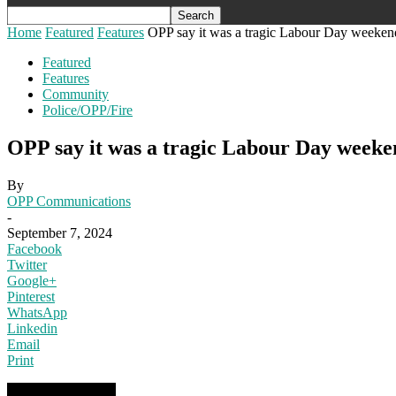
Home
Featured
Features
OPP say it was a tragic Labour Day weekend
Featured
Features
Community
Police/OPP/Fire
OPP say it was a tragic Labour Day weeke
By
OPP Communications
-
September 7, 2024
Facebook
Twitter
Google+
Pinterest
WhatsApp
Linkedin
Email
Print