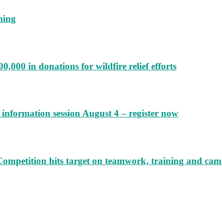
ming
000 in donations for wildfire relief efforts
information session August 4 – register now
Competition hits target on teamwork, training and cam