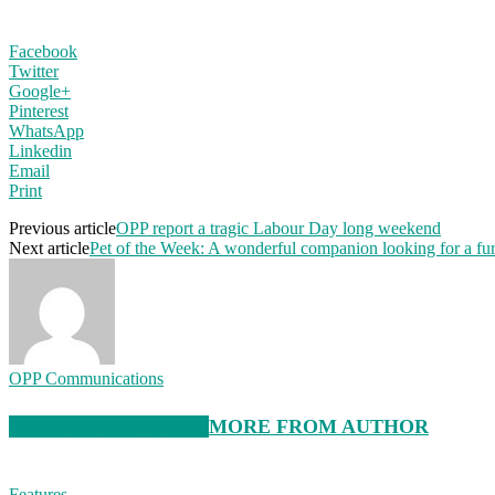
Facebook
Twitter
Google+
Pinterest
WhatsApp
Linkedin
Email
Print
Previous article
OPP report a tragic Labour Day long weekend
Next article
Pet of the Week: A wonderful companion looking for a fu
OPP Communications
RELATED ARTICLES
MORE FROM AUTHOR
Features