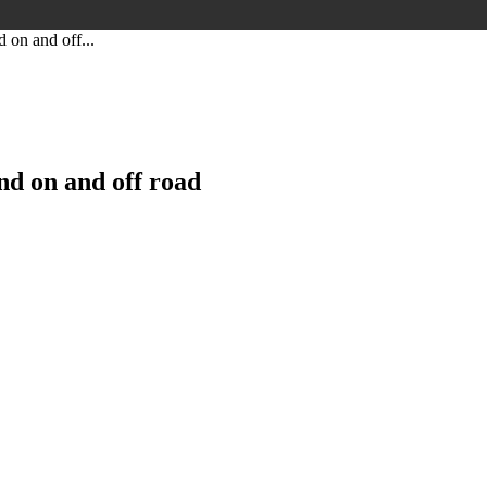
 on and off...
nd on and off road