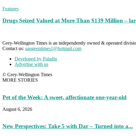
Features
Drugs Seized Valued at More Than $139 Million – lar
Grey-Wellington Times is an independently owned & operated divi
Contact us:
saugeentimes1@hotmail.com
Developed by Paladin
Advertise with us
© Grey-Wellington Times
MORE STORIES
Pet of the Week: A sweet, affectionate one-year-old
August 6, 2026
New Perspectives: Take 5 with Dar – Turned into a...