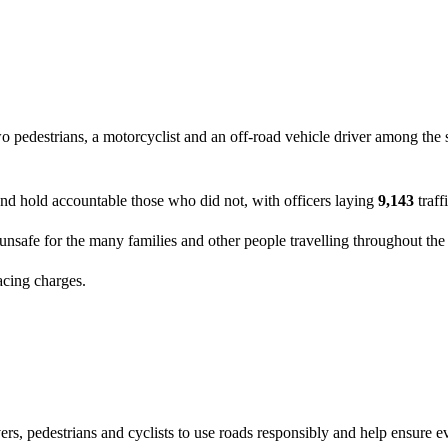
pedestrians, a motorcyclist and an off-road vehicle driver among the sev
and hold accountable those who did not, with officers laying
9,143
traff
unsafe for the many families and other people travelling throughout the
acing charges.
rs, pedestrians and cyclists to use roads responsibly and help ensure ev