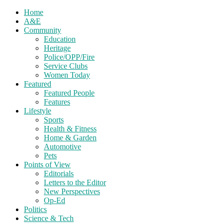
Home
A&E
Community
Education
Heritage
Police/OPP/Fire
Service Clubs
Women Today
Featured
Featured People
Features
Lifestyle
Sports
Health & Fitness
Home & Garden
Automotive
Pets
Points of View
Editorials
Letters to the Editor
New Perspectives
Op-Ed
Politics
Science & Tech