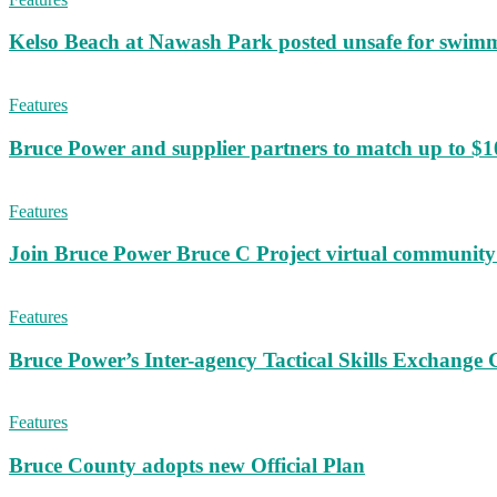
Kelso Beach at Nawash Park posted unsafe for swim
Features
Bruce Power and supplier partners to match up to $100,
Features
Join Bruce Power Bruce C Project virtual community 
Features
Bruce Power’s Inter-agency Tactical Skills Exchange 
Features
Bruce County adopts new Official Plan