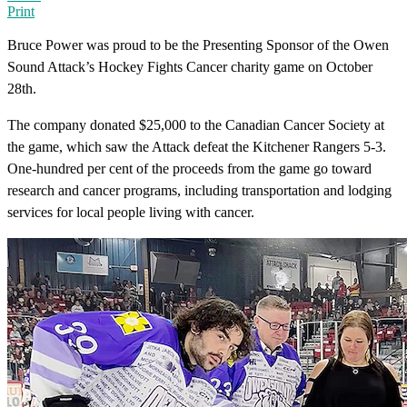
Print
Bruce Power was proud to be the Presenting Sponsor of the Owen
Sound Attack’s Hockey Fights Cancer charity game on October
28th.
The company donated $25,000 to the Canadian Cancer Society at
the game, which saw the Attack defeat the Kitchener Rangers 5-3.
One-hundred per cent of the proceeds from the game go toward
research and cancer programs, including transportation and lodging
services for local people living with cancer.