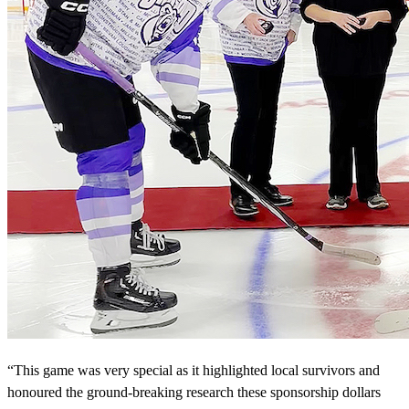
“This game was very special as it highlighted local survivors and
honoured the ground-breaking research these sponsorship dollars