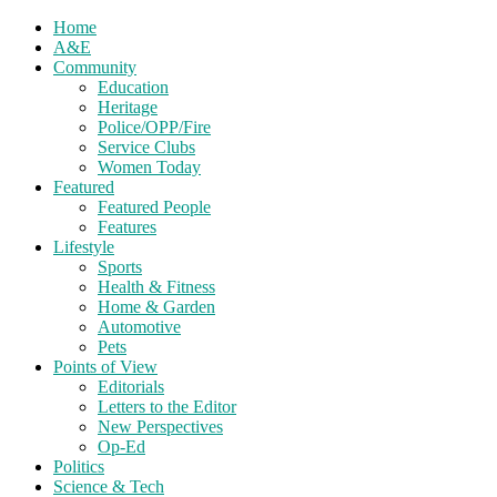
Home
A&E
Community
Education
Heritage
Police/OPP/Fire
Service Clubs
Women Today
Featured
Featured People
Features
Lifestyle
Sports
Health & Fitness
Home & Garden
Automotive
Pets
Points of View
Editorials
Letters to the Editor
New Perspectives
Op-Ed
Politics
Science & Tech