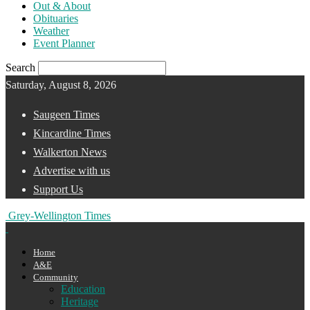
Out & About
Obituaries
Weather
Event Planner
Search
Saturday, August 8, 2026
Saugeen Times
Kincardine Times
Walkerton News
Advertise with us
Support Us
Grey-Wellington Times
Home
A&E
Community
Education
Heritage