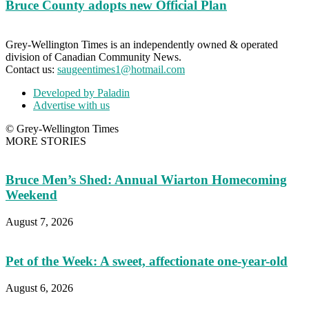
Bruce County adopts new Official Plan
Grey-Wellington Times is an independently owned & operated
division of Canadian Community News.
Contact us:
saugeentimes1@hotmail.com
Developed by Paladin
Advertise with us
© Grey-Wellington Times
MORE STORIES
Bruce Men’s Shed: Annual Wiarton Homecoming
Weekend
August 7, 2026
Pet of the Week: A sweet, affectionate one-year-old
August 6, 2026