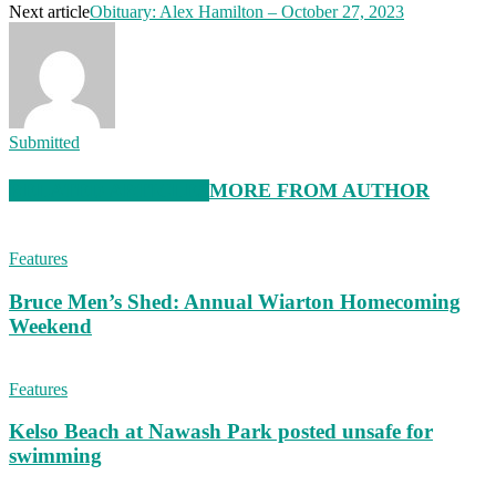
Next article
Obituary: Alex Hamilton – October 27, 2023
Submitted
RELATED ARTICLES
MORE FROM AUTHOR
Features
Bruce Men’s Shed: Annual Wiarton Homecoming
Weekend
Features
Kelso Beach at Nawash Park posted unsafe for
swimming