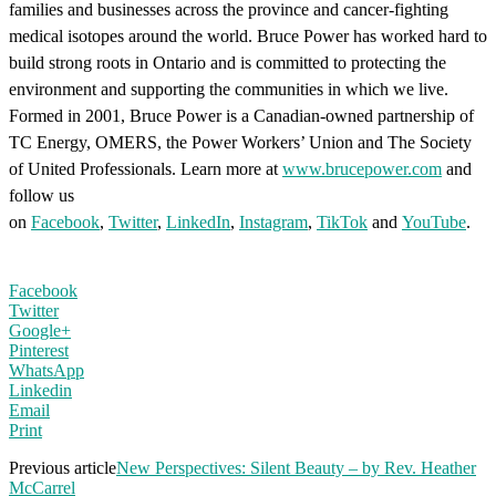
families and businesses across the province and cancer-fighting
medical isotopes around the world. Bruce Power has worked hard to
build strong roots in Ontario and is committed to protecting the
environment and supporting the communities in which we live.
Formed in 2001, Bruce Power is a Canadian-owned partnership of
TC Energy, OMERS, the Power Workers’ Union and The Society
of United Professionals. Learn more at
www.brucepower.com
and
follow us
on
Facebook
,
Twitter
,
LinkedIn
,
Instagram
,
TikTok
and
YouTube
.
Facebook
Twitter
Google+
Pinterest
WhatsApp
Linkedin
Email
Print
Previous article
New Perspectives: Silent Beauty – by Rev. Heather
McCarrel