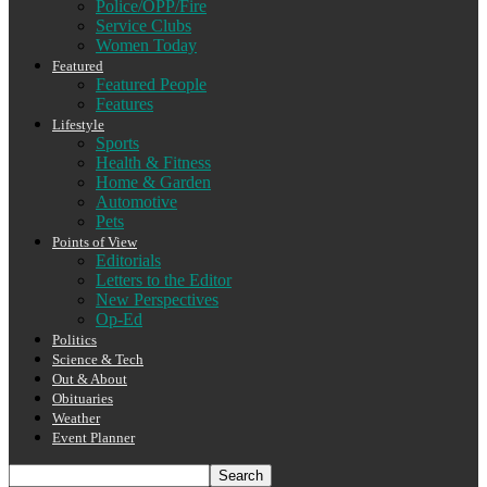
Police/OPP/Fire
Service Clubs
Women Today
Featured
Featured People
Features
Lifestyle
Sports
Health & Fitness
Home & Garden
Automotive
Pets
Points of View
Editorials
Letters to the Editor
New Perspectives
Op-Ed
Politics
Science & Tech
Out & About
Obituaries
Weather
Event Planner