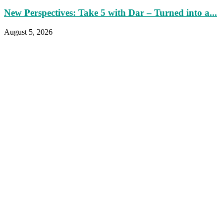
New Perspectives: Take 5 with Dar – Turned into a...
August 5, 2026