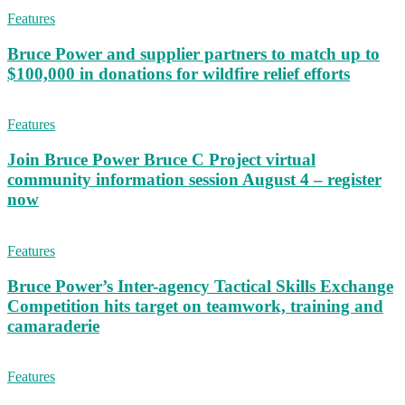
Features
Bruce Power and supplier partners to match up to
$100,000 in donations for wildfire relief efforts
Features
Join Bruce Power Bruce C Project virtual
community information session August 4 – register
now
Features
Bruce Power’s Inter-agency Tactical Skills Exchange
Competition hits target on teamwork, training and
camaraderie
Features