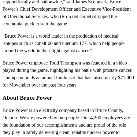
support locally and nationwide,” said James Scongack, Bruce
Power’s Chief Development Officer and Executive Vice-President
of Operational Services, who (R on red carpet) dropped the
ceremonial puck to start the game.
“Bruce Power is a world leader in the production of medical
isotopes such as cobalt-60 and lutetium-177, which help people
around the world in their fight against cancer.”
Bruce Power employee Todd Thompson was featured in a video
played during the game, highlighting his battle with prostate cancer.
Thompson holds an annual fundraiser that has raised nearly $75,000
for Movember over the past four years.
About Bruce Power
Bruce Power is an electricity company based in Bruce County,
Ontario. We are powered by our people. Our 4,200 employees are
the foundation of our accomplishments and are proud of the role
they play in safely delivering clean, reliable nuclear power to