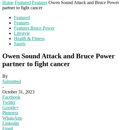
Home
Featured
Features
Owen Sound Attack and Bruce Power
partner to fight cancer
Featured
Features
Features Bruce Power
Lifestyle
Health & Fitness
Sports
Owen Sound Attack and Bruce Power
partner to fight cancer
By
Submitted
-
October 31, 2023
Facebook
Twitter
Google+
Pinterest
WhatsApp
Linkedin
Email