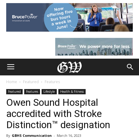
Home
Featured
Features
Featured
Features
Lifestyle
Health & Fitness
Owen Sound Hospital
accredited with Stroke
Distinction™ designation
By
GBHS Communication
-
March 16, 2023