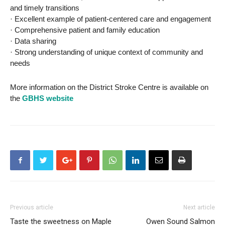
and timely transitions
· Excellent example of patient-centered care and engagement
· Comprehensive patient and family education
· Data sharing
· Strong understanding of unique context of community and
needs
More information on the District Stroke Centre is available on
the
GBHS website
Previous article
Next article
Taste the sweetness on Maple
Owen Sound Salmon