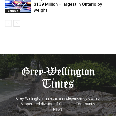
$139 Million – largest in Ontario by
weight
Features
Grey-Wellington Times is an independently owned
& operated division of Canadian Community
News.