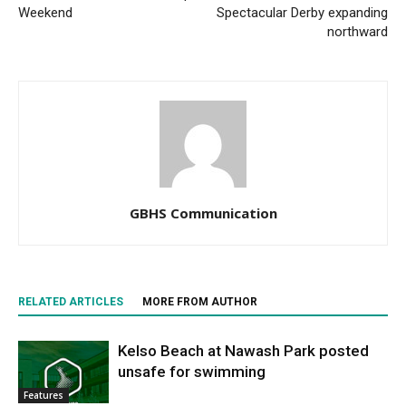
Weekend
Spectacular Derby expanding
northward
GBHS Communication
RELATED ARTICLES
MORE FROM AUTHOR
Kelso Beach at Nawash Park posted
unsafe for swimming
Features