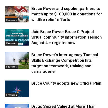
Bruce Power and supplier partners to
match up to $100,000 in donations for
wildfire relief efforts
Features
Join Bruce Power Bruce C Project
virtual community information session
August 4 – register now
Features
Bruce Power’s Inter-agency Tactical
Skills Exchange Competition hits
target on teamwork, training and
Features
camaraderie
Bruce County adopts new Official Plan
Features
Drugs Seized Valued at More Than