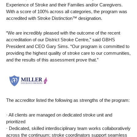
Experience of Stroke and their Families and/or Caregivers.
With a score of 100% across all categories, the program was
accredited with Stroke Distinction™ designation.
“We are incredibly pleased with the outcome of the recent
accreditation of our District Stroke Centre,” said GBHS
President and CEO Gary Sims. “Our program is committed to
providing the highest quality of stroke care to our communities,
and the results of this assessment prove that.”
The accreditor listed the following as strengths of the program:
· All clients are managed on dedicated stroke unit and
prioritized
· Dedicated, skilled interdisciplinary team works collaboratively
across the continuum; stroke coordinators support seamless