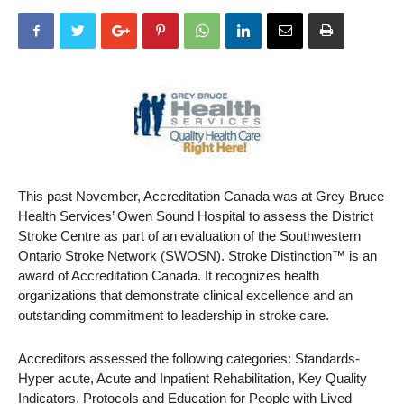
This past November, Accreditation Canada was at Grey Bruce
Health Services’ Owen Sound Hospital to assess the District
Stroke Centre as part of an evaluation of the Southwestern
Ontario Stroke Network (SWOSN). Stroke Distinction™ is an
award of Accreditation Canada. It recognizes health
organizations that demonstrate clinical excellence and an
outstanding commitment to leadership in stroke care.
Accreditors assessed the following categories: Standards-
Hyper acute, Acute and Inpatient Rehabilitation, Key Quality
Indicators, Protocols and Education for People with Lived