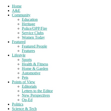
Home
A&E
Community
Education
Heritage
Police/OPP/Fire
Service Clubs
Women Today
Featured
Featured People
Features
Lifestyle
Sports
Health & Fitness
Home & Garden
Automotive
Pets
Points of View
Editorials
Letters to the Editor
New Perspectives
Op-Ed
Politics
Science & Tech