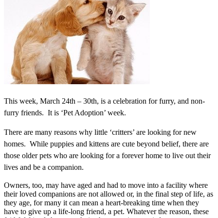
This week, March 24th – 30th, is a celebration for furry, and non-
furry friends. It is ‘Pet Adoption’ week.
There are many reasons why little ‘critters’ are looking for new
homes. While puppies and kittens are cute beyond belief, there are
those older pets who are looking for a forever home to live out their
lives and be a companion.
Owners, too, may have aged and had to move into a facility where
their loved companions are not allowed or, in the final step of life, as
they age, for many it can mean a heart-breaking time when they
have to give up a life-long friend, a pet. Whatever the reason, these