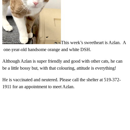
This week’s sweetheart is Azlan. A
one-year-old handsome orange and white DSH.
Although Azlan is super friendly and good with other cats, he can
be a little bossy but, with that colouring, attitude is everything!
He is vaccinated and neutered. Please
call the shelter at 519-372-
1911 for an appointment to meet Azlan.