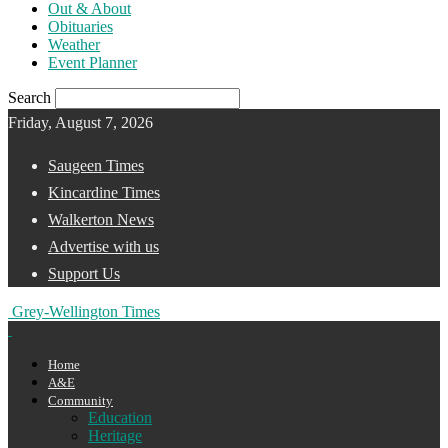
Out & About
Obituaries
Weather
Event Planner
Search
Friday, August 7, 2026
Saugeen Times
Kincardine Times
Walkerton News
Advertise with us
Support Us
Grey-Wellington Times
Home
A&E
Community
Education
Heritage