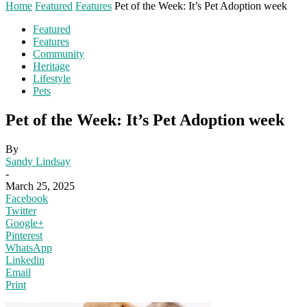
Home
Featured
Features
Pet of the Week: It’s Pet Adoption week
Featured
Features
Community
Heritage
Lifestyle
Pets
Pet of the Week: It’s Pet Adoption week
By
Sandy Lindsay
-
March 25, 2025
Facebook
Twitter
Google+
Pinterest
WhatsApp
Linkedin
Email
Print