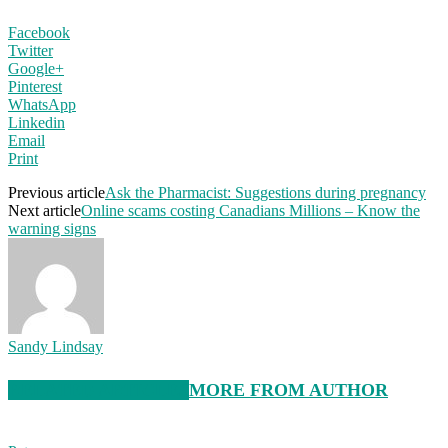
Facebook
Twitter
Google+
Pinterest
WhatsApp
Linkedin
Email
Print
Previous article
Ask the Pharmacist: Suggestions during pregnancy
Next article
Online scams costing Canadians Millions – Know the
warning signs
Sandy Lindsay
RELATED ARTICLES
MORE FROM AUTHOR