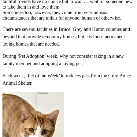
faithful friends have no choice but to wait … wait for someone new
to take them in and love them.
Sometimes too, however, they come from very unusual
circumstances that are unfair for anyone, human or otherwise.
There are several facilities in Bruce, Grey and Huron counties and
beyond that provide temporary homes, but it is those permanent
loving homes that are needed.
During ‘Pet Adoption’ week, why not consider taking in a new
family member and adopting a loving pet.
Each week, ‘Pet of the Week’ introduces pets from the Grey Bruce
Animal Shelter.