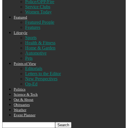
Police/OPP/Fire
Service Clubs
Women Today
Featured
Featured People
Features
Lifestyle
Sports
Health & Fitness
Home & Garden
Automotive
Pets
Points of View
Editorials
Letters to the Editor
New Perspectives
Op-Ed
Politics
Science & Tech
Out & About
Obituaries
Weather
Event Planner