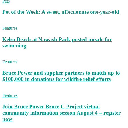
Pets
Pet of the Week: A sweet, affectionate one-year-old
Features
Kelso Beach at Nawash Park posted unsafe for
swimming
Features
Bruce Power and supplier partners to match up to
$100,000 in donations for wildfire relief efforts
Features
Join Bruce Power Bruce C Project virtual
community information session August 4 – register
now