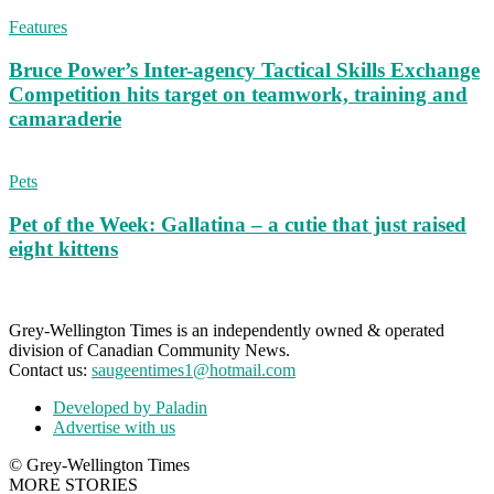
Features
Bruce Power’s Inter-agency Tactical Skills Exchange
Competition hits target on teamwork, training and
camaraderie
Pets
Pet of the Week: Gallatina – a cutie that just raised
eight kittens
Grey-Wellington Times is an independently owned & operated
division of Canadian Community News.
Contact us:
saugeentimes1@hotmail.com
Developed by Paladin
Advertise with us
© Grey-Wellington Times
MORE STORIES