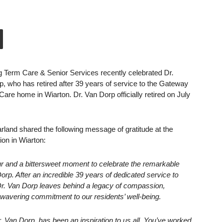
 Term Care & Senior Services recently celebrated Dr.
 who has retired after 39 years of service to the Gateway
re home in Wiarton. Dr. Van Dorp officially retired on July
land shared the following message of gratitude at the
ion in Wiarton:
our and a bittersweet moment to celebrate the remarkable
orp. After an incredible 39 years of dedicated service to
. Van Dorp leaves behind a legacy of compassion,
wavering commitment to our residents’ well-being.
r. Van Dorp, has been an inspiration to us all. You’ve worked