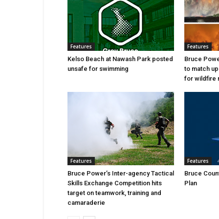
Features
Features
Kelso Beach at Nawash Park posted
Bruce Power
unsafe for swimming
to match up
for wildfire 
Features
Features
Bruce Power’s Inter-agency Tactical
Bruce Count
Skills Exchange Competition hits
Plan
target on teamwork, training and
camaraderie