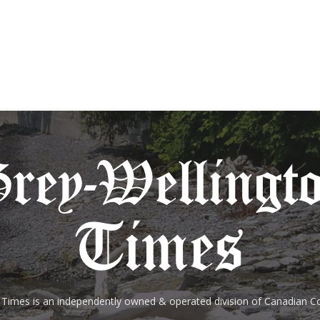
 Times is an independently owned & operated division of Canadian