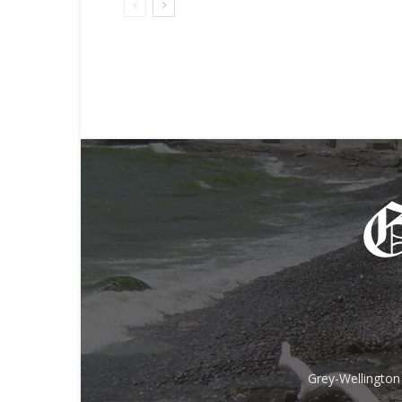
Grey-Wellington