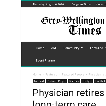
Thursday, August 6, 2026
Saugeen Times
Kincard
Grey-
Wellington
Times
Home
A&E
Community
Featured
Event Planner
Home
Featured
Featured People
Physician ret
Featured
Featured People
Features
Lifestyle
Health & 
Physician retires
long-term care