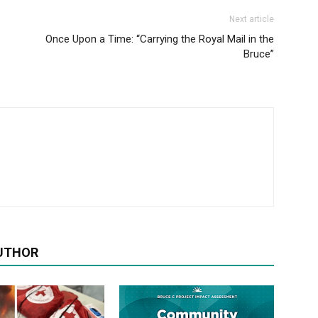
Next article
Once Upon a Time: “Carrying the Royal Mail in the
Bruce”
UTHOR