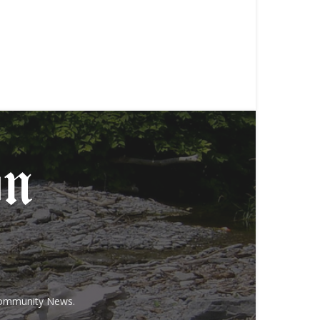
 Community News.