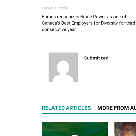
Previous article
Forbes recognizes Bruce Power as one of
Canada’s Best Employers for Diversity for third
consecutive year
Submitted
RELATED ARTICLES
MORE FROM A