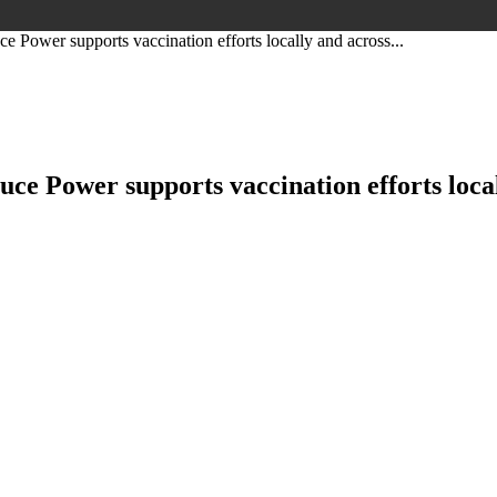
ower supports vaccination efforts locally and across...
 Power supports vaccination efforts local