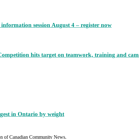
information session August 4 – register now
Competition hits target on teamwork, training and cam
gest in Ontario by weight
sion of Canadian Community News.