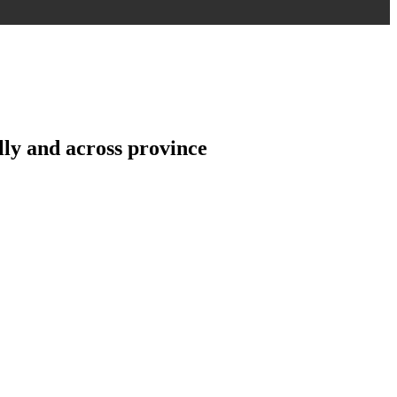
ly and across province