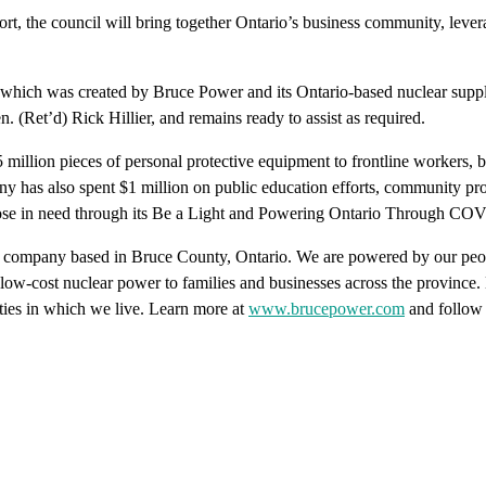
rt, the council will bring together Ontario’s business community, levera
ich was created by Bruce Power and its Ontario-based nuclear supply c
(Ret’d) Rick Hillier, and remains ready to assist as required.
million pieces of personal protective equipment to frontline workers, 
as also spent $1 million on public education efforts, community protect
those in need through its Be a Light and Powering Ontario Through C
ty company based in Bruce County, Ontario. We are powered by our peo
le, low-cost nuclear power to families and businesses across the provinc
ies in which we live. Learn more at
www.brucepower.com
and follow