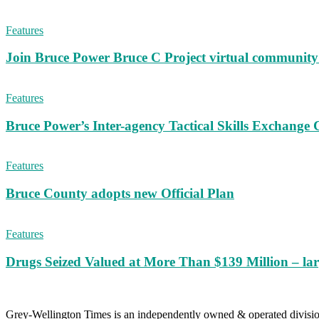
Features
Join Bruce Power Bruce C Project virtual community 
Features
Bruce Power’s Inter-agency Tactical Skills Exchange 
Features
Bruce County adopts new Official Plan
Features
Drugs Seized Valued at More Than $139 Million – lar
Grey-Wellington Times is an independently owned & operated divi