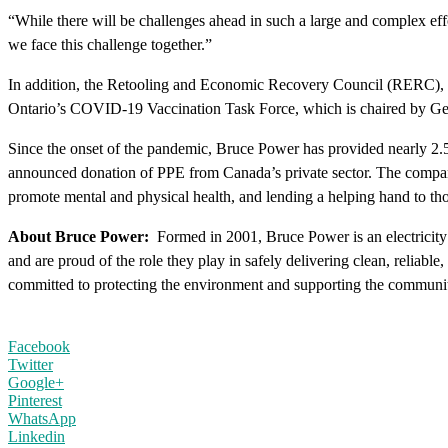
“While there will be challenges ahead in such a large and complex effo
we face this challenge together.”
In addition, the Retooling and Economic Recovery Council (RERC), wh
Ontario’s COVID-19 Vaccination Task Force, which is chaired by Gen. 
Since the onset of the pandemic, Bruce Power has provided nearly 2.5 
announced donation of PPE from Canada’s private sector. The company h
promote mental and physical health, and lending a helping hand to 
About Bruce Power:
Formed in 2001, Bruce Power is an electrici
and are proud of the role they play in safely delivering clean, reliab
committed to protecting the environment and supporting the communit
Facebook
Twitter
Google+
Pinterest
WhatsApp
Linkedin