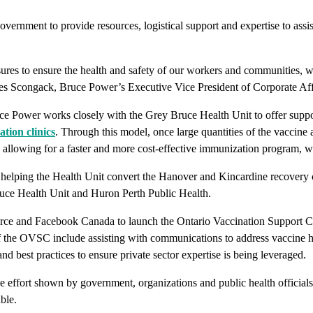
 government to provide resources, logistical support and expertise to 
res to ensure the health and safety of our workers and communities, we
es Scongack, Bruce Power’s Executive Vice President of Corporate Aff
Power works closely with the Grey Bruce Health Unit to offer support
ion clinics
. Through this model, once large quantities of the vaccine 
allowing for a faster and more cost-effective immunization program, whi
 of helping the Health Unit convert the Hanover and Kincardine recover
ruce Health Unit and Huron Perth Public Health.
ce and Facebook Canada to launch the Ontario Vaccination Support C
f the OVSC include assisting with communications to address vaccine hes
and best practices to ensure private sector expertise is being leveraged.
 effort shown by government, organizations and public health officials
ble.