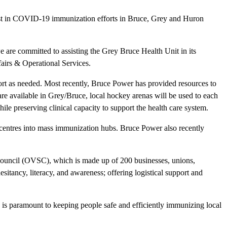
assist in COVID-19 immunization efforts in Bruce, Grey and Huron
 are committed to assisting the Grey Bruce Health Unit in its
airs & Operational Services.
 as needed. Most recently, Bruce Power has provided resources to
are available in Grey/Bruce, local hockey arenas will be used to each
le preserving clinical capacity to support the health care system.
y centres into mass immunization hubs. Bruce Power also recently
ouncil (OVSC), which is made up of 200 businesses, unions,
itancy, literacy, and awareness; offering logistical support and
 is paramount to keeping people safe and efficiently immunizing local