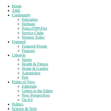
Home
A&E
Community
Education
Heritage
Police/OPP/Fire
Service Clubs
Women Today
Featured
Featured People
Features
Lifestyle
Sports
Health & Fitness
Home & Garden
Automotive
Pets
Points of View
Editorials
Letters to the Editor
New Perspectives
Op-Ed
Politics
Science & Tech