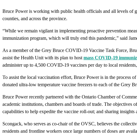
Bruce Power is working with public health officials and all levels of
counties, and across the province.
“While we remain vigilant in implementing proactive prevention measu
immunization program, which will truly end this pandemic,” said Jam
As a member of the Grey Bruce COVID-19 Vaccine Task Force, Bruce 
assist the Health Unit with its plan to host
mass COVID-19 immunizat
administer up to 4,500 COVID-19 vaccines per day to local residents, 
To assist the local vaccination effort, Bruce Power is in the process
donated ultra-low temperature vaccine freezers to each of the Grey B
Bruce Power recently partnered with the Ontario Chamber of Commer
academic institutions, chambers and boards of trade. The objectives o
capabilities to help expedite the vaccine roll-out; and sharing insights 
Scongack, who serves as co-chair of the OVSC, believes the collective
residents and frontline workers once large numbers of doses are availa