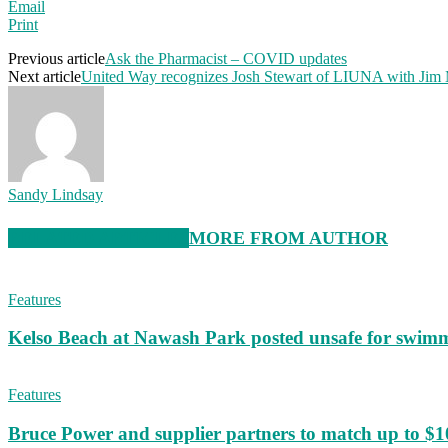
Email
Print
Previous article
Ask the Pharmacist – COVID updates
Next article
United Way recognizes Josh Stewart of LIUNA with Ji
Sandy Lindsay
RELATED ARTICLES
MORE FROM AUTHOR
Features
Kelso Beach at Nawash Park posted unsafe for swim
Features
Bruce Power and supplier partners to match up to $100,