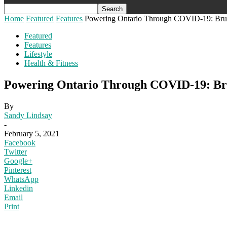
Home
Featured
Features
Powering Ontario Through COVID-19: Bruce P
Featured
Features
Lifestyle
Health & Fitness
Powering Ontario Through COVID-19: Bruce
By
Sandy Lindsay
-
February 5, 2021
Facebook
Twitter
Google+
Pinterest
WhatsApp
Linkedin
Email
Print