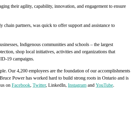
ging their agility, capability, innovation, and engagement to ensure
hain partners, was quick to offer support and assistance to
businesses, Indigenous communities and schools – the largest
ion, shop local initiatives, activities and organizations that
OVID-19 campaigns.
ple. Our 4,200 employees are the foundation of our accomplishments
e. Bruce Power has worked hard to build strong roots in Ontario and is
 us on
Facebook
,
Twitter
, LinkedIn,
Instagram
and
YouTube
.