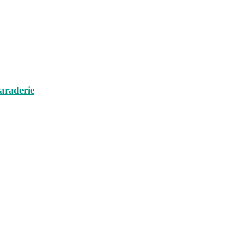
araderie