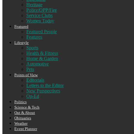
Heritage
Police/OPP/Fire
Service Clubs
Women Today
Featured
Featured People
Features
Lifestyle
Sports
Health & Fitness
Home & Garden
Automotive
Pets
Points of View
Editorials
Letters to the Editor
New Perspectives
Op-Ed
Politics
Science & Tech
Out & About
Obituaries
Weather
Event Planner