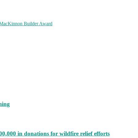
m MacKinnon Builder Award
ming
000 in donations for wildfire relief efforts