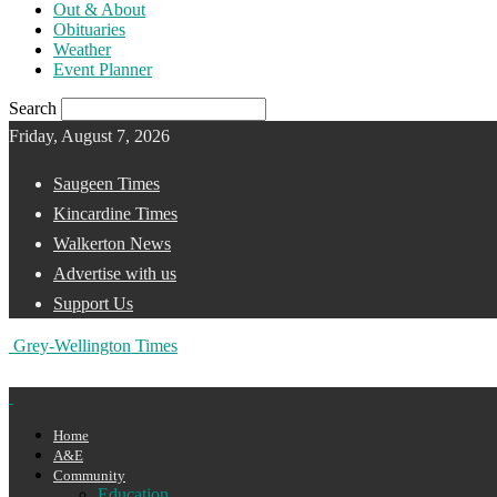
Out & About
Obituaries
Weather
Event Planner
Search
Friday, August 7, 2026
Saugeen Times
Kincardine Times
Walkerton News
Advertise with us
Support Us
Grey-Wellington Times
Home
A&E
Community
Education