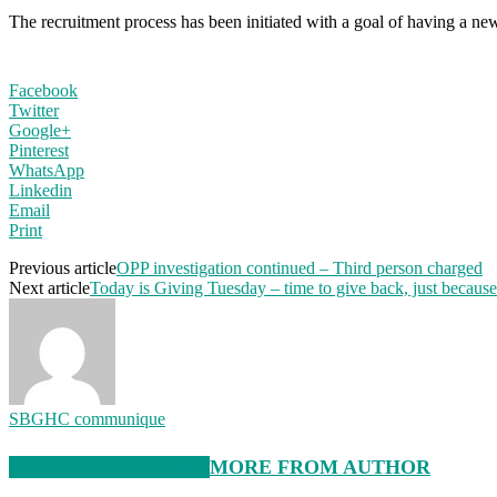
The recruitment process has been initiated with a goal of having a new
Facebook
Twitter
Google+
Pinterest
WhatsApp
Linkedin
Email
Print
Previous article
OPP investigation continued – Third person charged
Next article
Today is Giving Tuesday – time to give back, just becaus
SBGHC communique
RELATED ARTICLES
MORE FROM AUTHOR