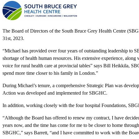
The Board of Directors of the South Bruce Grey Health Centre (SBGHC
31st, 2023.
“Michael has provided over four years of outstanding leadership to S
shortage of health human resources. His extensive experience, along 
voice for rural health care at provincial tables” says Bill Heikkila,
spend more time closer to his family in London.”
During Michael’s tenure, a comprehensive Strategic Plan was develo
Action was developed and implemented for SBGHC.
In addition, working closely with the four hospital Foundations, SBGHC
“Although the Board has offered to renew my contract, I have decided
years now, and the time has come for me to be closer to home througho
SBGHC,” says Barrett, “and I have committed to work with the Board 