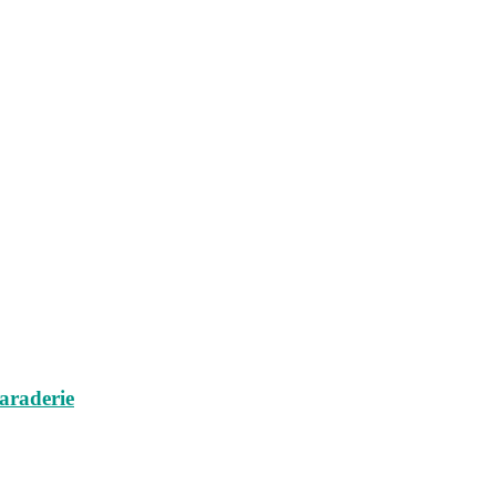
araderie