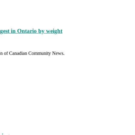
gest in Ontario by weight
sion of Canadian Community News.