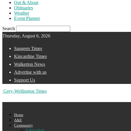
Out & About
Obituaries
Weather
Event Planner
Search
Thursday, August 6, 2026
Saugeen Times
Kincardine Times
Walkerton News
Advertise with us
Support Us
Grey-Wellington Times
Home
A&E
Community
Education