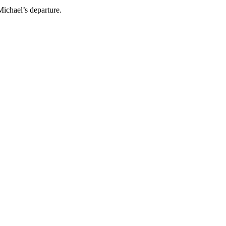
Michael’s departure.