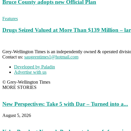
Bruce County adopts new Official Plan
Features
Drugs Seized Valued at More Than $139 Million – lar
Grey-Wellington Times is an independently owned & operated divi
Contact us:
saugeentimes1@hotmail.com
Developed by Paladin
Advertise with us
© Grey-Wellington Times
MORE STORIES
New Perspectives: Take 5 with Dar – Turned into a...
August 5, 2026