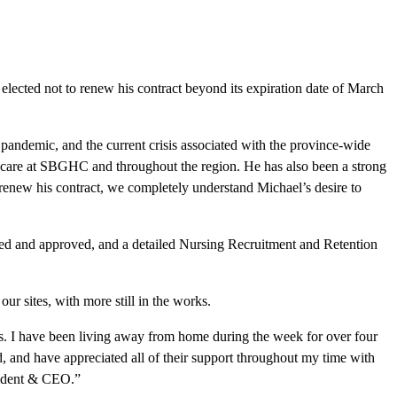
ected not to renew his contract beyond its expiration date of March
andemic, and the current crisis associated with the province-wide
h care at SBGHC and throughout the region. He has also been a strong
 renew his contract, we completely understand Michael’s desire to
ed and approved, and a detailed Nursing Recruitment and Retention
ur sites, with more still in the works.
ds. I have been living away from home during the week for over four
d, and have appreciated all of their support throughout my time with
esident & CEO.”