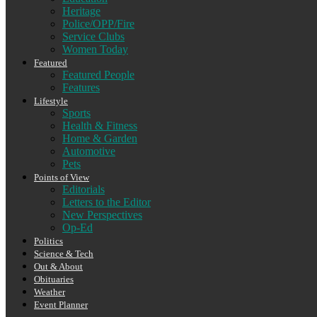
Heritage
Police/OPP/Fire
Service Clubs
Women Today
Featured
Featured People
Features
Lifestyle
Sports
Health & Fitness
Home & Garden
Automotive
Pets
Points of View
Editorials
Letters to the Editor
New Perspectives
Op-Ed
Politics
Science & Tech
Out & About
Obituaries
Weather
Event Planner