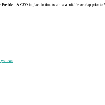
 President & CEO in place in time to allow a suitable overlap prior to 
e you can