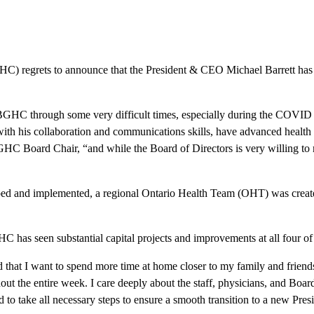
) regrets to announce that the President & CEO Michael Barrett has el
BGHC through some very difficult times, especially during the COVID p
with his collaboration and communications skills, have advanced healt
 SBGHC Board Chair, “and while the Board of Directors is very willing to
ped and implemented, a regional Ontario Health Team (OHT) was creat
 has seen substantial capital projects and improvements at all four of o
 that I want to spend more time at home closer to my family and frien
ut the entire week. I care deeply about the staff, physicians, and Boar
to take all necessary steps to ensure a smooth transition to a new Pr