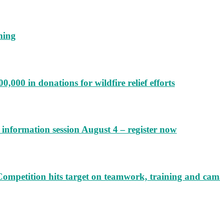
ming
000 in donations for wildfire relief efforts
information session August 4 – register now
Competition hits target on teamwork, training and cam