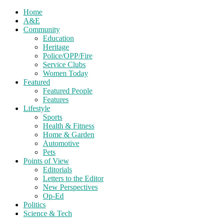
Home
A&E
Community
Education
Heritage
Police/OPP/Fire
Service Clubs
Women Today
Featured
Featured People
Features
Lifestyle
Sports
Health & Fitness
Home & Garden
Automotive
Pets
Points of View
Editorials
Letters to the Editor
New Perspectives
Op-Ed
Politics
Science & Tech