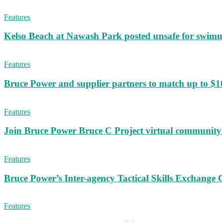
Features
Kelso Beach at Nawash Park posted unsafe for swim
Features
Bruce Power and supplier partners to match up to $100,
Features
Join Bruce Power Bruce C Project virtual community 
Features
Bruce Power’s Inter-agency Tactical Skills Exchange 
Features