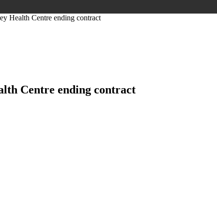
y Health Centre ending contract
lth Centre ending contract