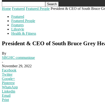
Home
Featured
Featured People
President & CEO of South Bruce Gre
Featured
Featured People
Features
Lifestyle
Health & Fitness
President & CEO of South Bruce Grey Hea
By
SBGHC communique
-
November 29, 2022
Facebook
Twitter
Google+
Pinterest
WhatsApp
Linkedin
Email
Print