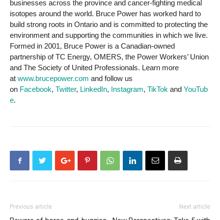
businesses across the province and cancer-fighting medical
isotopes around the world. Bruce Power has worked hard to
build strong roots in Ontario and is committed to protecting the
environment and supporting the communities in which we live.
Formed in 2001, Bruce Power is a Canadian-owned
partnership of TC Energy, OMERS, the Power Workers’ Union
and The Society of United Professionals. Learn more
at
www.brucepower.com
and follow us
on
Facebook
,
Twitter
,
LinkedIn
,
Instagram
,
TikTok
and
YouTub
e
.
Previous article
Next article