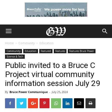
Home
Community
Education
Community
Education
Featured
Features
Features Bruce Power
Science & Tech
Public invited to a Bruce C
Project virtual community
information session July 29
By
Bruce Power Communique
-
July 25, 2024