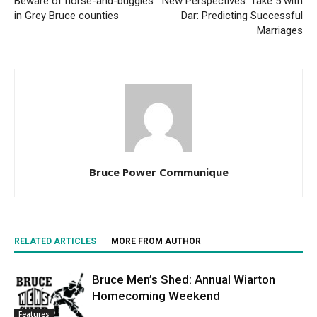
Beware of horse-and-buggies
New Perspectives: Take 5 with
in Grey Bruce counties
Dar: Predicting Successful
Marriages
Bruce Power Communique
RELATED ARTICLES
MORE FROM AUTHOR
Bruce Men’s Shed: Annual Wiarton
Homecoming Weekend
Features