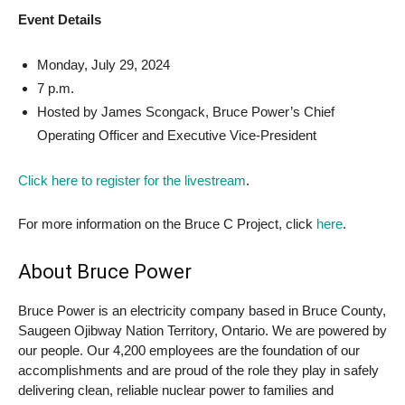
Event Details
Monday, July 29, 2024
7 p.m.
Hosted by James Scongack, Bruce Power’s Chief
Operating Officer and Executive Vice-President
Click here to register for the livestream
.
For more information on the Bruce C Project, click
here
.
About Bruce Power
Bruce Power is an electricity company based in Bruce County,
Saugeen Ojibway Nation Territory, Ontario. We are powered by
our people. Our 4,200 employees are the foundation of our
accomplishments and are proud of the role they play in safely
delivering clean, reliable nuclear power to families and