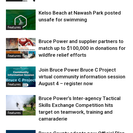
Kelso Beach at Nawash Park posted
unsafe for swimming
Features
Bruce Power and supplier partners to
match up to $100,000 in donations for
wildfire relief efforts
Features
Join Bruce Power Bruce C Project
virtual community information session
August 4 – register now
Features
Bruce Power’s Inter-agency Tactical
Skills Exchange Competition hits
target on teamwork, training and
Features
camaraderie