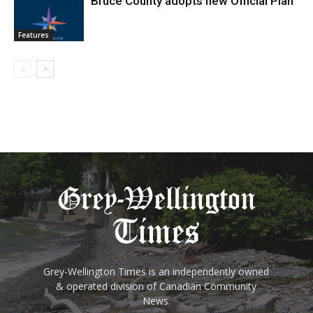
Bruce County adopts new Official Plan
Features
Grey-Wellington Times is an independently owned
& operated division of Canadian Community
News.