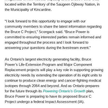
located within the Territory of the Saugeen Ojibway Nation, in
the Municipality of Kincardine.
“I look forward to this opportunity to engage with our
community members to share the latest information regarding
the Bruce C Project,” Scongack said. “Bruce Power is
committed to ensuring interested parties remain informed and
engaged throughout the process and I look forward to
answering your questions during the livestream event.”
As Ontario’s largest electricity generating facility, Bruce
Power’s Life-Extension Program and Major Component
Replacement projects will play a key role in supporting growing
electricity needs by extending the operation of its eight units to
continue to produce clean energy and cancer-fighting medical
isotopes through 2064 and beyond. And as Ontario prepares
for the future through its
Powering Ontario’s Growth
plan,
Bruce Power is preparing to have its proposed Bruce C
Project undergo a federal Impact Assessment (IA).