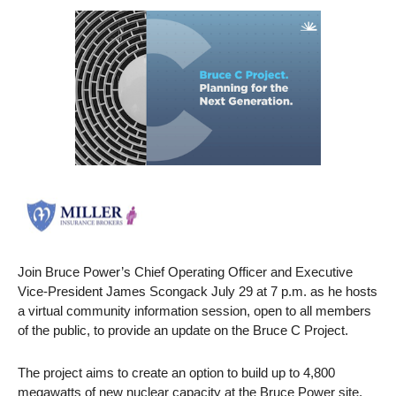
Join Bruce Power’s Chief Operating Officer and Executive
Vice-President James Scongack July 29 at 7 p.m. as he hosts
a virtual community information session, open to all members
of the public, to provide an update on the Bruce C Project.
The project aims to create an option to build up to 4,800
megawatts of new nuclear capacity at the Bruce Power site,