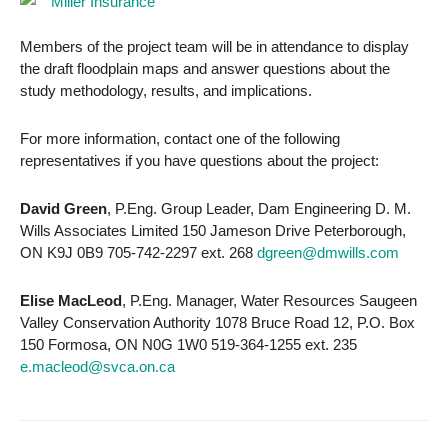
Members of the project team will be in attendance to display
the draft floodplain maps and answer questions about the
study methodology, results, and implications.
For more information, contact one of the following
representatives if you have questions about the project:
David Green
, P.Eng. Group Leader, Dam Engineering D. M.
Wills Associates Limited 150 Jameson Drive Peterborough,
ON K9J 0B9 705-742-2297 ext. 268
dgreen@dmwills.com
Elise MacLeod
, P.Eng. Manager, Water Resources Saugeen
Valley Conservation Authority 1078 Bruce Road 12, P.O. Box
150 Formosa, ON N0G 1W0 519-364-1255 ext. 235
e.macleod@svca.on.ca