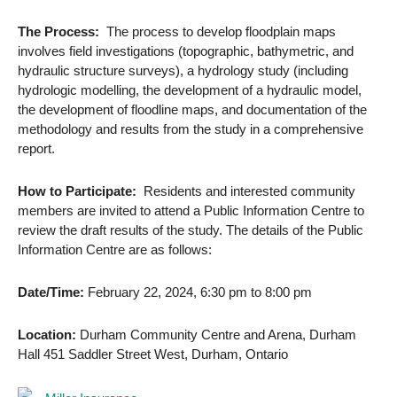
The Process:
The process to develop floodplain maps
involves field investigations (topographic, bathymetric, and
hydraulic structure surveys), a hydrology study (including
hydrologic modelling, the development of a hydraulic model,
the development of floodline maps, and documentation of the
methodology and results from the study in a comprehensive
report.
How to Participate:
Residents and interested community
members are invited to attend a Public Information Centre to
review the draft results of the study. The details of the Public
Information Centre are as follows:
Date/Time:
February 22, 2024, 6:30 pm to 8:00 pm
Location:
Durham Community Centre and Arena, Durham
Hall 451 Saddler Street West, Durham, Ontario