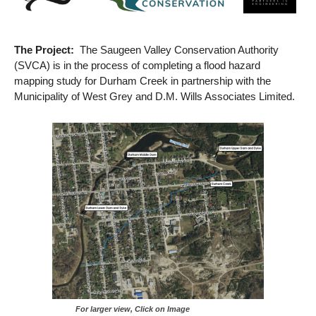
The Project:
The Saugeen Valley Conservation Authority
(SVCA) is in the process of completing a flood hazard
mapping study for Durham Creek in partnership with the
Municipality of West Grey and D.M. Wills Associates Limited.
For larger view, Click on Image