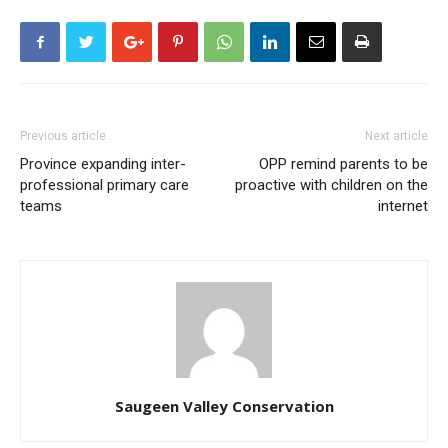
Previous article
Next article
Province expanding inter-
OPP remind parents to be
professional primary care
proactive with children on the
teams
internet
Saugeen Valley Conservation