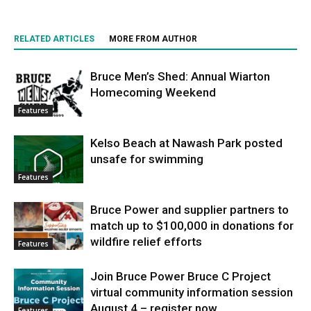
RELATED ARTICLES
MORE FROM AUTHOR
Bruce Men’s Shed: Annual Wiarton
Homecoming Weekend
Features
Kelso Beach at Nawash Park posted
unsafe for swimming
Features
Bruce Power and supplier partners to
match up to $100,000 in donations for
wildfire relief efforts
Features
Join Bruce Power Bruce C Project
virtual community information session
August 4 – register now
Features