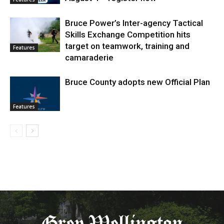
Bruce Power’s Inter-agency Tactical
Skills Exchange Competition hits
target on teamwork, training and
Features
camaraderie
Bruce County adopts new Official Plan
Features