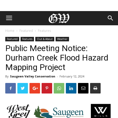
Home
Featured
Features
Featured
Features
Out & About
Weather
Public Meeting Notice:
Durham Creek Flood Hazard
Mapping Project
By
Saugeen Valley Conservation
-
February 12, 2024