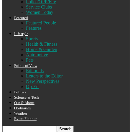
Police/OPP/Fire
Service Clubs
Women Today
Featured
Featured People
Features
Lifestyle
Sports
Health & Fitness
Home & Garden
Automotive
Pets
Points of View
Editorials
Letters to the Editor
New Perspectives
Op-Ed
Politics
Science & Tech
Out & About
Obituaries
Weather
Event Planner