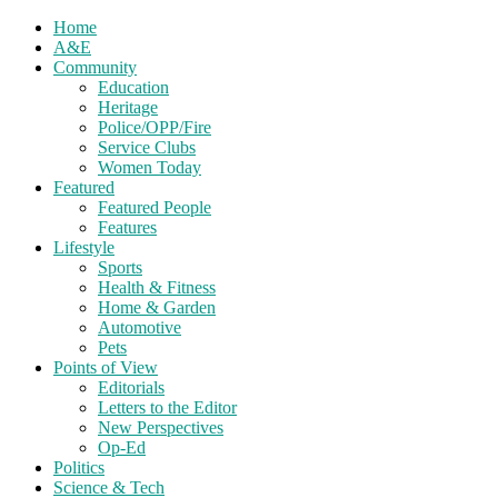
Home
A&E
Community
Education
Heritage
Police/OPP/Fire
Service Clubs
Women Today
Featured
Featured People
Features
Lifestyle
Sports
Health & Fitness
Home & Garden
Automotive
Pets
Points of View
Editorials
Letters to the Editor
New Perspectives
Op-Ed
Politics
Science & Tech