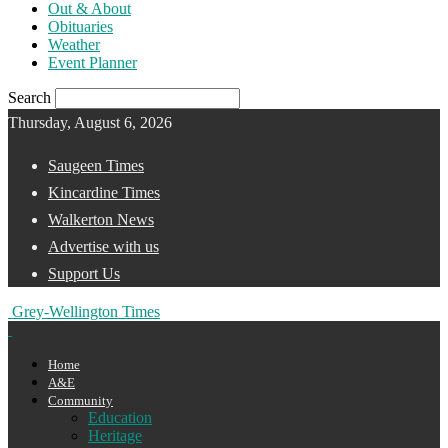
Out & About
Obituaries
Weather
Event Planner
Search
Thursday, August 6, 2026
Saugeen Times
Kincardine Times
Walkerton News
Advertise with us
Support Us
Grey-Wellington Times
Home
A&E
Community
Education
Heritage