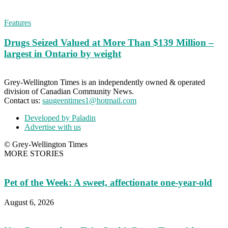
Features
Drugs Seized Valued at More Than $139 Million –
largest in Ontario by weight
Grey-Wellington Times is an independently owned & operated
division of Canadian Community News.
Contact us:
saugeentimes1@hotmail.com
Developed by Paladin
Advertise with us
© Grey-Wellington Times
MORE STORIES
Pet of the Week: A sweet, affectionate one-year-old
August 6, 2026