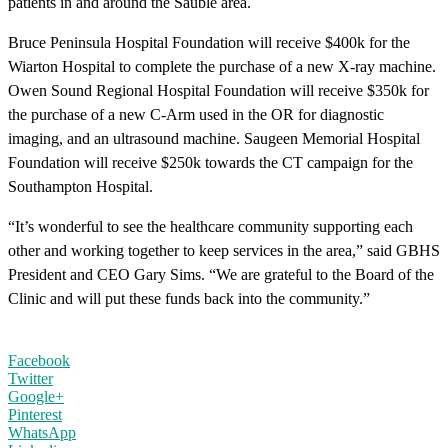
patients in and around the Sauble area.
Bruce Peninsula Hospital Foundation will receive $400k for the
Wiarton Hospital to complete the purchase of a new X-ray machine.
Owen Sound Regional Hospital Foundation will receive $350k for
the purchase of a new C-Arm used in the OR for diagnostic
imaging, and an ultrasound machine. Saugeen Memorial Hospital
Foundation will receive $250k towards the CT campaign for the
Southampton Hospital.
“It’s wonderful to see the healthcare community supporting each
other and working together to keep services in the area,” said GBHS
President and CEO Gary Sims. “We are grateful to the Board of the
Clinic and will put these funds back into the community.”
Facebook
Twitter
Google+
Pinterest
WhatsApp