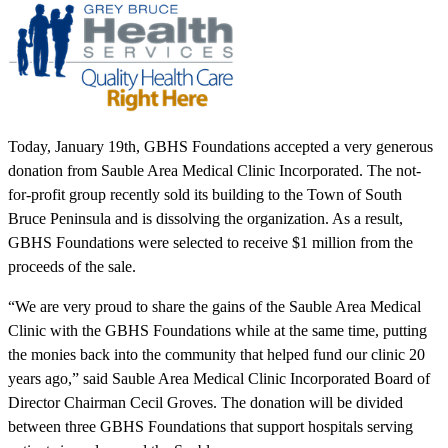
Today, January 19th, GBHS Foundations accepted a very generous
donation from Sauble Area Medical Clinic Incorporated. The not-
for-profit group recently sold its building to the Town of South
Bruce Peninsula and is dissolving the organization. As a result,
GBHS Foundations were selected to receive $1 million from the
proceeds of the sale.
“We are very proud to share the gains of the Sauble Area Medical
Clinic with the GBHS Foundations while at the same time, putting
the monies back into the community that helped fund our clinic 20
years ago,” said Sauble Area Medical Clinic Incorporated Board of
Director Chairman Cecil Groves. The donation will be divided
between three GBHS Foundations that support hospitals serving