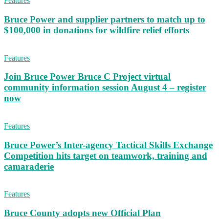
Features
Bruce Power and supplier partners to match up to
$100,000 in donations for wildfire relief efforts
Features
Join Bruce Power Bruce C Project virtual
community information session August 4 – register
now
Features
Bruce Power’s Inter-agency Tactical Skills Exchange
Competition hits target on teamwork, training and
camaraderie
Features
Bruce County adopts new Official Plan