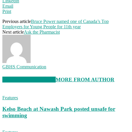
Linkedin
Email
Print
Previous article
Bruce Power named one of Canada’s Top
Employers for Young People for 11th year
Next article
Ask the Pharmacist
GBHS Communication
RELATED ARTICLES
MORE FROM AUTHOR
Features
Kelso Beach at Nawash Park posted unsafe for
swimming