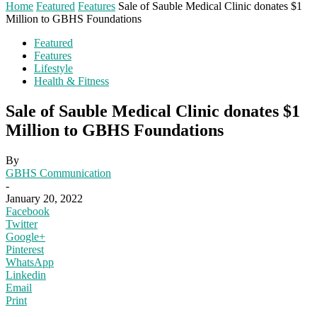
Home
Featured
Features
Sale of Sauble Medical Clinic donates $1
Million to GBHS Foundations
Featured
Features
Lifestyle
Health & Fitness
Sale of Sauble Medical Clinic donates $1
Million to GBHS Foundations
By
GBHS Communication
-
January 20, 2022
Facebook
Twitter
Google+
Pinterest
WhatsApp
Linkedin
Email
Print