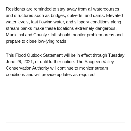
Residents are reminded to stay away from all watercourses
and structures such as bridges, culverts, and dams. Elevated
water levels, fast flowing water, and slippery conditions along
stream banks make these locations extremely dangerous.
Municipal and County staff should monitor problem areas and
prepare to close low-lying roads.
This Flood Outlook Statement will be in effect through Tuesday
June 29, 2021, or until further notice. The Saugeen Valley
Conservation Authority will continue to monitor stream
conditions and will provide updates as required.