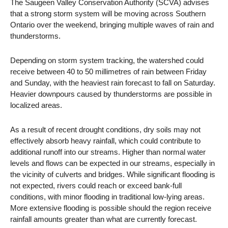
The Saugeen Valley Conservation Authority (SCVA) advises
that a strong storm system will be moving across Southern
Ontario over the weekend, bringing multiple waves of rain and
thunderstorms.
Depending on storm system tracking, the watershed could
receive between 40 to 50 millimetres of rain between Friday
and Sunday, with the heaviest rain forecast to fall on Saturday.
Heavier downpours caused by thunderstorms are possible in
localized areas.
As a result of recent drought conditions, dry soils may not
effectively absorb heavy rainfall, which could contribute to
additional runoff into our streams. Higher than normal water
levels and flows can be expected in our streams, especially in
the vicinity of culverts and bridges. While significant flooding is
not expected, rivers could reach or exceed bank-full
conditions, with minor flooding in traditional low-lying areas.
More extensive flooding is possible should the region receive
rainfall amounts greater than what are currently forecast.