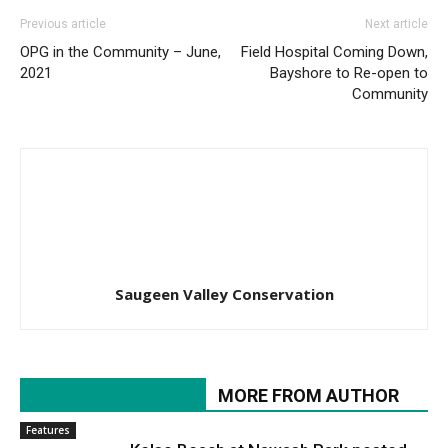
Previous article
Next article
OPG in the Community – June,
Field Hospital Coming Down,
2021
Bayshore to Re-open to
Community
Saugeen Valley Conservation
RELATED ARTICLES
MORE FROM AUTHOR
Features