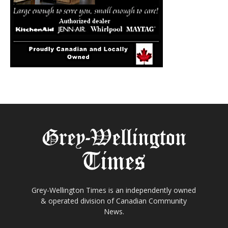
Grey-Wellington Times is an independently owned
& operated division of Canadian Community
News.