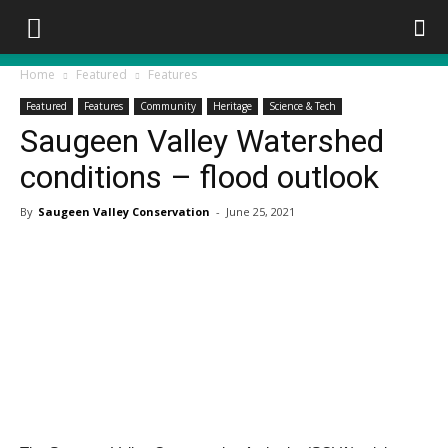
Home
Featured
Features
Featured
Features
Community
Heritage
Science & Tech
Saugeen Valley Watershed
conditions – flood outlook
By
Saugeen Valley Conservation
-
June 25, 2021