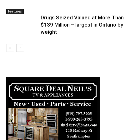
Features
Drugs Seized Valued at More Than
$139 Million – largest in Ontario by
weight