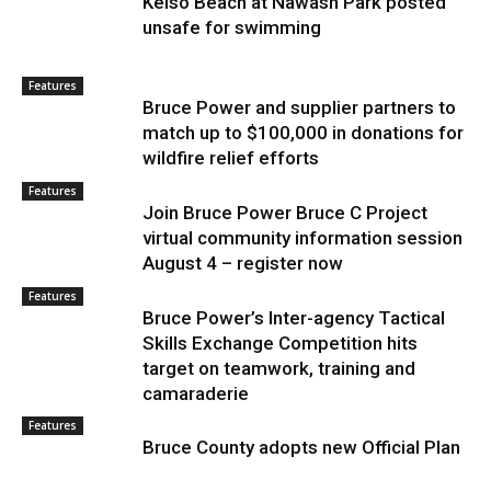
Kelso Beach at Nawash Park posted
unsafe for swimming
Features
Bruce Power and supplier partners to
match up to $100,000 in donations for
wildfire relief efforts
Features
Join Bruce Power Bruce C Project
virtual community information session
August 4 – register now
Features
Bruce Power’s Inter-agency Tactical
Skills Exchange Competition hits
target on teamwork, training and
camaraderie
Features
Bruce County adopts new Official Plan