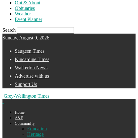
Out & About
Obituaries
Weather
Event Planner
Search
Sunday, August 9, 2026
Saugeen Times
Kincardine Times
Walkerton News
Advertise with us
Support Us
Grey-Wellington Times
Home
A&E
Community
Education
Heritage