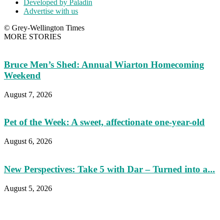
Developed by Paladin
Advertise with us
© Grey-Wellington Times
MORE STORIES
Bruce Men’s Shed: Annual Wiarton Homecoming
Weekend
August 7, 2026
Pet of the Week: A sweet, affectionate one-year-old
August 6, 2026
New Perspectives: Take 5 with Dar – Turned into a...
August 5, 2026