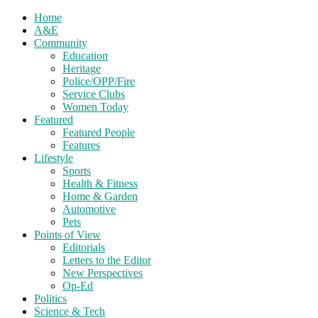
Home
A&E
Community
Education
Heritage
Police/OPP/Fire
Service Clubs
Women Today
Featured
Featured People
Features
Lifestyle
Sports
Health & Fitness
Home & Garden
Automotive
Pets
Points of View
Editorials
Letters to the Editor
New Perspectives
Op-Ed
Politics
Science & Tech