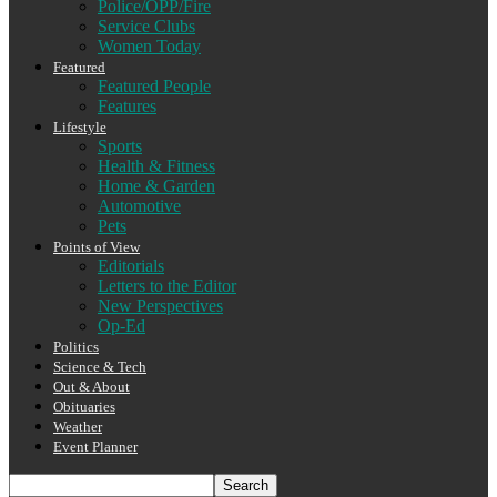
Police/OPP/Fire
Service Clubs
Women Today
Featured
Featured People
Features
Lifestyle
Sports
Health & Fitness
Home & Garden
Automotive
Pets
Points of View
Editorials
Letters to the Editor
New Perspectives
Op-Ed
Politics
Science & Tech
Out & About
Obituaries
Weather
Event Planner