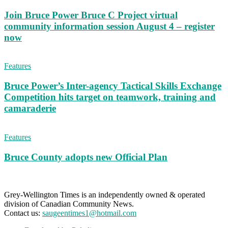
Join Bruce Power Bruce C Project virtual
community information session August 4 – register
now
Features
Bruce Power’s Inter-agency Tactical Skills Exchange
Competition hits target on teamwork, training and
camaraderie
Features
Bruce County adopts new Official Plan
Grey-Wellington Times is an independently owned & operated
division of Canadian Community News.
Contact us:
saugeentimes1@hotmail.com