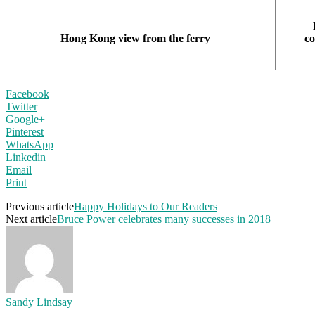
Hong Kong view from the ferry
c
Facebook
Twitter
Google+
Pinterest
WhatsApp
Linkedin
Email
Print
Previous article
Happy Holidays to Our Readers
Next article
Bruce Power celebrates many successes in 2018
Sandy Lindsay