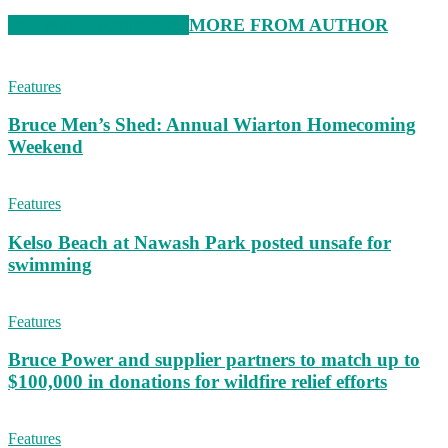
RELATED ARTICLES
MORE FROM AUTHOR
Features
Bruce Men’s Shed: Annual Wiarton Homecoming
Weekend
Features
Kelso Beach at Nawash Park posted unsafe for
swimming
Features
Bruce Power and supplier partners to match up to
$100,000 in donations for wildfire relief efforts
Features