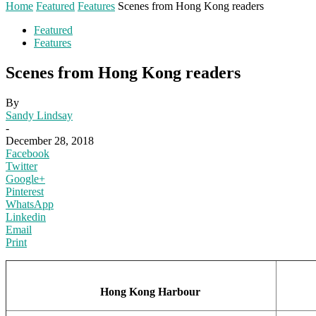
Home
Featured
Features
Scenes from Hong Kong readers
Featured
Features
Scenes from Hong Kong readers
By
Sandy Lindsay
-
December 28, 2018
Facebook
Twitter
Google+
Pinterest
WhatsApp
Linkedin
Email
Print
Hong Kong Harbour