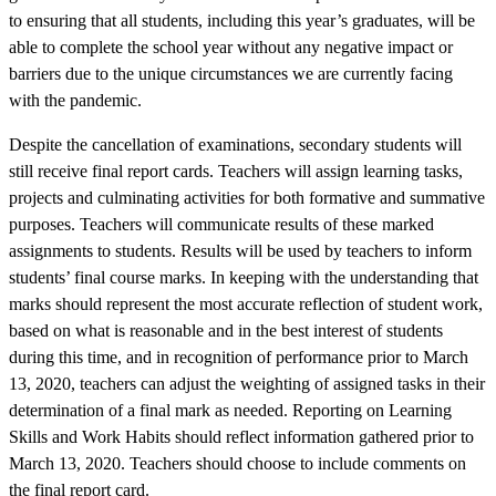
to ensuring that all students, including this year’s graduates, will be
able to complete the school year without any negative impact or
barriers due to the unique circumstances we are currently facing
with the pandemic.
Despite the cancellation of examinations, secondary students will
still receive final report cards. Teachers will assign learning tasks,
projects and culminating activities for both formative and summative
purposes. Teachers will communicate results of these marked
assignments to students. Results will be used by teachers to inform
students’ final course marks. In keeping with the understanding that
marks should represent the most accurate reflection of student work,
based on what is reasonable and in the best interest of students
during this time, and in recognition of performance prior to March
13, 2020, teachers can adjust the weighting of assigned tasks in their
determination of a final mark as needed. Reporting on Learning
Skills and Work Habits should reflect information gathered prior to
March 13, 2020. Teachers should choose to include comments on
the final report card.