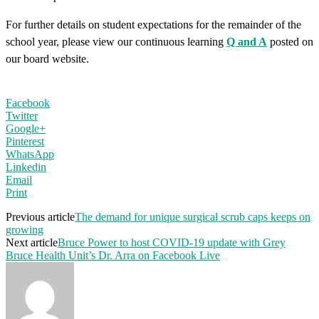
For further details on student expectations for the remainder of the
school year, please view our continuous learning
Q and A
posted on
our board website.
Facebook
Twitter
Google+
Pinterest
WhatsApp
Linkedin
Email
Print
Previous article
The demand for unique surgical scrub caps keeps on
growing
Next article
Bruce Power to host COVID-19 update with Grey
Bruce Health Unit’s Dr. Arra on Facebook Live