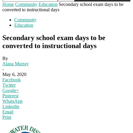
Home
Community
Education
Secondary school exam days to be
converted to instructional days
Community
Education
Secondary school exam days to be
converted to instructional days
By
Alana Murray
-
May 6, 2020
Facebook
Twitter
Google+
Pinterest
WhatsApp
Linkedin
Email
Print