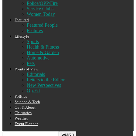
Police/OPP/Fire
Service Clubs
Women Today
Featured
Featured People
Features
Lifestyle
Sports
Health & Fitness
Home & Garden
Automotive
Pets
Points of View
Editorials
Letters to the Editor
New Perspectives
Op-Ed
Politics
Science & Tech
Out & About
Obituaries
Weather
Event Planner