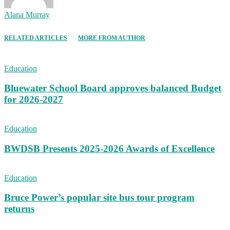
Alana Murray
RELATED ARTICLES
MORE FROM AUTHOR
Education
Bluewater School Board approves balanced Budget
for 2026-2027
Education
BWDSB Presents 2025-2026 Awards of Excellence
Education
Bruce Power’s popular site bus tour program
returns