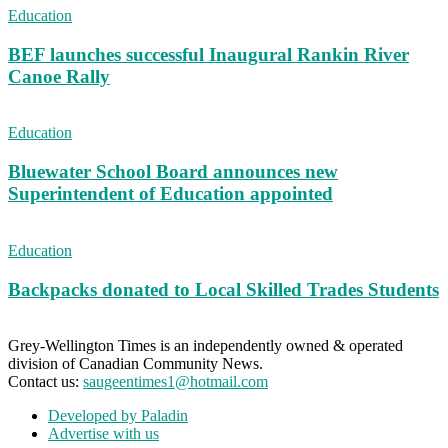
Education
BEF launches successful Inaugural Rankin River
Canoe Rally
Education
Bluewater School Board announces new
Superintendent of Education appointed
Education
Backpacks donated to Local Skilled Trades Students
Grey-Wellington Times is an independently owned & operated
division of Canadian Community News.
Contact us:
saugeentimes1@hotmail.com
Developed by Paladin
Advertise with us