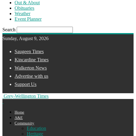
Out & About
Obituaries
Weather
Event Planner
Search
Sunday, August 9, 2026
Saugeen Times
Kincardine Times
Walkerton News
Advertise with us
Support Us
Grey-Wellington Times
Home
A&E
Community
Education
Heritage