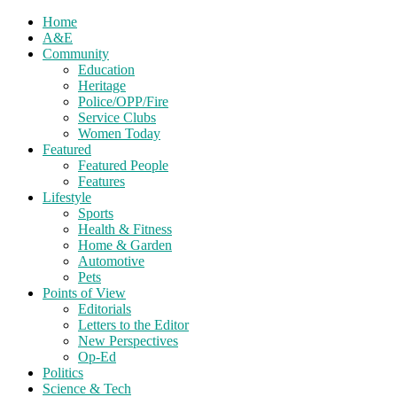
Home
A&E
Community
Education
Heritage
Police/OPP/Fire
Service Clubs
Women Today
Featured
Featured People
Features
Lifestyle
Sports
Health & Fitness
Home & Garden
Automotive
Pets
Points of View
Editorials
Letters to the Editor
New Perspectives
Op-Ed
Politics
Science & Tech