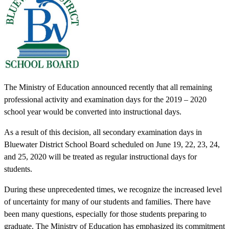
The Ministry of Education announced recently that all remaining
professional activity and examination days for the 2019 – 2020
school year would be converted into instructional days.
As a result of this decision, all secondary examination days in
Bluewater District School Board scheduled on June 19, 22, 23, 24,
and 25, 2020 will be treated as regular instructional days for
students.
During these unprecedented times, we recognize the increased level
of uncertainty for many of our students and families. There have
been many questions, especially for those students preparing to
graduate. The Ministry of Education has emphasized its commitment