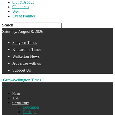
Out & About
Obituaries
Weather
Event Planner
Search
Saturday, August 8, 2026
Saugeen Times
Kincardine Times
Walkerton News
Advertise with us
Support Us
Grey-Wellington Times
Home
A&E
Community
Education
Heritage