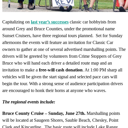
Capitalizing on
last year’s successes
classic car hobbyists from
around Grey and Bruce Counties, under the promotional name
Sunset Cruisers, have three regional tours planned. Set for Sunday
afternoons the events will feature an invitation for Classic Car
owners to gather at one of several advertised marshalling points. The
drivers will be greeted by volunteers from Crime Stoppers of Grey
Bruce who will hand each driver a detailed route map and an
invitation to make a
free-will cash donation
. At 1:00 PM sharp all
vehicles will be given the start signal and selected pace cars will
begin the tour. With a strong sense of audience participation drivers
are encouraged to honk their horns at anyone who waves.
The regional events include:
Bruce County Cruise – Sunday, June 27th.
Marshalling points
will be located at Saugeen Shores, Sauble Beach, Chesley, Point
Clark and Kincardine. The basic route will include Lake Range