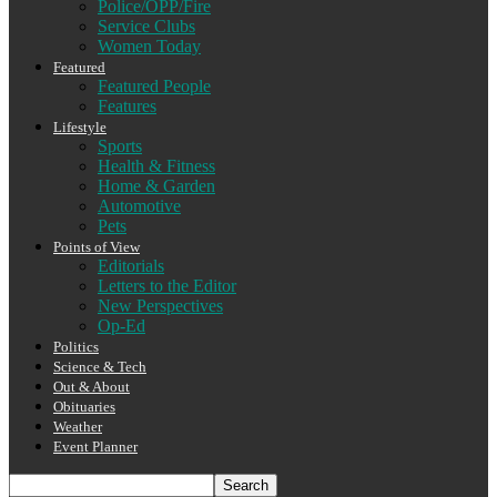
Police/OPP/Fire
Service Clubs
Women Today
Featured
Featured People
Features
Lifestyle
Sports
Health & Fitness
Home & Garden
Automotive
Pets
Points of View
Editorials
Letters to the Editor
New Perspectives
Op-Ed
Politics
Science & Tech
Out & About
Obituaries
Weather
Event Planner