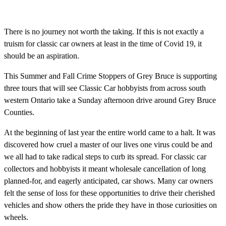
There is no journey not worth the taking. If this is not exactly a
truism for classic car owners at least in the time of Covid 19, it
should be an aspiration.
This Summer and Fall Crime Stoppers of Grey Bruce is supporting
three tours that will see Classic Car hobbyists from across south
western Ontario take a Sunday afternoon drive around Grey Bruce
Counties.
At the beginning of last year the entire world came to a halt. It was
discovered how cruel a master of our lives one virus could be and
we all had to take radical steps to curb its spread. For classic car
collectors and hobbyists it meant wholesale cancellation of long
planned-for, and eagerly anticipated, car shows. Many car owners
felt the sense of loss for these opportunities to drive their cherished
vehicles and show others the pride they have in those curiosities on
wheels.