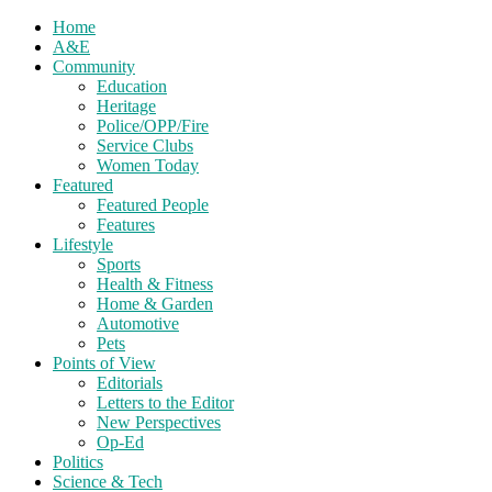
Home
A&E
Community
Education
Heritage
Police/OPP/Fire
Service Clubs
Women Today
Featured
Featured People
Features
Lifestyle
Sports
Health & Fitness
Home & Garden
Automotive
Pets
Points of View
Editorials
Letters to the Editor
New Perspectives
Op-Ed
Politics
Science & Tech