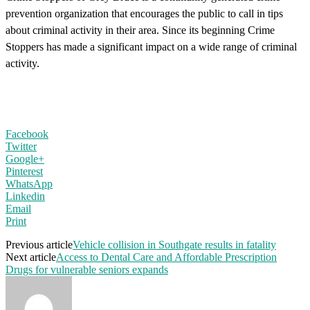
prevention organization that encourages the public to call in tips
about criminal activity in their area. Since its beginning Crime
Stoppers has made a significant impact on a wide range of criminal
activity.
Facebook
Twitter
Google+
Pinterest
WhatsApp
Linkedin
Email
Print
Previous article
Vehicle collision in Southgate results in fatality
Next article
Access to Dental Care and Affordable Prescription
Drugs for vulnerable seniors expands