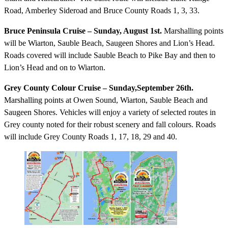
Road, Amberley Sideroad and Bruce County Roads 1, 3, 33.
Bruce Peninsula Cruise – Sunday, August 1st.
Marshalling points
will be Wiarton, Sauble Beach, Saugeen Shores and Lion’s Head.
Roads covered will include Sauble Beach to Pike Bay and then to
Lion’s Head and on to Wiarton.
Grey County Colour Cruise – Sunday,September 26th.
Marshalling points at Owen Sound, Wiarton, Sauble Beach and
Saugeen Shores. Vehicles will enjoy a variety of selected routes in
Grey county noted for their robust scenery and fall colours. Roads
will include Grey County Roads 1, 17, 18, 29 and 40.