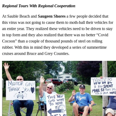
Regional Tours With Regional Cooperation
At Sauble Beach and
Saugeen Shores
a few people decided that
this virus was not going to cause them to moth-ball their vehicles for
an entire year. They realized these vehicles need to be driven to stay
in top form and they also realized that there was no better “Covid
Cocoon” than a couple of thousand pounds of steel on rolling
rubber. With this in mind they developed a series of summertime
cruises around Bruce and Grey Counties.