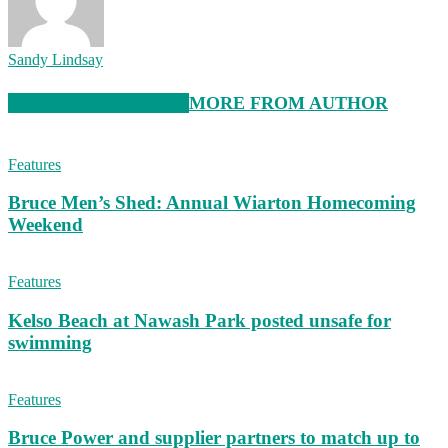
Sandy Lindsay
RELATED ARTICLES
MORE FROM AUTHOR
Features
Bruce Men’s Shed: Annual Wiarton Homecoming
Weekend
Features
Kelso Beach at Nawash Park posted unsafe for
swimming
Features
Bruce Power and supplier partners to match up to