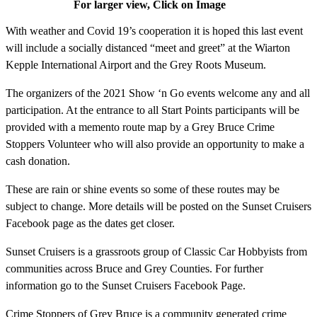
For larger view, Click on Image
With weather and Covid 19’s cooperation it is hoped this last event
will include a socially distanced “meet and greet” at the Wiarton
Kepple International Airport and the Grey Roots Museum.
The organizers of the 2021 Show ‘n Go events welcome any and all
participation. At the entrance to all Start Points participants will be
provided with a memento route map by a Grey Bruce Crime
Stoppers Volunteer who will also provide an opportunity to make a
cash donation.
These are rain or shine events so some of these routes may be
subject to change. More details will be posted on the Sunset Cruisers
Facebook page as the dates get closer.
Sunset Cruisers is a grassroots group of Classic Car Hobbyists from
communities across Bruce and Grey Counties. For further
information go to the Sunset Cruisers Facebook Page.
Crime Stoppers of Grey Bruce is a community generated crime