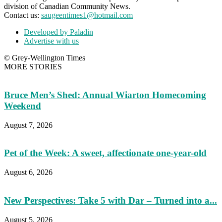
division of Canadian Community News.
Contact us:
saugeentimes1@hotmail.com
Developed by Paladin
Advertise with us
© Grey-Wellington Times
MORE STORIES
Bruce Men’s Shed: Annual Wiarton Homecoming
Weekend
August 7, 2026
Pet of the Week: A sweet, affectionate one-year-old
August 6, 2026
New Perspectives: Take 5 with Dar – Turned into a...
August 5, 2026