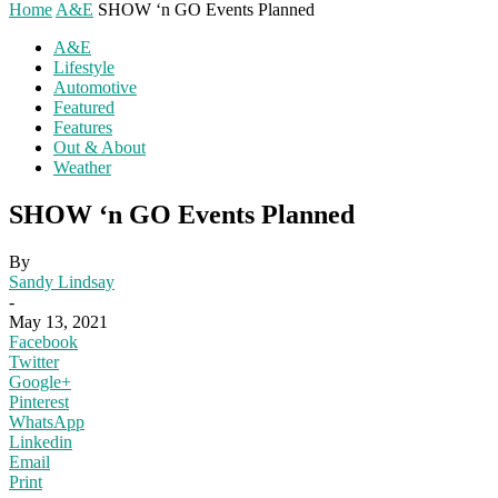
Home
A&E
SHOW ‘n GO Events Planned
A&E
Lifestyle
Automotive
Featured
Features
Out & About
Weather
SHOW ‘n GO Events Planned
By
Sandy Lindsay
-
May 13, 2021
Facebook
Twitter
Google+
Pinterest
WhatsApp
Linkedin
Email
Print