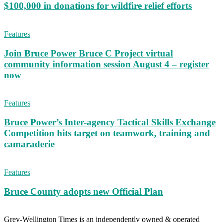
$100,000 in donations for wildfire relief efforts
Features
Join Bruce Power Bruce C Project virtual
community information session August 4 – register
now
Features
Bruce Power’s Inter-agency Tactical Skills Exchange
Competition hits target on teamwork, training and
camaraderie
Features
Bruce County adopts new Official Plan
Grey-Wellington Times is an independently owned & operated