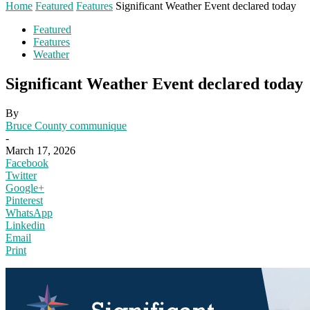
Home
Featured
Features
Significant Weather Event declared today
Featured
Features
Weather
Significant Weather Event declared today
By
Bruce County communique
-
March 17, 2026
Facebook
Twitter
Google+
Pinterest
WhatsApp
Linkedin
Email
Print