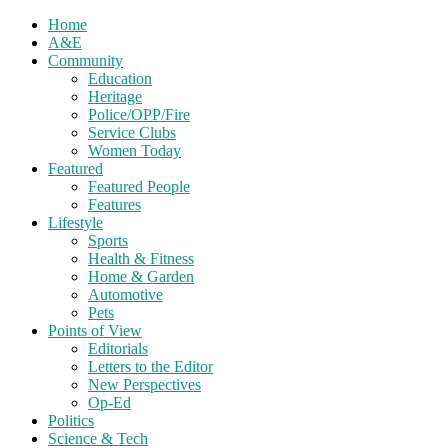
Home
A&E
Community
Education
Heritage
Police/OPP/Fire
Service Clubs
Women Today
Featured
Featured People
Features
Lifestyle
Sports
Health & Fitness
Home & Garden
Automotive
Pets
Points of View
Editorials
Letters to the Editor
New Perspectives
Op-Ed
Politics
Science & Tech