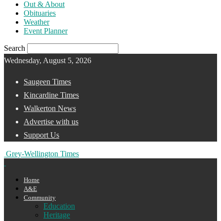
Out & About
Obituaries
Weather
Event Planner
Search
Wednesday, August 5, 2026
Saugeen Times
Kincardine Times
Walkerton News
Advertise with us
Support Us
Grey-Wellington Times
Home
A&E
Community
Education
Heritage