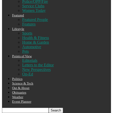
Police/OPP/Fire
Service Clubs
Women Today
Featured
Featured People
Features
Lifestyle
Sports
Health & Fitness
Home & Garden
Automotive
Pets
Points of View
Editorials
Letters to the Editor
New Perspectives
Op-Ed
Politics
Science & Tech
Out & About
Obituaries
Weather
Event Planner