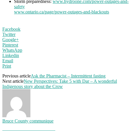
Storm preparedness:
www.hydroone.com/power-outages-and-
safety
www.ontario.ca/page/power-outages-and-blackouts
Facebook
Twitter
Google+
Pinterest
WhatsApp
Linkedin
Email
Print
Previous article
Ask the Pharmacist – Intermittent fasting
Next article
New Perspectives: Take 5 with Dar – A wonderful
Indigenous story about the Crow
Bruce County communique