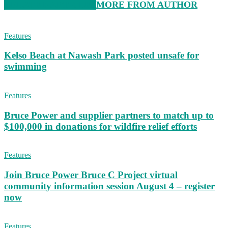
RELATED ARTICLES
MORE FROM AUTHOR
Features
Kelso Beach at Nawash Park posted unsafe for
swimming
Features
Bruce Power and supplier partners to match up to
$100,000 in donations for wildfire relief efforts
Features
Join Bruce Power Bruce C Project virtual
community information session August 4 – register
now
Features