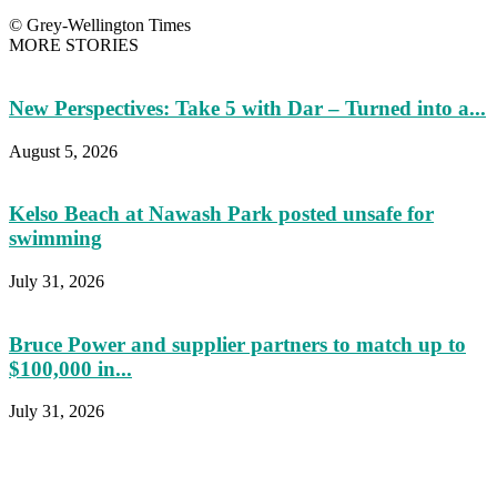
© Grey-Wellington Times
MORE STORIES
New Perspectives: Take 5 with Dar – Turned into a...
August 5, 2026
Kelso Beach at Nawash Park posted unsafe for
swimming
July 31, 2026
Bruce Power and supplier partners to match up to
$100,000 in...
July 31, 2026