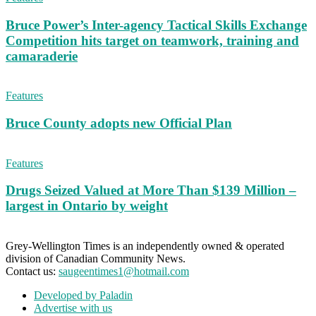
Bruce Power’s Inter-agency Tactical Skills Exchange
Competition hits target on teamwork, training and
camaraderie
Features
Bruce County adopts new Official Plan
Features
Drugs Seized Valued at More Than $139 Million –
largest in Ontario by weight
Grey-Wellington Times is an independently owned & operated
division of Canadian Community News.
Contact us:
saugeentimes1@hotmail.com
Developed by Paladin
Advertise with us