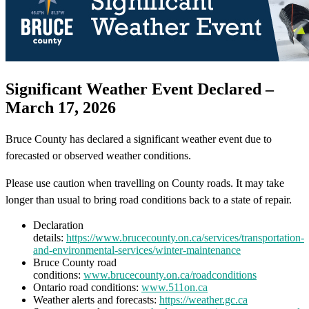
Significant Weather Event Declared –
March 17, 2026
Bruce County has declared a significant weather event due to
forecasted or observed weather conditions.
Please use caution when travelling on County roads. It may take
longer than usual to bring road conditions back to a state of repair.
Declaration
details:
https://www.brucecounty.on.ca/services/transportation-
and-environmental-services/winter-maintenance
Bruce County road
conditions:
www.brucecounty.on.ca/roadconditions
Ontario road conditions:
www.511on.ca
Weather alerts and forecasts:
https://weather.gc.ca