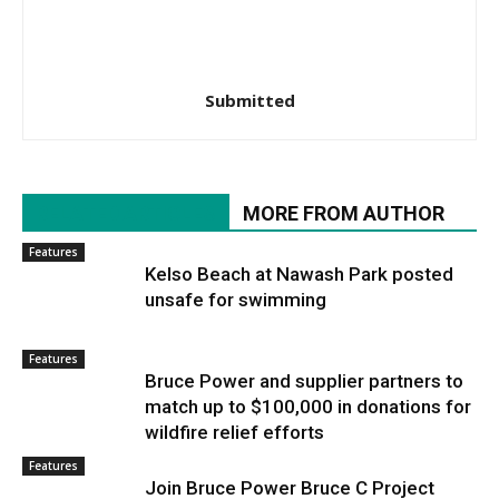
Submitted
RELATED ARTICLES
MORE FROM AUTHOR
Features
Kelso Beach at Nawash Park posted
unsafe for swimming
Features
Bruce Power and supplier partners to
match up to $100,000 in donations for
wildfire relief efforts
Features
Join Bruce Power Bruce C Project