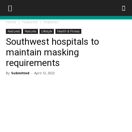
Home
Featured
Features
Featured
Features
Lifestyle
Health & Fitness
Southwest hospitals to
maintain masking
requirements
By
Submitted
-
April 12, 2022