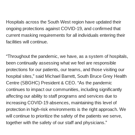
Hospitals across the South West region have updated their
ongoing protections against COVID-19, and confirmed that
current masking requirements for all individuals entering their
facilities will continue.
“Throughout the pandemic, we have, as a system of hospitals,
been continually assessing what we feel are responsible
protections for our patients, our teams, and those visiting our
hospital sites,” said Michael Barrett, South Bruce Grey Health
Centre (SBGHC) President & CEO. “As the pandemic
continues to impact our communities, including significantly
affecting our ability to staff programs and services due to
increasing COVID-19 absences, maintaining this level of
protection in high-risk environments is the right approach. We
will continue to prioritize the safety of the patients we serve,
together with the safety of our staff and physicians.”