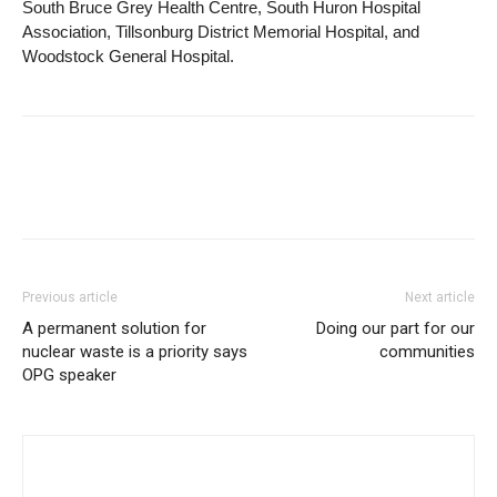
South Bruce Grey Health Centre, South Huron Hospital
Association, Tillsonburg District Memorial Hospital, and
Woodstock General Hospital.
Previous article
Next article
A permanent solution for
Doing our part for our
nuclear waste is a priority says
communities
OPG speaker