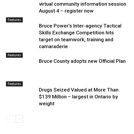
virtual community information session
August 4 – register now
Features
Bruce Power’s Inter-agency Tactical
Skills Exchange Competition hits
target on teamwork, training and
camaraderie
Features
Bruce County adopts new Official Plan
Features
Drugs Seized Valued at More Than
$139 Million – largest in Ontario by
weight