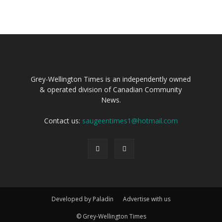
Grey-Wellington Times is an independently owned
& operated division of Canadian Community
News.
Contact us:
saugeentimes1@hotmail.com
Developed by Paladin
Advertise with us
© Grey-Wellington Times