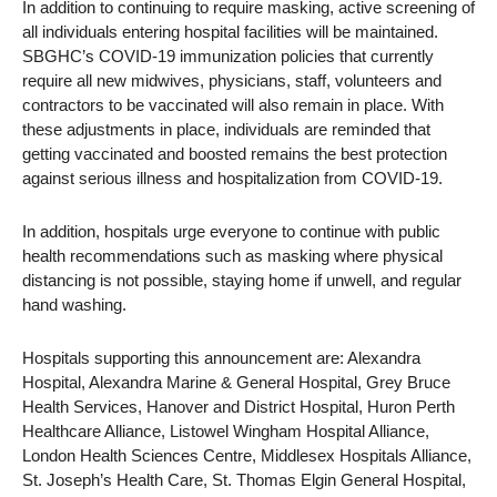
In addition to continuing to require masking, active screening of
all individuals entering hospital facilities will be maintained.
SBGHC’s COVID-19 immunization policies that currently
require all new midwives, physicians, staff, volunteers and
contractors to be vaccinated will also remain in place. With
these adjustments in place, individuals are reminded that
getting vaccinated and boosted remains the best protection
against serious illness and hospitalization from COVID-19.
In addition, hospitals urge everyone to continue with public
health recommendations such as masking where physical
distancing is not possible, staying home if unwell, and regular
hand washing.
Hospitals supporting this announcement are: Alexandra
Hospital, Alexandra Marine & General Hospital, Grey Bruce
Health Services, Hanover and District Hospital, Huron Perth
Healthcare Alliance, Listowel Wingham Hospital Alliance,
London Health Sciences Centre, Middlesex Hospitals Alliance,
St. Joseph’s Health Care, St. Thomas Elgin General Hospital,