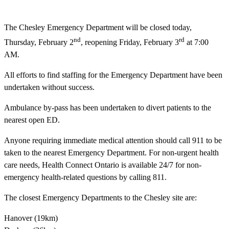
The Chesley Emergency Department will be closed today,
nd
rd
Thursday, February 2
, reopening Friday, February 3
at 7:00
AM.
All efforts to find staffing for the Emergency Department have been
undertaken without success.
Ambulance by-pass has been undertaken to divert patients to the
nearest open ED.
Anyone requiring immediate medical attention should call 911 to be
taken to the nearest Emergency Department. For non-urgent health
care needs, Health Connect Ontario is available 24/7 for non-
emergency health-related questions by calling 811.
The closest Emergency Departments to the Chesley site are:
Hanover (19km)