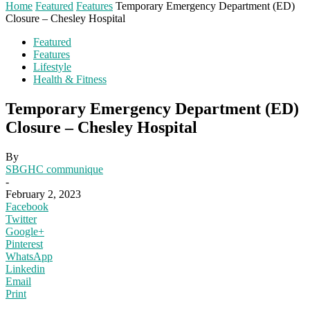
Home
Featured
Features
Temporary Emergency Department (ED)
Closure – Chesley Hospital
Featured
Features
Lifestyle
Health & Fitness
Temporary Emergency Department (ED)
Closure – Chesley Hospital
By
SBGHC communique
-
February 2, 2023
Facebook
Twitter
Google+
Pinterest
WhatsApp
Linkedin
Email
Print