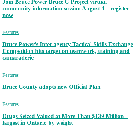
Join Bruce Power Bruce C Project virtual
community information session August 4 – register
now
Features
Bruce Power’s Inter-agency Tactical Skills Exchange
Competition hits target on teamwork, training and
camaraderie
Features
Bruce County adopts new Official Plan
Features
Drugs Seized Valued at More Than $139 Million –
largest in Ontario by weight