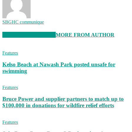
SBGHC communique
RELATED ARTICLES
MORE FROM AUTHOR
Features
Kelso Beach at Nawash Park posted unsafe for
swimming
Features
Bruce Power and supplier partners to match up to
$100,000 in donations for wildfire relief efforts
Features