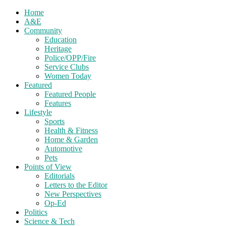
Home
A&E
Community
Education
Heritage
Police/OPP/Fire
Service Clubs
Women Today
Featured
Featured People
Features
Lifestyle
Sports
Health & Fitness
Home & Garden
Automotive
Pets
Points of View
Editorials
Letters to the Editor
New Perspectives
Op-Ed
Politics
Science & Tech