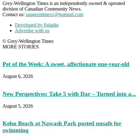
Grey-Wellington Times is an independently owned & operated
division of Canadian Community News.
Contact us:
saugeentimes1@hotmail.com
Developed by Paladin
Advertise with us
© Grey-Wellington Times
MORE STORIES
Pet of the Week: A sweet, affectionate one-year-old
August 6, 2026
New Perspectives: Take 5 with Dar – Turned into a...
August 5, 2026
Kelso Beach at Nawash Park posted unsafe for
swimming