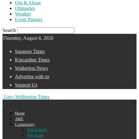
Out & About
Obituaries
Weather
Event Planner
Search
Thursday, August 6, 2026
Saugeen Times
Kincardine Times
Walkerton News
Advertise with us
Support Us
Grey-Wellington Times
Home
A&E
Community
Education
Heritage