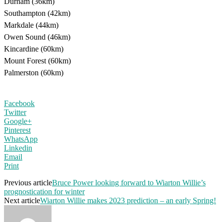
Durham (36km)
Southampton (42km)
Markdale (44km)
Owen Sound (46km)
Kincardine (60km)
Mount Forest (60km)
Palmerston (60km)
Facebook
Twitter
Google+
Pinterest
WhatsApp
Linkedin
Email
Print
Previous article
Bruce Power looking forward to Wiarton Willie’s
prognostication for winter
Next article
Wiarton Willie makes 2023 prediction – an early Spring!