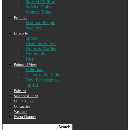
Police/OPP/Fire
Service Clubs
Women Today
Featured
Featured People
Features
Lifestyle
Sports
Health & Fitness
Home & Garden
Automotive
Pets
Points of View
Editorials
Letters to the Editor
New Perspectives
Op-Ed
Politics
Science & Tech
Out & About
Obituaries
Weather
Event Planner