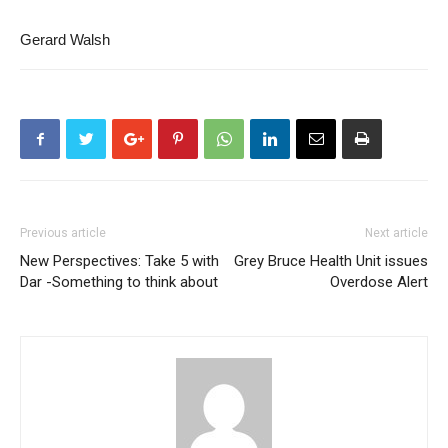
Gerard Walsh
Previous article
Next article
New Perspectives: Take 5 with
Grey Bruce Health Unit issues
Dar -Something to think about
Overdose Alert