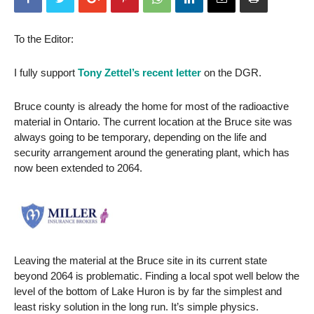
To the Editor:
I fully support
Tony Zettel’s recent letter
on the DGR.
Bruce county is already the home for most of the radioactive
material in Ontario. The current location at the Bruce site was
always going to be temporary, depending on the life and
security arrangement around the generating plant, which has
now been extended to 2064.
Leaving the material at the Bruce site in its current state
beyond 2064 is problematic. Finding a local spot well below the
level of the bottom of Lake Huron is by far the simplest and
least risky solution in the long run. It’s simple physics.