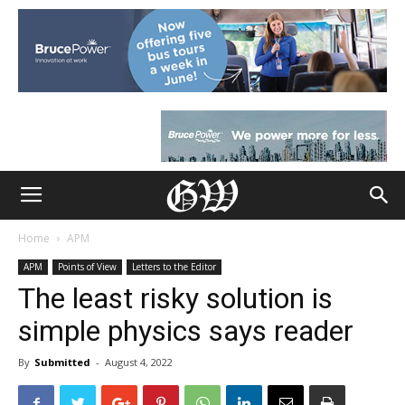
Home
APM
APM
Points of View
Letters to the Editor
The least risky solution is
simple physics says reader
By
Submitted
-
August 4, 2022