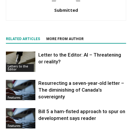
Submitted
RELATED ARTICLES
MORE FROM AUTHOR
Letter to the Editor: AI – Threatening
or reality?
Letters to the
Editor
Resurrecting a seven-year-old letter –
The diminishing of Canada’s
sovereignty
Features
Bill 5 a ham-fisted approach to spur on
development says reader
Features