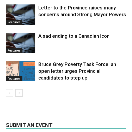
Letter to the Province raises many
concerns around Strong Mayor Powers
Features
A sad ending to a Canadian Icon
Features
Bruce Grey Poverty Task Force: an
open letter urges Provincial
candidates to step up
Features
SUBMIT AN EVENT