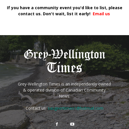
If you have a community event you'd like to list, please
contact us. Don't wait, list it early!
Email us
Grey-Wellington Times is an independently owned
& operated division of Canadian Community
News.
Contact us:
saugeentimes1@hotmail.com