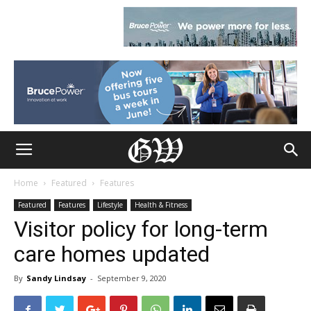
Home
Featured
Features
Featured
Features
Lifestyle
Health & Fitness
Visitor policy for long-term
care homes updated
By
Sandy Lindsay
-
September 9, 2020