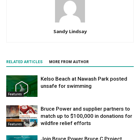
Sandy Lindsay
RELATED ARTICLES
MORE FROM AUTHOR
Kelso Beach at Nawash Park posted
unsafe for swimming
Features
Bruce Power and supplier partners to
match up to $100,000 in donations for
wildfire relief efforts
Features
Join Bruce Power Bruce C Project