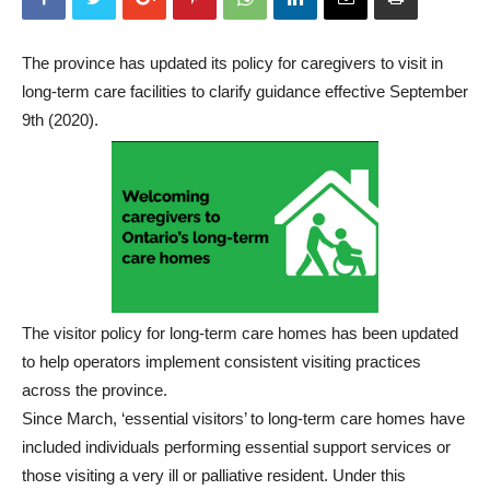
The province has updated its policy for caregivers to visit in
long-term care facilities to clarify guidance effective September
9th (2020).
The visitor policy for long-term care homes has been updated
to help operators implement consistent visiting practices
across the province.
Since March, ‘essential visitors’ to long-term care homes have
included individuals performing essential support services or
those visiting a very ill or palliative resident. Under this