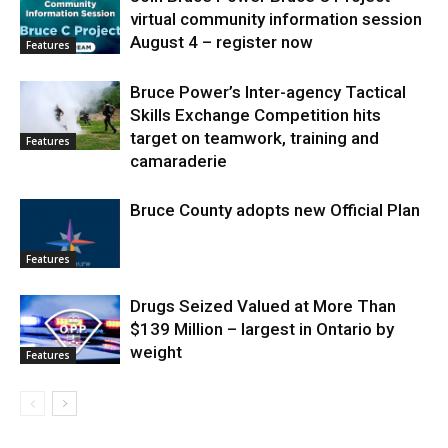
virtual community information session
August 4 – register now
Features
Bruce Power’s Inter-agency Tactical
Skills Exchange Competition hits
target on teamwork, training and
Features
camaraderie
Bruce County adopts new Official Plan
Features
Drugs Seized Valued at More Than
$139 Million – largest in Ontario by
weight
Features