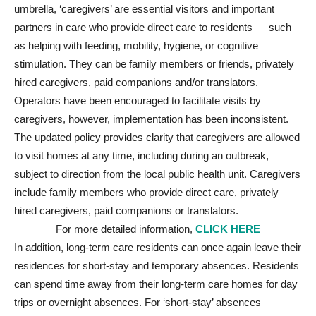
umbrella, ‘caregivers’ are essential visitors and important
partners in care who provide direct care to residents — such
as helping with feeding, mobility, hygiene, or cognitive
stimulation. They can be family members or friends, privately
hired caregivers, paid companions and/or translators.
Operators have been encouraged to facilitate visits by
caregivers, however, implementation has been inconsistent.
The updated policy provides clarity that caregivers are allowed
to visit homes at any time, including during an outbreak,
subject to direction from the local public health unit. Caregivers
include family members who provide direct care, privately
hired caregivers, paid companions or translators.
For more detailed information,
CLICK HERE
In addition, long-term care residents can once again leave their
residences for short-stay and temporary absences. Residents
can spend time away from their long-term care homes for day
trips or overnight absences. For ‘short-stay’ absences —