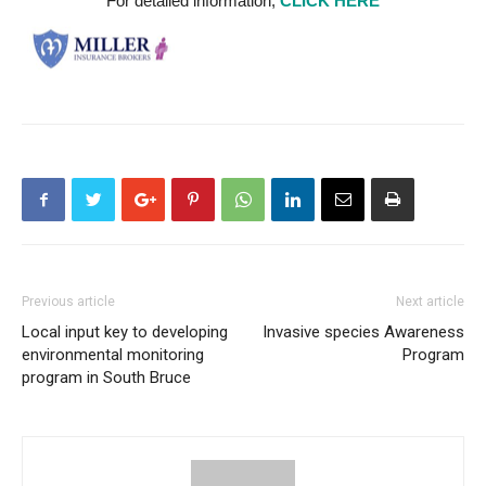
For detailed information,
CLICK HERE
Previous article
Next article
Local input key to developing
Invasive species Awareness
environmental monitoring
Program
program in South Bruce