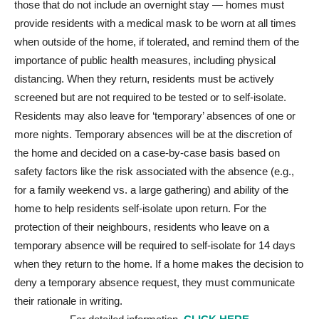
those that do not include an overnight stay — homes must
provide residents with a medical mask to be worn at all times
when outside of the home, if tolerated, and remind them of the
importance of public health measures, including physical
distancing. When they return, residents must be actively
screened but are not required to be tested or to self-isolate.
Residents may also leave for ‘temporary’ absences of one or
more nights. Temporary absences will be at the discretion of
the home and decided on a case-by-case basis based on
safety factors like the risk associated with the absence (e.g.,
for a family weekend vs. a large gathering) and ability of the
home to help residents self-isolate upon return. For the
protection of their neighbours, residents who leave on a
temporary absence will be required to self-isolate for 14 days
when they return to the home. If a home makes the decision to
deny a temporary absence request, they must communicate
their rationale in writing.