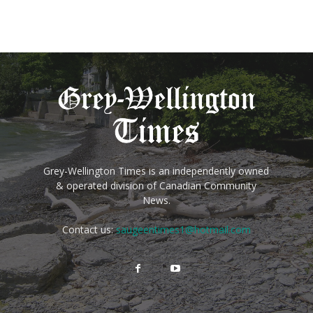
Grey-Wellington Times is an independently owned
& operated division of Canadian Community
News.
Contact us:
saugeentimes1@hotmail.com