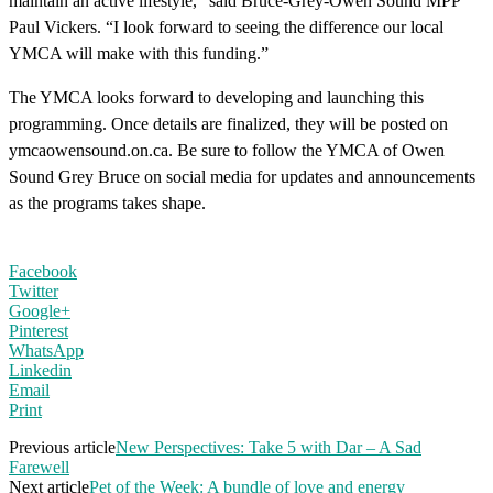
maintain an active lifestyle,” said Bruce-Grey-Owen Sound MPP
Paul Vickers. “I look forward to seeing the difference our local
YMCA will make with this funding.”
The YMCA looks forward to developing and launching this
programming. Once details are finalized, they will be posted on
ymcaowensound.on.ca. Be sure to follow the YMCA of Owen
Sound Grey Bruce on social media for updates and announcements
as the programs takes shape.
Facebook
Twitter
Google+
Pinterest
WhatsApp
Linkedin
Email
Print
Previous article
New Perspectives: Take 5 with Dar – A Sad
Farewell
Next article
Pet of the Week: A bundle of love and energy