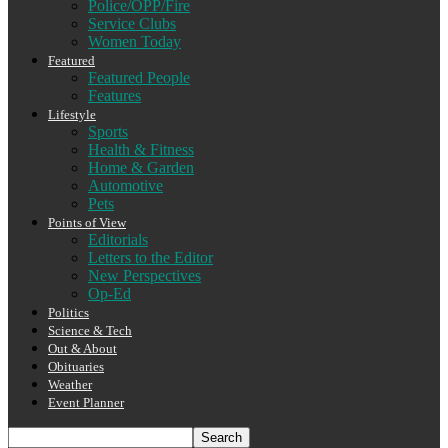
Police/OPP/Fire
Service Clubs
Women Today
Featured
Featured People
Features
Lifestyle
Sports
Health & Fitness
Home & Garden
Automotive
Pets
Points of View
Editorials
Letters to the Editor
New Perspectives
Op-Ed
Politics
Science & Tech
Out & About
Obituaries
Weather
Event Planner