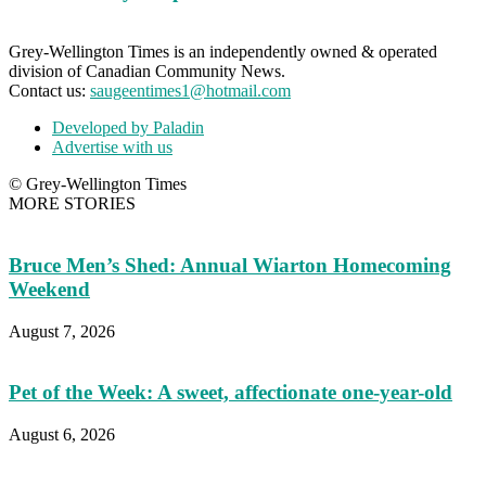
Grey-Wellington Times is an independently owned & operated
division of Canadian Community News.
Contact us:
saugeentimes1@hotmail.com
Developed by Paladin
Advertise with us
© Grey-Wellington Times
MORE STORIES
Bruce Men’s Shed: Annual Wiarton Homecoming
Weekend
August 7, 2026
Pet of the Week: A sweet, affectionate one-year-old
August 6, 2026