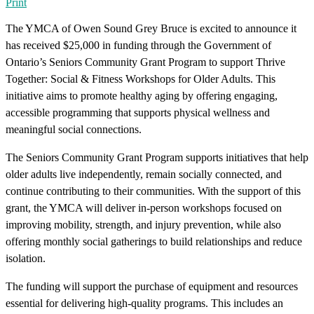
Print
The YMCA of Owen Sound Grey Bruce is excited to announce it
has received $25,000 in funding through the Government of
Ontario’s Seniors Community Grant Program to support Thrive
Together: Social & Fitness Workshops for Older Adults. This
initiative aims to promote healthy aging by offering engaging,
accessible programming that supports physical wellness and
meaningful social connections.
The Seniors Community Grant Program supports initiatives that help
older adults live independently, remain socially connected, and
continue contributing to their communities. With the support of this
grant, the YMCA will deliver in-person workshops focused on
improving mobility, strength, and injury prevention, while also
offering monthly social gatherings to build relationships and reduce
isolation.
The funding will support the purchase of equipment and resources
essential for delivering high-quality programs. This includes an