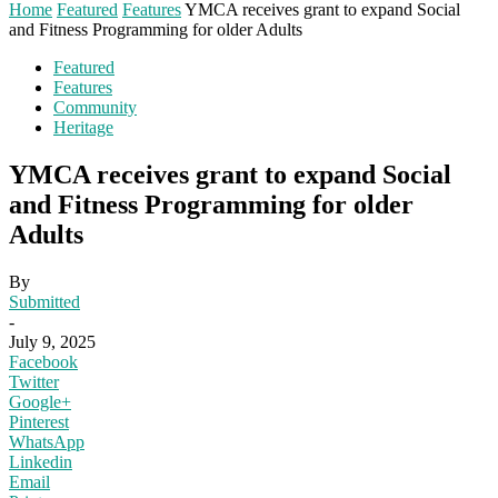
Home
Featured
Features
YMCA receives grant to expand Social
and Fitness Programming for older Adults
Featured
Features
Community
Heritage
YMCA receives grant to expand Social
and Fitness Programming for older
Adults
By
Submitted
-
July 9, 2025
Facebook
Twitter
Google+
Pinterest
WhatsApp
Linkedin
Email