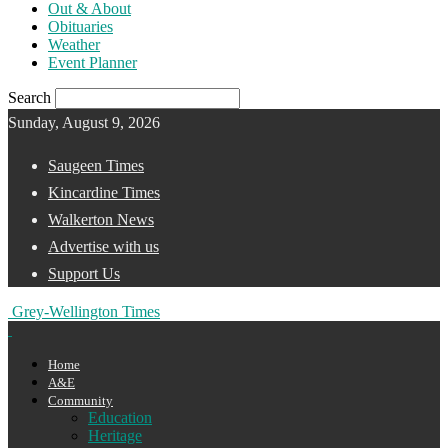
Out & About
Obituaries
Weather
Event Planner
Search
Sunday, August 9, 2026
Saugeen Times
Kincardine Times
Walkerton News
Advertise with us
Support Us
Grey-Wellington Times
Home
A&E
Community
Education
Heritage