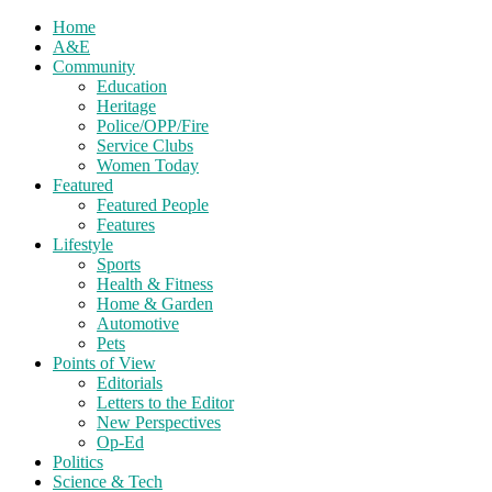
Home
A&E
Community
Education
Heritage
Police/OPP/Fire
Service Clubs
Women Today
Featured
Featured People
Features
Lifestyle
Sports
Health & Fitness
Home & Garden
Automotive
Pets
Points of View
Editorials
Letters to the Editor
New Perspectives
Op-Ed
Politics
Science & Tech