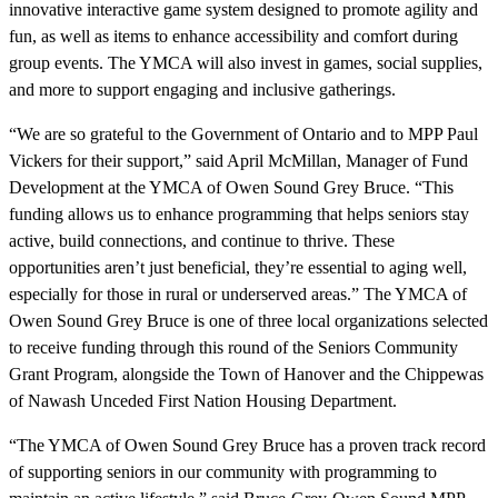
innovative interactive game system designed to promote agility and
fun, as well as items to enhance accessibility and comfort during
group events. The YMCA will also invest in games, social supplies,
and more to support engaging and inclusive gatherings.
“We are so grateful to the Government of Ontario and to MPP Paul
Vickers for their support,” said April McMillan, Manager of Fund
Development at the YMCA of Owen Sound Grey Bruce. “This
funding allows us to enhance programming that helps seniors stay
active, build connections, and continue to thrive. These
opportunities aren’t just beneficial, they’re essential to aging well,
especially for those in rural or underserved areas.” The YMCA of
Owen Sound Grey Bruce is one of three local organizations selected
to receive funding through this round of the Seniors Community
Grant Program, alongside the Town of Hanover and the Chippewas
of Nawash Unceded First Nation Housing Department.
“The YMCA of Owen Sound Grey Bruce has a proven track record
of supporting seniors in our community with programming to