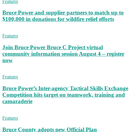
Features
Bruce Power and supplier partners to match up to
$100,000 in donations for wildfire relief efforts
Features
Join Bruce Power Bruce C Project virtual
community information session August 4 – register
now
Features
Bruce Power’s Inter-agency Tactical Skills Exchange
Competition hits target on teamwork, training and
camaraderie
Features
Bruce County adopts new Official Plan