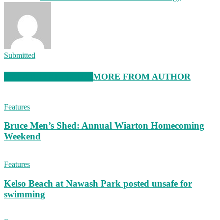
Submitted
RELATED ARTICLES
MORE FROM AUTHOR
Features
Bruce Men’s Shed: Annual Wiarton Homecoming
Weekend
Features
Kelso Beach at Nawash Park posted unsafe for
swimming