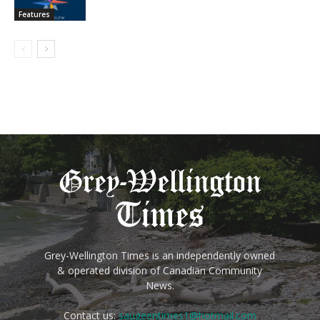
Features
Grey-Wellington Times is an independently owned
& operated division of Canadian Community
News.
Contact us:
saugeentimes1@hotmail.com