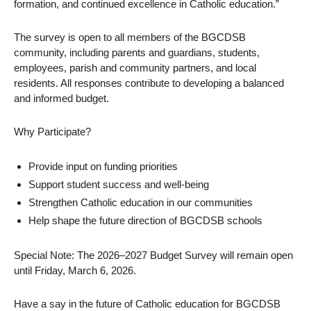
formation, and continued excellence in Catholic education.”
The survey is open to all members of the BGCDSB
community, including parents and guardians, students,
employees, parish and community partners, and local
residents. All responses contribute to developing a balanced
and informed budget.
Why Participate?
Provide input on funding priorities
Support student success and well-being
Strengthen Catholic education in our communities
Help shape the future direction of BGCDSB schools
Special Note: The 2026–2027 Budget Survey will remain open
until Friday, March 6, 2026.
Have a say in the future of Catholic education for BGCDSB