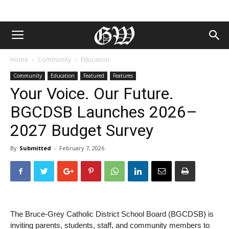
Home
Community
Education
Community
Education
Featured
Features
Your Voice. Our Future.
BGCDSB Launches 2026–
2027 Budget Survey
By
Submitted
-
February 7, 2026
The Bruce-Grey Catholic District School Board (BGCDSB) is
inviting parents, students, staff, and community members to