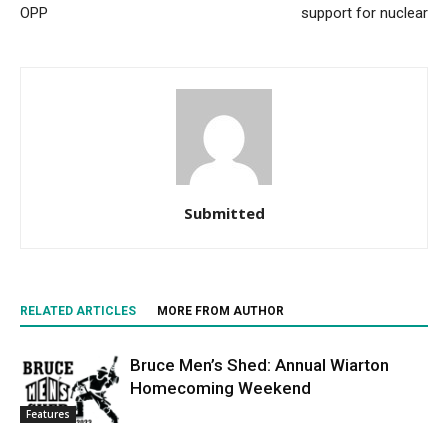
OPP
support for nuclear
Submitted
RELATED ARTICLES
MORE FROM AUTHOR
Bruce Men’s Shed: Annual Wiarton
Homecoming Weekend
Features