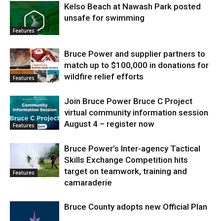
Kelso Beach at Nawash Park posted
unsafe for swimming
Features
Bruce Power and supplier partners to
match up to $100,000 in donations for
wildfire relief efforts
Features
Join Bruce Power Bruce C Project
virtual community information session
August 4 – register now
Features
Bruce Power’s Inter-agency Tactical
Skills Exchange Competition hits
target on teamwork, training and
Features
camaraderie
Bruce County adopts new Official Plan