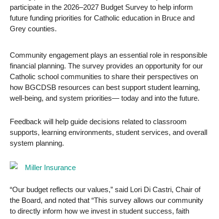
participate in the 2026–2027 Budget Survey to help inform
future funding priorities for Catholic education in Bruce and
Grey counties.
Community engagement plays an essential role in responsible
financial planning. The survey provides an opportunity for our
Catholic school communities to share their perspectives on
how BGCDSB resources can best support student learning,
well-being, and system priorities— today and into the future.
Feedback will help guide decisions related to classroom
supports, learning environments, student services, and overall
system planning.
“Our budget reflects our values,” said Lori Di Castri, Chair of
the Board, and noted that “This survey allows our community
to directly inform how we invest in student success, faith