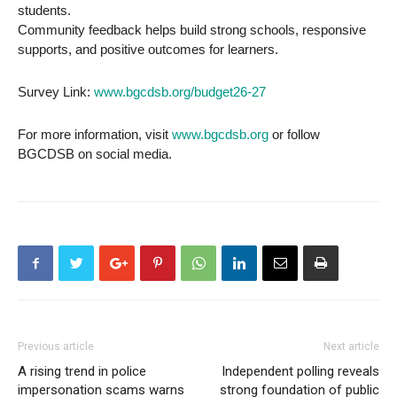
students.
Community feedback helps build strong schools, responsive
supports, and positive outcomes for learners.
Survey Link:
www.bgcdsb.org/budget26-27
For more information, visit
www.bgcdsb.org
or follow
BGCDSB on social media.
Previous article
Next article
A rising trend in police
Independent polling reveals
impersonation scams warns
strong foundation of public