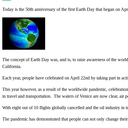
Today is the 50th anniversary of the first Earth Day that began on Apr
The concept of Earth Day was, and is, to raise awareness of the worl
California.
Each year, people have celebrated on April 22nd by taking part in activi
This year however, as a result of the worldwide pandemic, celebratio
in travel and transportation. The waters of Venice are now clear, air p
With eight out of 10 flights globally cancelled and the oil industry in 
The pandemic has demonstrated that people can not only change their beh