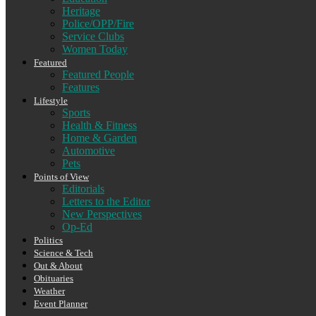
Heritage
Police/OPP/Fire
Service Clubs
Women Today
Featured
Featured People
Features
Lifestyle
Sports
Health & Fitness
Home & Garden
Automotive
Pets
Points of View
Editorials
Letters to the Editor
New Perspectives
Op-Ed
Politics
Science & Tech
Out & About
Obituaries
Weather
Event Planner