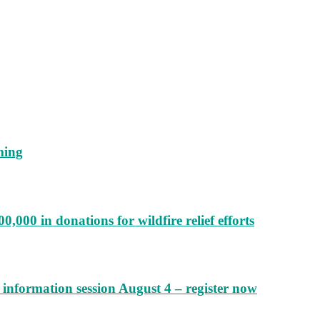
ming
000 in donations for wildfire relief efforts
information session August 4 – register now