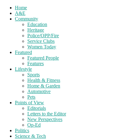
Home
A&E
Community
Education
Heritage
Police/OPP/Fire
Service Clubs
Women Today
Featured
Featured People
Features
Lifestyle
Sports
Health & Fitness
Home & Garden
Automotive
Pets
Points of View
Editorials
Letters to the Editor
New Perspectives
Op-Ed
Politics
Science & Tech