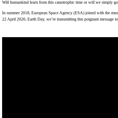
Will humankind learn from this catastrophic time or will we simply go 
In summer 2018, European Space Agency (ESA) joined with the musici
22 April 2020, Earth Day, we’re transmitting this poignant message to