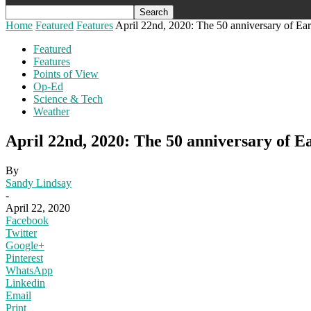
Home
Featured
Features
April 22nd, 2020: The 50 anniversary of Ea
Featured
Features
Points of View
Op-Ed
Science & Tech
Weather
April 22nd, 2020: The 50 anniversary of E
By
Sandy Lindsay
-
April 22, 2020
Facebook
Twitter
Google+
Pinterest
WhatsApp
Linkedin
Email
Print