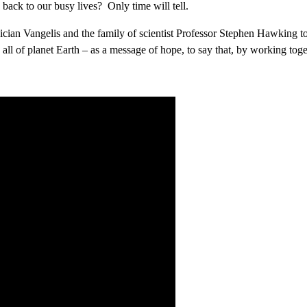
back to our busy lives? Only time will tell.
an Vangelis and the family of scientist Professor Stephen Hawking to
 all of planet Earth – as a message of hope, to say that, by working tog