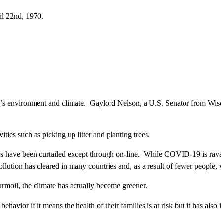
il 22nd, 1970.
d’s environment and climate. Gaylord Nelson, a U.S. Senator from Wiscon
ties such as picking up litter and planting trees.
ns have been curtailed except through on-line. While COVID-19 is ravag
ollution has cleared in many countries and, as a result of fewer people,
turmoil, the climate has actually become greener.
avior if it means the health of their families is at risk but it has als