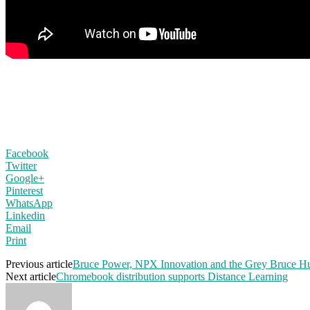
Facebook
Twitter
Google+
Pinterest
WhatsApp
Linkedin
Email
Print
Previous article
Bruce Power, NPX Innovation and the Grey Bruce Hu
Next article
Chromebook distribution supports Distance Learning