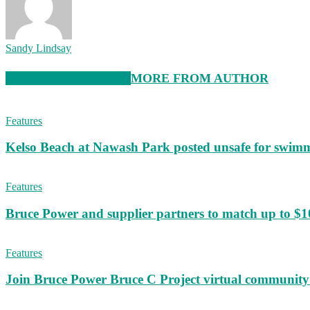
Sandy Lindsay
RELATED ARTICLES
MORE FROM AUTHOR
Features
Kelso Beach at Nawash Park posted unsafe for swim
Features
Bruce Power and supplier partners to match up to $100,
Features
Join Bruce Power Bruce C Project virtual community 