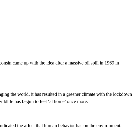
sin came up with the idea after a massive oil spill in 1969 in
ing the world, it has resulted in a greener climate with the lockdown
 wildlife has begun to feel ‘at home’ once more.
o indicated the affect that human behavior has on the environment.