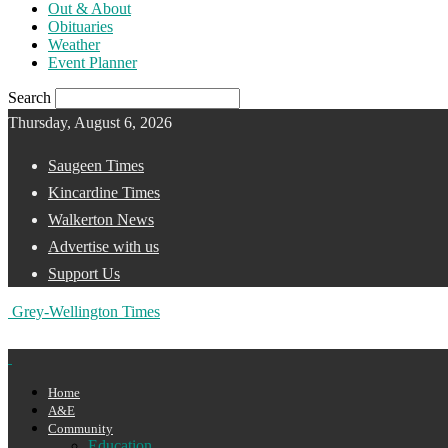
Out & About
Obituaries
Weather
Event Planner
Search
Thursday, August 6, 2026
Saugeen Times
Kincardine Times
Walkerton News
Advertise with us
Support Us
Grey-Wellington Times
Home
A&E
Community
Education