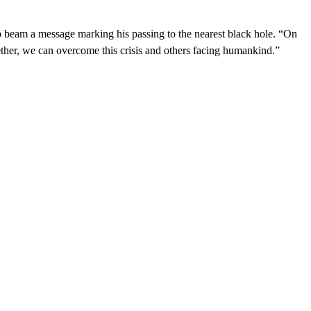
 beam a message marking his passing to the nearest black hole. “On
ether, we can overcome this crisis and others facing humankind.”