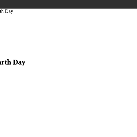
rth Day
arth Day