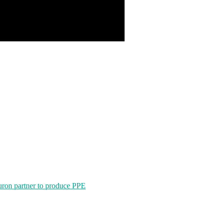
ron partner to produce PPE