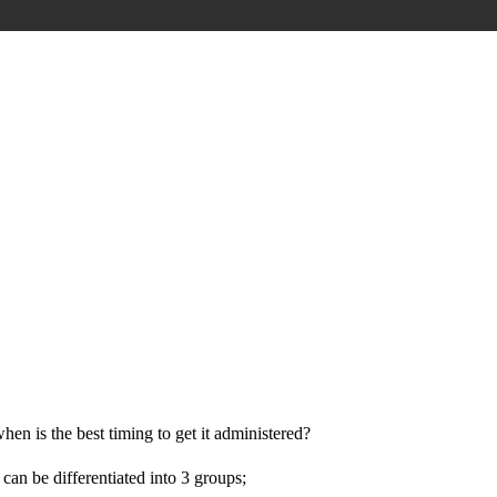
hen is the best timing to get it administered?
can be differentiated into 3 groups;