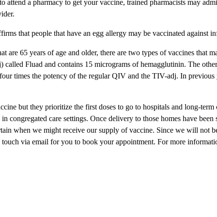
 to attend a pharmacy to get your vaccine, trained pharmacists may adm
ider.
irms that people that have an egg allergy may be vaccinated against in
hat are 65 years of age and older, there are two types of vaccines that 
j) called Fluad and contains 15 micrograms of hemagglutinin. The othe
our times the potency of the regular QIV and the TIV-adj. In previous 
ine but they prioritize the first doses to go to hospitals and long-term
g in congregated care settings. Once delivery to those homes have been 
ertain when we might receive our supply of vaccine. Since we will not be
in touch via email for you to book your appointment. For more informatio