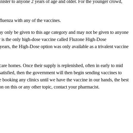
inister to anyone 2 years of age and older. For the younger crowd,
fluenza with any of the vaccines.
may only be given to this age category and may not be given to anyone
r is the only high-dose vaccine called Fluzone High-Dose
years, the High-Dose option was only available as a trivalent vaccine
 care homes. Once their supply is replenished, often in early to mid
satisfied, then the government will then begin sending vaccines to
 booking any clinics until we have the vaccine in our hands, the best
n on this or any other topic, contact your pharmacist.