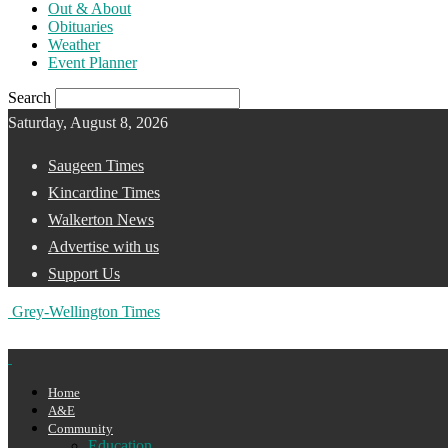
Out & About
Obituaries
Weather
Event Planner
Search
Saturday, August 8, 2026
Saugeen Times
Kincardine Times
Walkerton News
Advertise with us
Support Us
Grey-Wellington Times
Home
A&E
Community
Education