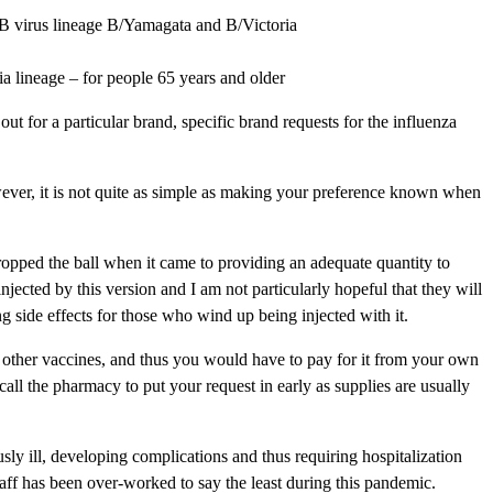
 B virus lineage B/Yamagata and B/Victoria
a lineage – for people 65 years and older
or a particular brand, specific brand requests for the influenza
ver, it is not quite as simple as making your preference known when
ropped the ball when it came to providing an adequate quantity to
ected by this version and I am not particularly hopeful that they will
ng side effects for those who wind up being injected with it.
he other vaccines, and thus you would have to pay for it from your own
 call the pharmacy to put your request in early as supplies are usually
usly ill, developing complications and thus requiring hospitalization
 staff has been over-worked to say the least during this pandemic.