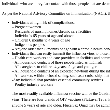
Individuals who are in regular contact with those people that are deem
As per the National Advisory Committee on Immunization (NACI), the 
Individuals at high risk of complications:
– Pregnant women
– Residents of nursing homes/chronic care facilities
– Individuals 65 years of age and above
– Children 6 months to 4 years of age
– Indigenous peoples
– Anyone older than 6 months of age with a chronic health cond
Individuals that can easily transmit the influenza virus to thos
– Health care workers and care providers in facilities and comm
– All household contacts of those people listed as high risk
– All caregivers to children 4 years of age and younger
– All household contacts of an expected newborn during the in
– All workers within a closed setting, such as a cruise ship, tha
-Any individual that provides essential community services
– Poultry industry workers
The most readily available influenza vaccine will be the Quadr
virus. There are four brands of QIV vaccines (FluLaval Tetra, F
anyone 5 years of age and older. Flucelvax Quad may be admini