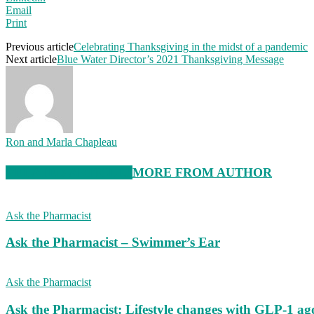
Email
Print
Previous article
Celebrating Thanksgiving in the midst of a pandemic
Next article
Blue Water Director’s 2021 Thanksgiving Message
Ron and Marla Chapleau
RELATED ARTICLES
MORE FROM AUTHOR
Ask the Pharmacist
Ask the Pharmacist – Swimmer’s Ear
Ask the Pharmacist
Ask the Pharmacist: Lifestyle changes with GLP-1 ago