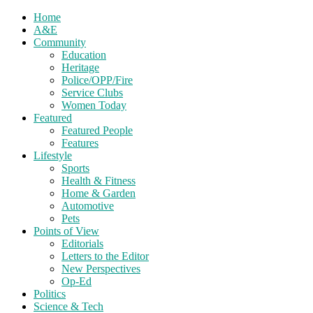
Home
A&E
Community
Education
Heritage
Police/OPP/Fire
Service Clubs
Women Today
Featured
Featured People
Features
Lifestyle
Sports
Health & Fitness
Home & Garden
Automotive
Pets
Points of View
Editorials
Letters to the Editor
New Perspectives
Op-Ed
Politics
Science & Tech