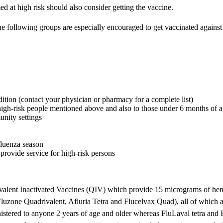
ed at high risk should also consider getting the vaccine.
following groups are especially encouraged to get vaccinated against t
ition (contact your physician or pharmacy for a complete list)
e high-risk people mentioned above and also to those under 6 months of 
unity settings
fluenza season
t provide service for high-risk persons
ivalent Inactivated Vaccines (QIV) which provide 15 micrograms of hema
luzone Quadrivalent, Afluria Tetra and Flucelvax Quad), all of which a
stered to anyone 2 years of age and older whereas FluLaval tetra and 