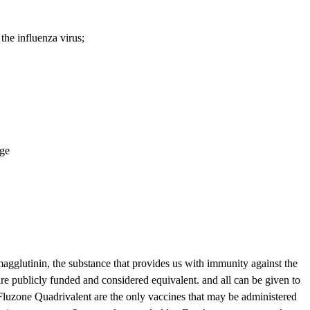
he influenza virus;
age
gglutinin, the substance that provides us with immunity against the
re publicly funded and considered equivalent. and all can be given to
Fluzone Quadrivalent are the only vaccines that may be administered