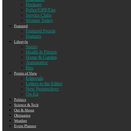
Heritage
Police/OPP/Fire
Service Clubs
Women Today
Featured
Featured People
Features
Lifestyle
Sports
Health & Fitness
Home & Garden
Automotive
Pets
Points of View
Editorials
Letters to the Editor
New Perspectives
Op-Ed
Politics
Science & Tech
Out & About
Obituaries
Weather
Event Planner