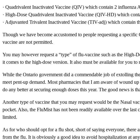
· Quadrivalent Inactivated Vaccine (QIV) which contain 2 influenza 
· High-Dose Quadrivalent Inactivated Vaccine (QIV-HD) which contain
· Adjuvanted Trivalent Inactivated Vaccine (TIV-adj) which contain t
Though we have become accustomed to people requesting a specific CO
vaccine are not permitted.
You may however request a “type” of flu-vaccine such as the High-Do
it comes to the high-dose version. It also must be available for you to 
While the Ontario government did a commendable job of extolling the v
meet pent-up demand. Most pharmacies that I am aware of wound up disa
do any better at securing enough doses this year. The good news is that
Another type of vaccine that you may request would be the Nasal vacci
pocket. Also, the FluMist has not been readily available over the last c
limited.
As for who should opt for a flu shot, short of saying everyone, there a
from the flu. It is obviously a good idea to avoid hospitalization at an