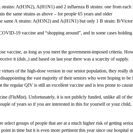
A strains: A(H3N2), A(H1N1) and 2 influenza B strains: one from each
 the same strains as above – for people 65 years and older
he same A strains: A(H3N2) and A(H1N1) but only 1 B strain: B/Victori
VID-19 vaccine and “shopping around”, and in some cases holding out f
se vaccine, as long as you meet the government-imposed criteria. Howe
receive it (duh..) and based on last year there was a scarcity of supply.
irtues of the high-dose version in our senior population, they really d
ppointing the vast majority of their seniors who were hoping to be inj
 the regular QIV is still an excellent vaccine and is less prone to causi
ne (FluMist). Unfortunately, it is not publicly funded, unlike all of t
ouple of years so if you are interested in this for yourself or your child,
re select groups of people that are at a much higher risk of getting serio
y point in time but it is even more pertinent this year since our hospital