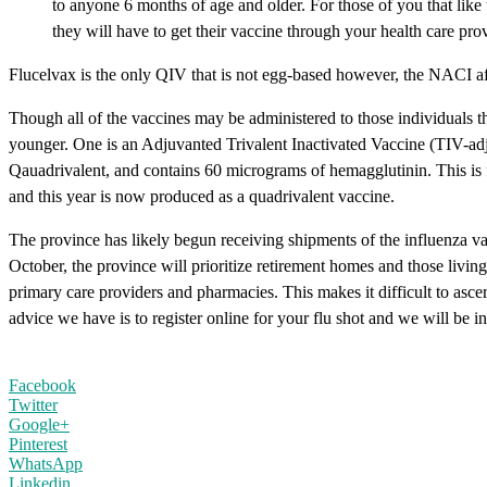
to anyone 6 months of age and older. For those of you that like
they will have to get their vaccine through your health care prov
Flucelvax is the only QIV that is not egg-based however, the NACI aff
Though all of the vaccines may be administered to those individuals t
younger. One is an Adjuvanted Trivalent Inactivated Vaccine (TIV-ad
Qauadrivalent, and contains 60 micrograms of hemagglutinin. This is f
and this year is now produced as a quadrivalent vaccine.
The province has likely begun receiving shipments of the influenza vacc
October, the province will prioritize retirement homes and those livin
primary care providers and pharmacies. This makes it difficult to asc
advice we have is to register online for your flu shot and we will be 
Facebook
Twitter
Google+
Pinterest
WhatsApp
Linkedin