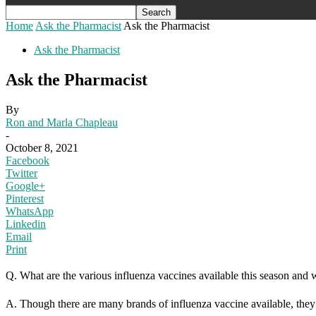
Home
Ask the Pharmacist
Ask the Pharmacist
Ask the Pharmacist
Ask the Pharmacist
By
Ron and Marla Chapleau
-
October 8, 2021
Facebook
Twitter
Google+
Pinterest
WhatsApp
Linkedin
Email
Print
Q. What are the various influenza vaccines available this season and w
A. Though there are many brands of influenza vaccine available, they 