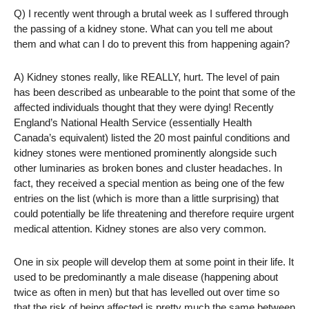
Q) I recently went through a brutal week as I suffered through
the passing of a kidney stone. What can you tell me about
them and what can I do to prevent this from happening again?
A) Kidney stones really, like REALLY, hurt. The level of pain
has been described as unbearable to the point that some of the
affected individuals thought that they were dying! Recently
England’s National Health Service (essentially Health
Canada’s equivalent) listed the 20 most painful conditions and
kidney stones were mentioned prominently alongside such
other luminaries as broken bones and cluster headaches. In
fact, they received a special mention as being one of the few
entries on the list (which is more than a little surprising) that
could potentially be life threatening and therefore require urgent
medical attention. Kidney stones are also very common.
One in six people will develop them at some point in their life. It
used to be predominantly a male disease (happening about
twice as often in men) but that has levelled out over time so
that the risk of being affected is pretty much the same between