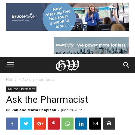
Home
Ask the Pharmacist
Ask the Pharmacist
Ask the Pharmacist
By
Ron and Marla Chapleau
-
June 28, 2022