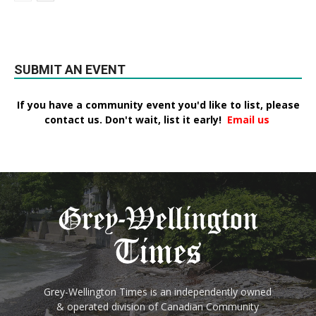
SUBMIT AN EVENT
If you have a community event you'd like to list, please
contact us. Don't wait, list it early!
Email us
Grey-Wellington Times is an independently owned
& operated division of Canadian Community