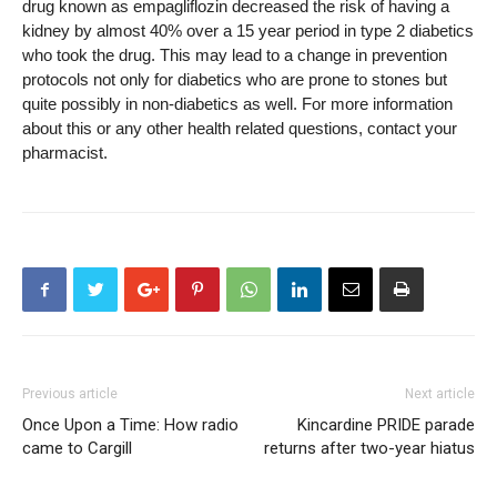
drug known as empagliflozin decreased the risk of having a
kidney by almost 40% over a 15 year period in type 2 diabetics
who took the drug. This may lead to a change in prevention
protocols not only for diabetics who are prone to stones but
quite possibly in non-diabetics as well. For more information
about this or any other health related questions, contact your
pharmacist.
Previous article
Next article
Once Upon a Time: How radio
Kincardine PRIDE parade
came to Cargill
returns after two-year hiatus