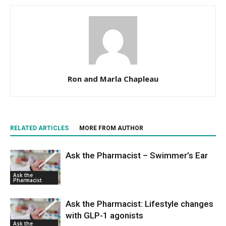
Ron and Marla Chapleau
RELATED ARTICLES
MORE FROM AUTHOR
Ask the Pharmacist – Swimmer’s Ear
Ask the
Pharmacist
Ask the Pharmacist: Lifestyle changes
with GLP-1 agonists
Ask the