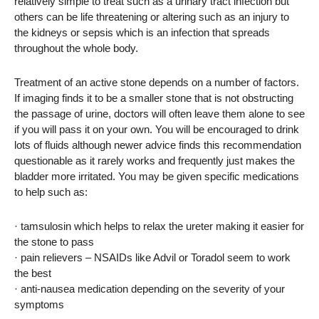
relatively simple to treat such as a urinary tract infection but
others can be life threatening or altering such as an injury to
the kidneys or sepsis which is an infection that spreads
throughout the whole body.
Treatment of an active stone depends on a number of factors.
If imaging finds it to be a smaller stone that is not obstructing
the passage of urine, doctors will often leave them alone to see
if you will pass it on your own. You will be encouraged to drink
lots of fluids although newer advice finds this recommendation
questionable as it rarely works and frequently just makes the
bladder more irritated. You may be given specific medications
to help such as:
· tamsulosin which helps to relax the ureter making it easier for
the stone to pass
· pain relievers – NSAIDs like Advil or Toradol seem to work
the best
· anti-nausea medication depending on the severity of your
symptoms