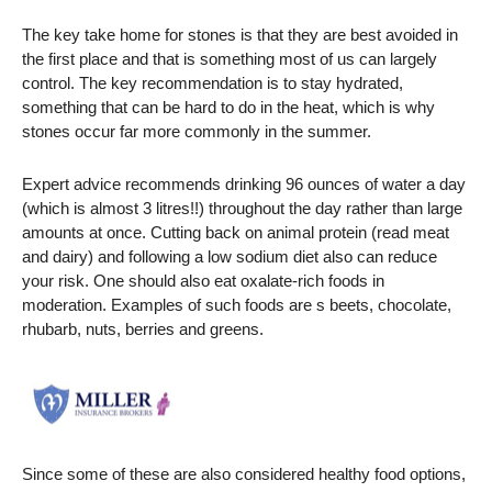
The key take home for stones is that they are best avoided in
the first place and that is something most of us can largely
control. The key recommendation is to stay hydrated,
something that can be hard to do in the heat, which is why
stones occur far more commonly in the summer.
Expert advice recommends drinking 96 ounces of water a day
(which is almost 3 litres!!) throughout the day rather than large
amounts at once. Cutting back on animal protein (read meat
and dairy) and following a low sodium diet also can reduce
your risk. One should also eat oxalate-rich foods in
moderation. Examples of such foods are s beets, chocolate,
rhubarb, nuts, berries and greens.
Since some of these are also considered healthy food options,