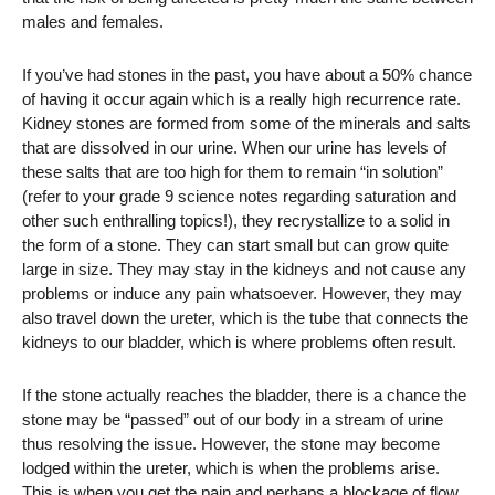
males and females.
If you’ve had stones in the past, you have about a 50% chance
of having it occur again which is a really high recurrence rate.
Kidney stones are formed from some of the minerals and salts
that are dissolved in our urine. When our urine has levels of
these salts that are too high for them to remain “in solution”
(refer to your grade 9 science notes regarding saturation and
other such enthralling topics!), they recrystallize to a solid in
the form of a stone. They can start small but can grow quite
large in size. They may stay in the kidneys and not cause any
problems or induce any pain whatsoever. However, they may
also travel down the ureter, which is the tube that connects the
kidneys to our bladder, which is where problems often result.
If the stone actually reaches the bladder, there is a chance the
stone may be “passed” out of our body in a stream of urine
thus resolving the issue. However, the stone may become
lodged within the ureter, which is when the problems arise.
This is when you get the pain and perhaps a blockage of flow