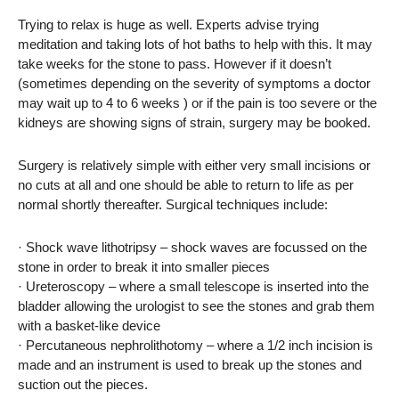
Trying to relax is huge as well. Experts advise trying
meditation and taking lots of hot baths to help with this. It may
take weeks for the stone to pass. However if it doesn’t
(sometimes depending on the severity of symptoms a doctor
may wait up to 4 to 6 weeks ) or if the pain is too severe or the
kidneys are showing signs of strain, surgery may be booked.
Surgery is relatively simple with either very small incisions or
no cuts at all and one should be able to return to life as per
normal shortly thereafter. Surgical techniques include:
· Shock wave lithotripsy – shock waves are focussed on the
stone in order to break it into smaller pieces
· Ureteroscopy – where a small telescope is inserted into the
bladder allowing the urologist to see the stones and grab them
with a basket-like device
· Percutaneous nephrolithotomy – where a 1/2 inch incision is
made and an instrument is used to break up the stones and
suction out the pieces.