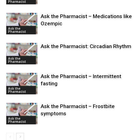
Pharmacist
Ask the Pharmacist – Medications like
Ozempic
Ask the
Pharmacist
Ask the Pharmacist: Circadian Rhythm
Ask the
Pharmacist
Ask the Pharmacist – Intermittent
fasting
Ask the
Pharmacist
Ask the Pharmacist – Frostbite
symptoms
Ask the
Pharmacist