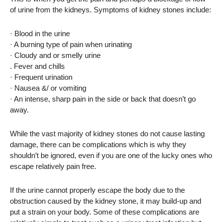
of urine from the kidneys. Symptoms of kidney stones include:
· Blood in the urine
· A burning type of pain when urinating
· Cloudy and or smelly urine
. Fever and chills
· Frequent urination
· Nausea &/ or vomiting
· An intense, sharp pain in the side or back that doesn’t go
away.
While the vast majority of kidney stones do not cause lasting
damage, there can be complications which is why they
shouldn’t be ignored, even if you are one of the lucky ones who
escape relatively pain free.
If the urine cannot properly escape the body due to the
obstruction caused by the kidney stone, it may build-up and
put a strain on your body. Some of these complications are