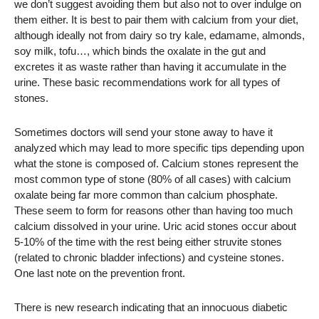
we don’t suggest avoiding them but also not to over indulge on
them either. It is best to pair them with calcium from your diet,
although ideally not from dairy so try kale, edamame, almonds,
soy milk, tofu…, which binds the oxalate in the gut and
excretes it as waste rather than having it accumulate in the
urine. These basic recommendations work for all types of
stones.
Sometimes doctors will send your stone away to have it
analyzed which may lead to more specific tips depending upon
what the stone is composed of. Calcium stones represent the
most common type of stone (80% of all cases) with calcium
oxalate being far more common than calcium phosphate.
These seem to form for reasons other than having too much
calcium dissolved in your urine. Uric acid stones occur about
5-10% of the time with the rest being either struvite stones
(related to chronic bladder infections) and cysteine stones.
One last note on the prevention front.
There is new research indicating that an innocuous diabetic