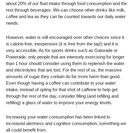
about 20% of our fluid intake through food consumption and the
rest through beverages. We can choose other drinks like milk,
coffee and tea as they can be counted towards our daily water
needs.
However, water is still encouraged over other choices since it
is calorie-free, inexpensive (it is free from the tap!) and it is
very accessible. As for sports drinks such as Gatorade or
Powerade, only people that are intensely exercising for longer
than 1 hour should consider using them to replenish the water
and electrolytes that are lost. For the rest of us, the massive
amounts of sugar they contain do far more harm than good.
Even though having a coffee can contribute to your water
intake, instead of opting for that shot of caffeine to help get
through the rest of the day, consider filling (and refilling and
refilling) a glass of water to improve your energy levels.
Increasing your water consumption has been linked to
increased alertness and cognitive consumption, something we
all could benefit from.