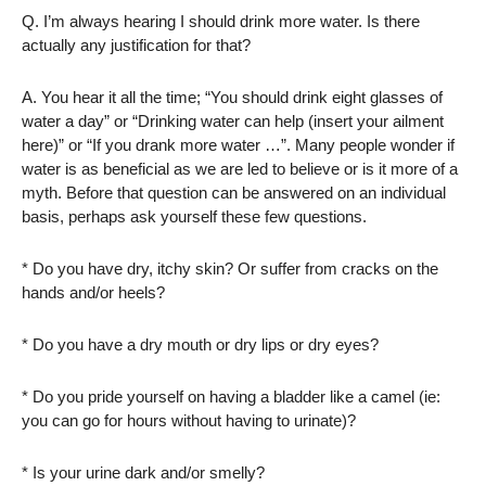
Q. I’m always hearing I should drink more water. Is there
actually any justification for that?
A. You hear it all the time; “You should drink eight glasses of
water a day” or “Drinking water can help (insert your ailment
here)” or “If you drank more water …”. Many people wonder if
water is as beneficial as we are led to believe or is it more of a
myth. Before that question can be answered on an individual
basis, perhaps ask yourself these few questions.
* Do you have dry, itchy skin? Or suffer from cracks on the
hands and/or heels?
* Do you have a dry mouth or dry lips or dry eyes?
* Do you pride yourself on having a bladder like a camel (ie:
you can go for hours without having to urinate)?
* Is your urine dark and/or smelly?