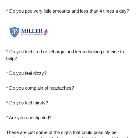
* Do you pee very little amounts and less than 4 times a day?
* Do you feel tired or lethargic and keep drinking caffeine to
help?
* Do you feel dizzy?
* Do you complain of headaches?
* Do you feel thirsty?
* Are you constipated?
These are just some of the signs that could possibly be