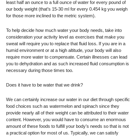
least half an ounce to a full ounce of water for every pound of
our body weight (that’s 15-30 ml for every 0.454 kg you weigh
for those more inclined to the metric system).
To help decide how much water your body needs, take into
consideration your activity level as exercises that make you
sweat will require you to replace that fluid loss. If you are in a
humid environment or at a high altitude, your body will also
require more water to compensate. Certain illnesses can lead
you to dehydration and as such increased fluid consumption is
necessary during those times too.
Does it have to be water that we drink?
We can certainly increase our water in our diet through specific
food choices such as watermelon and spinach since they
provide nearly all of their weight can be attributed to their water
content. However, you would have to consume an enormous
amount of these foods to fulfill your body’s needs so that is not
a practical option for most of us. Typically, we can satisfy