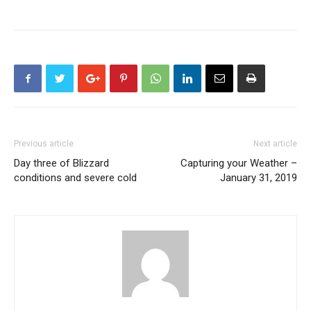
Previous article
Next article
Day three of Blizzard
Capturing your Weather –
conditions and severe cold
January 31, 2019