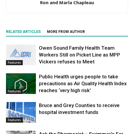
Ron and Marla Chapleau
RELATED ARTICLES
MORE FROM AUTHOR
Owen Sound Family Health Team
Workers Still on Picket Line as MPP
Vickers refuses to Meet
Features
Public Health urges people to take
precautions as Air Quality Health Index
reaches ‘very high risk’
Features
Bruce and Grey Counties to receive
hospital investment funds
Features