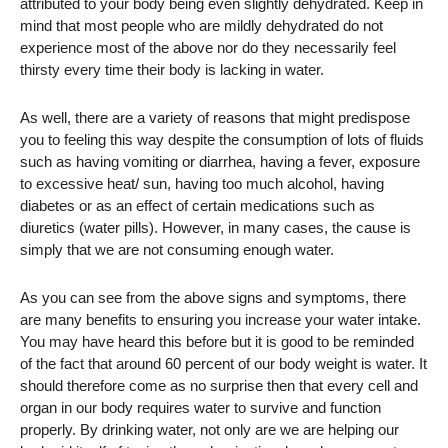
attributed to your body being even slightly dehydrated. Keep in
mind that most people who are mildly dehydrated do not
experience most of the above nor do they necessarily feel
thirsty every time their body is lacking in water.
As well, there are a variety of reasons that might predispose
you to feeling this way despite the consumption of lots of fluids
such as having vomiting or diarrhea, having a fever, exposure
to excessive heat/ sun, having too much alcohol, having
diabetes or as an effect of certain medications such as
diuretics (water pills). However, in many cases, the cause is
simply that we are not consuming enough water.
As you can see from the above signs and symptoms, there
are many benefits to ensuring you increase your water intake.
You may have heard this before but it is good to be reminded
of the fact that around 60 percent of our body weight is water. It
should therefore come as no surprise then that every cell and
organ in our body requires water to survive and function
properly. By drinking water, not only are we are helping our