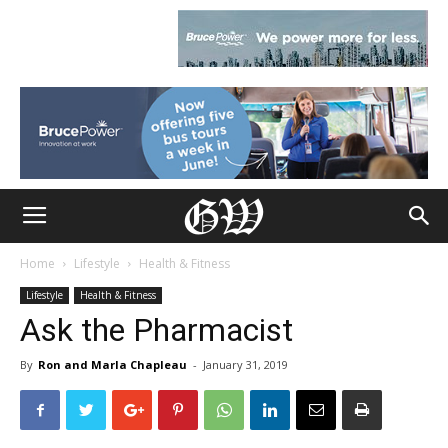
Home
Lifestyle
Health & Fitness
Lifestyle
Health & Fitness
Ask the Pharmacist
By
Ron and Marla Chapleau
-
January 31, 2019