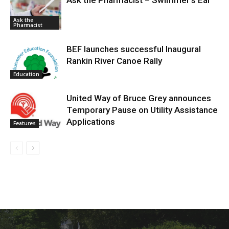
Ask the Pharmacist – Swimmer’s Ear
Ask the
Pharmacist
BEF launches successful Inaugural
Rankin River Canoe Rally
Education
United Way of Bruce Grey announces
Temporary Pause on Utility Assistance
Applications
Features