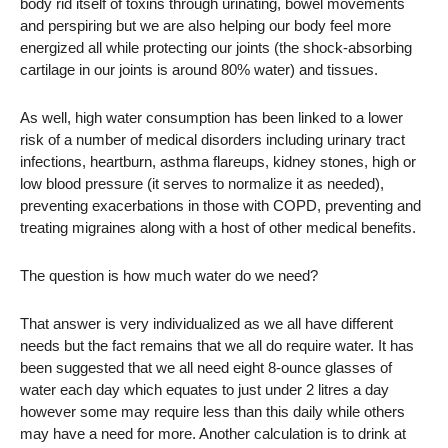
body rid itself of toxins through urinating, bowel movements
and perspiring but we are also helping our body feel more
energized all while protecting our joints (the shock-absorbing
cartilage in our joints is around 80% water) and tissues.
As well, high water consumption has been linked to a lower
risk of a number of medical disorders including urinary tract
infections, heartburn, asthma flareups, kidney stones, high or
low blood pressure (it serves to normalize it as needed),
preventing exacerbations in those with COPD, preventing and
treating migraines along with a host of other medical benefits.
The question is how much water do we need?
That answer is very individualized as we all have different
needs but the fact remains that we all do require water. It has
been suggested that we all need eight 8-ounce glasses of
water each day which equates to just under 2 litres a day
however some may require less than this daily while others
may have a need for more. Another calculation is to drink at