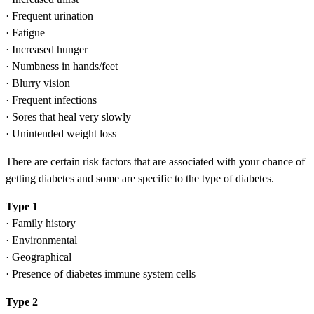
· Frequent urination
· Fatigue
· Increased hunger
· Numbness in hands/feet
· Blurry vision
· Frequent infections
· Sores that heal very slowly
· Unintended weight loss
There are certain risk factors that are associated with your chance of
getting diabetes and some are specific to the type of diabetes.
Type 1
· Family history
· Environmental
· Geographical
· Presence of diabetes immune system cells
Type 2