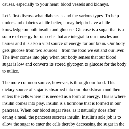
causes, especially to your heart, blood vessels and kidneys.
Let’s first discuss what diabetes is and the various types. To help
understand diabetes a little better, it may help to have a little
knowledge on both insulin and glucose. Glucose is a sugar that is a
source of energy for our cells that are integral to our muscles and
tissues and it is also a vital source of energy for our brain. Our body
gets glucose from two sources – from the food we eat and our liver.
The liver comes into play when our body senses that our blood
sugar is low and converts its stored glycogen to glucose for the body
to utilize.
The more common source, however, is through our food. This
dietary source of sugar is absorbed into our bloodstream and then
enters the cells where it is needed as a form of energy. This is where
insulin comes into play. Insulin is a hormone that is formed in our
pancreas. When our blood sugar rises, as it naturally does after
eating a meal, the pancreas secretes insulin. Insulin’s sole job is to
allow the sugar to enter the cells thereby decreasing the sugar in the