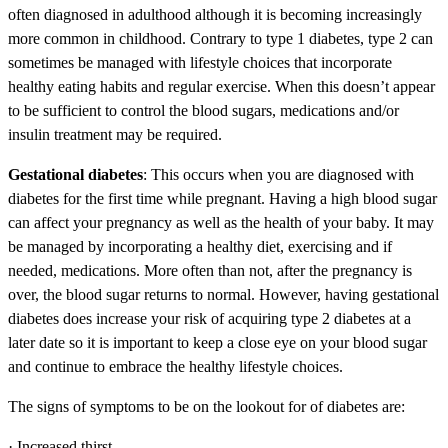
often diagnosed in adulthood although it is becoming increasingly
more common in childhood. Contrary to type 1 diabetes, type 2 can
sometimes be managed with lifestyle choices that incorporate
healthy eating habits and regular exercise. When this doesn’t appear
to be sufficient to control the blood sugars, medications and/or
insulin treatment may be required.
Gestational diabetes
: This occurs when you are diagnosed with
diabetes for the first time while pregnant. Having a high blood sugar
can affect your pregnancy as well as the health of your baby. It may
be managed by incorporating a healthy diet, exercising and if
needed, medications. More often than not, after the pregnancy is
over, the blood sugar returns to normal. However, having gestational
diabetes does increase your risk of acquiring type 2 diabetes at a
later date so it is important to keep a close eye on your blood sugar
and continue to embrace the healthy lifestyle choices.
The signs of symptoms to be on the lookout for of diabetes are:
· Increased thirst