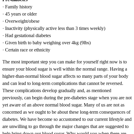
· Family history
· 45 years or older
· Overweight/obese
· Inactivity (physically active less than 3 times weekly)
· Had gestational diabetes
· Given birth to baby weighing over 4kg (9lbs)
· Certain race or ethnicity
The most important step you can make for yourself right now is to
ensure your blood sugar is well within the normal range. Having a
higher-than-normal blood sugar affects so many parts of your body
and can lead to long-term complications that cannot be reversed.
These complications develop gradually and, as mentioned
previously, can begin during the pre-diabetes stage when you are not
yet aware of an above normal blood sugar. Many of us are not as
concerned as we ought to be about these long-term consequences of
diabetes. We have become so accustomed to our current lifestyle and
are unwilling to go through the major changes that are suggested to
help bring down our blood sugar. Why would you when there are