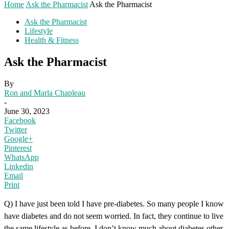
Home
Ask the Pharmacist
Ask the Pharmacist
Ask the Pharmacist
Lifestyle
Health & Fitness
Ask the Pharmacist
By
Ron and Marla Chapleau
-
June 30, 2023
Facebook
Twitter
Google+
Pinterest
WhatsApp
Linkedin
Email
Print
Q) I have just been told I have pre-diabetes. So many people I know
have diabetes and do not seem worried. In fact, they continue to live
the same lifestyle as before. I don’t know much about diabetes other