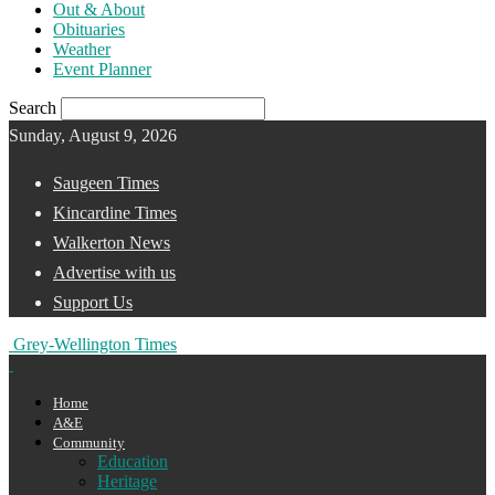
Out & About
Obituaries
Weather
Event Planner
Search
Sunday, August 9, 2026
Saugeen Times
Kincardine Times
Walkerton News
Advertise with us
Support Us
Grey-Wellington Times
Home
A&E
Community
Education
Heritage