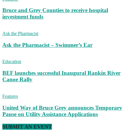
Bruce and Grey Counties to receive hospital
investment funds
Ask the Pharmacist
Ask the Pharmacist – Swimmer’s Ear
Education
BEF launches successful Inaugural Rankin River
Canoe Rally
Features
United Way of Bruce Grey announces Temporary
Pause on Utility Assistance Applications
SUBMIT AN EVENT