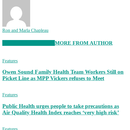
Ron and Marla Chapleau
RELATED ARTICLES
MORE FROM AUTHOR
Features
Owen Sound Family Health Team Workers Still on
Picket Line as MPP Vickers refuses to Meet
Features
Public Health urges people to take precautions as
Air Quality Health Index reaches ‘very high risk’
Features