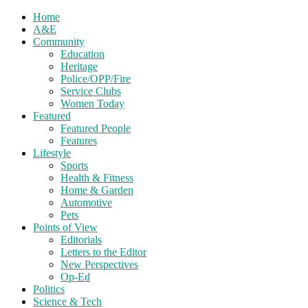
Home
A&E
Community
Education
Heritage
Police/OPP/Fire
Service Clubs
Women Today
Featured
Featured People
Features
Lifestyle
Sports
Health & Fitness
Home & Garden
Automotive
Pets
Points of View
Editorials
Letters to the Editor
New Perspectives
Op-Ed
Politics
Science & Tech