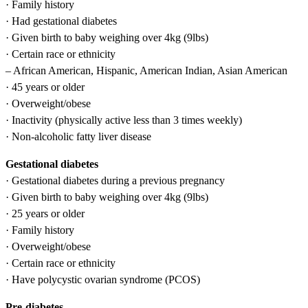
· Family history
· Had gestational diabetes
· Given birth to baby weighing over 4kg (9lbs)
· Certain race or ethnicity
– African American, Hispanic, American Indian, Asian American
· 45 years or older
· Overweight/obese
· Inactivity (physically active less than 3 times weekly)
· Non-alcoholic fatty liver disease
Gestational diabetes
· Gestational diabetes during a previous pregnancy
· Given birth to baby weighing over 4kg (9lbs)
· 25 years or older
· Family history
· Overweight/obese
· Certain race or ethnicity
· Have polycystic ovarian syndrome (PCOS)
Pre-diabetes