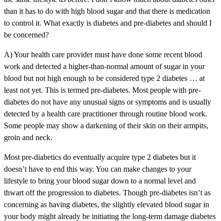
than it has to do with high blood sugar and that there is medication
to control it. What exactly is diabetes and pre-diabetes and should I
be concerned?
A) Your health care provider must have done some recent blood
work and detected a higher-than-normal amount of sugar in your
blood but not high enough to be considered type 2 diabetes … at
least not yet. This is termed pre-diabetes. Most people with pre-
diabetes do not have any unusual signs or symptoms and is usually
detected by a health care practitioner through routine blood work.
Some people may show a darkening of their skin on their armpits,
groin and neck.
Most pre-diabetics do eventually acquire type 2 diabetes but it
doesn’t have to end this way. You can make changes to your
lifestyle to bring your blood sugar down to a normal level and
thwart off the progression to diabetes. Though pre-diabetes isn’t as
concerning as having diabetes, the slightly elevated blood sugar in
your body might already be initiating the long-term damage diabetes