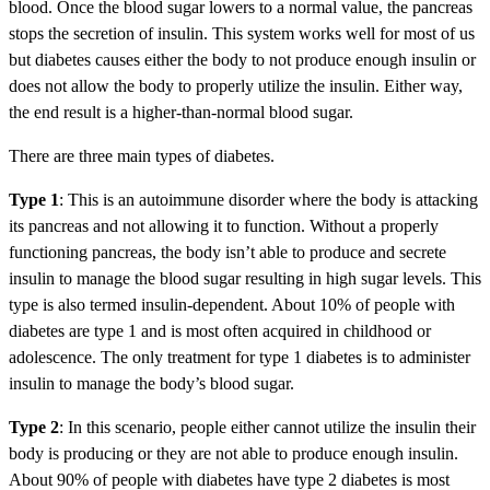
blood. Once the blood sugar lowers to a normal value, the pancreas
stops the secretion of insulin. This system works well for most of us
but diabetes causes either the body to not produce enough insulin or
does not allow the body to properly utilize the insulin. Either way,
the end result is a higher-than-normal blood sugar.
There are three main types of diabetes.
Type 1
: This is an autoimmune disorder where the body is attacking
its pancreas and not allowing it to function. Without a properly
functioning pancreas, the body isn’t able to produce and secrete
insulin to manage the blood sugar resulting in high sugar levels. This
type is also termed insulin-dependent. About 10% of people with
diabetes are type 1 and is most often acquired in childhood or
adolescence. The only treatment for type 1 diabetes is to administer
insulin to manage the body’s blood sugar.
Type 2
: In this scenario, people either cannot utilize the insulin their
body is producing or they are not able to produce enough insulin.
About 90% of people with diabetes have type 2 diabetes is most