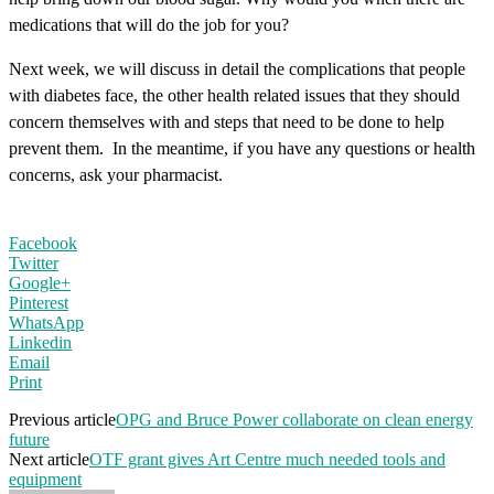
medications that will do the job for you?
Next week, we will discuss in detail the complications that people
with diabetes face, the other health related issues that they should
concern themselves with and steps that need to be done to help
prevent them. In the meantime, if you have any questions or health
concerns, ask your pharmacist.
Facebook
Twitter
Google+
Pinterest
WhatsApp
Linkedin
Email
Print
Previous article
OPG and Bruce Power collaborate on clean energy
future
Next article
OTF grant gives Art Centre much needed tools and
equipment