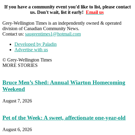
If you have a community event you'd like to list, please contact
us. Don't wait, list it early!
Email us
Grey-Wellington Times is an independently owned & operated
division of Canadian Community News.
Contact us:
saugeentimes1@hotmail.com
Developed by Paladin
Advertise with us
© Grey-Wellington Times
MORE STORIES
Bruce Men’s Shed: Annual Wiarton Homecoming
Weekend
August 7, 2026
Pet of the Week: A sweet, affectionate one-year-old
August 6, 2026