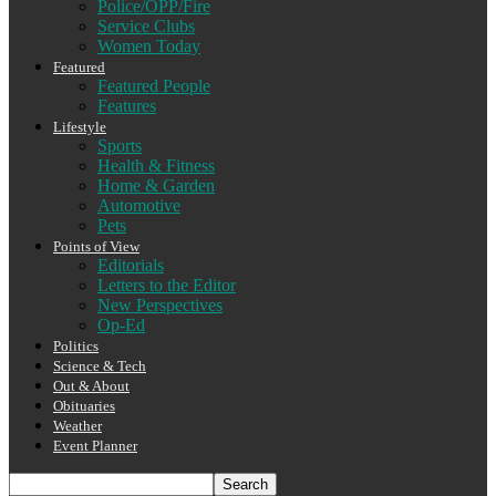
Police/OPP/Fire
Service Clubs
Women Today
Featured
Featured People
Features
Lifestyle
Sports
Health & Fitness
Home & Garden
Automotive
Pets
Points of View
Editorials
Letters to the Editor
New Perspectives
Op-Ed
Politics
Science & Tech
Out & About
Obituaries
Weather
Event Planner