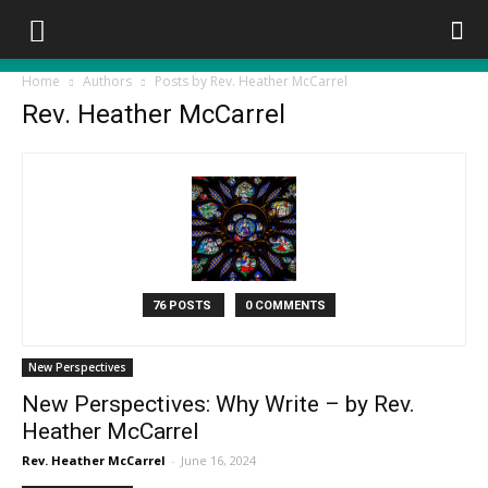
Home
Authors
Posts by Rev. Heather McCarrel
Rev. Heather McCarrel
76 POSTS
0 COMMENTS
New Perspectives
New Perspectives: Why Write – by Rev.
Heather McCarrel
Rev. Heather McCarrel
-
June 16, 2024