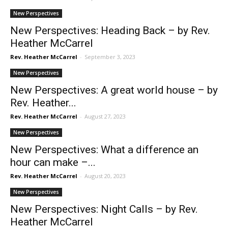
New Perspectives
New Perspectives: Heading Back – by Rev.
Heather McCarrel
Rev. Heather McCarrel
-
September 3, 2023
New Perspectives
New Perspectives: A great world house – by
Rev. Heather...
Rev. Heather McCarrel
-
August 27, 2023
New Perspectives
New Perspectives: What a difference an
hour can make –...
Rev. Heather McCarrel
-
August 20, 2023
New Perspectives
New Perspectives: Night Calls – by Rev.
Heather McCarrel