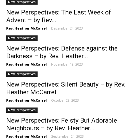
New Perspectives
New Perspectives: The Last Week of
Advent – by Rev....
Rev. Heather McCarrel
-
December 24, 2023
New Perspectives
New Perspectives: Defense against the
Darkness – by Rev. Heather...
Rev. Heather McCarrel
-
November 19, 2023
New Perspectives
New Perspectives: Silent Beauty – by Rev.
Heather McCarrel
Rev. Heather McCarrel
-
October 29, 2023
New Perspectives
New Perspectives: Feisty But Adorable
Neighbours – by Rev. Heather...
Rev. Heather McCarrel
-
September 24, 2023