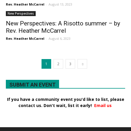
Rev. Heather McCarrel
-
August 13, 2023
New Perspectives
New Perspectives: A Risotto summer – by
Rev. Heather McCarrel
Rev. Heather McCarrel
-
August 6, 2023
1
2
3
SUBMIT AN EVENT
If you have a community event you'd like to list, please
contact us. Don't wait, list it early!
Email us