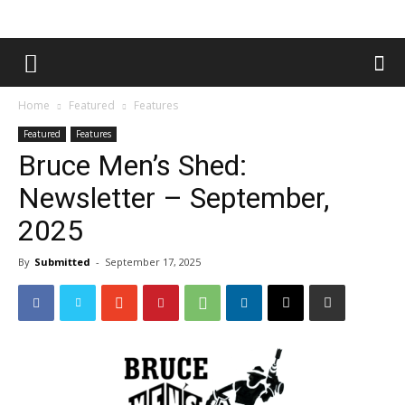
Home
Featured
Features
Featured
Features
Bruce Men’s Shed:
Newsletter – September,
2025
By
Submitted
-
September 17, 2025