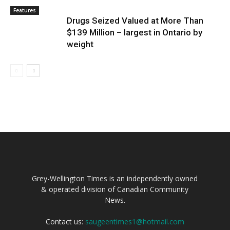
Features
Drugs Seized Valued at More Than
$139 Million – largest in Ontario by
weight
Grey-Wellington Times is an independently owned
& operated division of Canadian Community
News.
Contact us:
saugeentimes1@hotmail.com