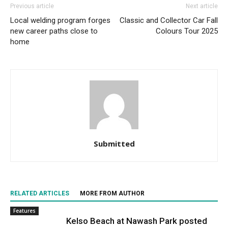
Previous article
Next article
Local welding program forges
Classic and Collector Car Fall
new career paths close to
Colours Tour 2025
home
Submitted
RELATED ARTICLES
MORE FROM AUTHOR
Features
Kelso Beach at Nawash Park posted