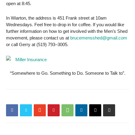
open at 8:45.
In Wiarton, the address is 451 Frank street at 10am
Wednesdays. Feel free to drop in for coffee. If you would like
further information on how to get involved with the Men’s Shed
movement, please contact us at
brucemensshed@gmail.com
or call Gerry at (519) 793–3005.
“Somewhere to Go. Something to Do. Someone to Talk to”.