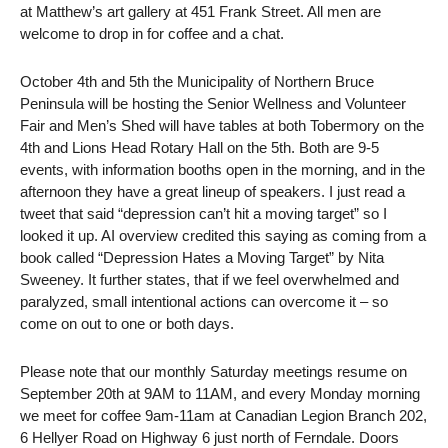
at Matthew’s art gallery at 451 Frank Street. All men are
welcome to drop in for coffee and a chat.
October 4th and 5th the Municipality of Northern Bruce
Peninsula will be hosting the Senior Wellness and Volunteer
Fair and Men’s Shed will have tables at both Tobermory on the
4th and Lions Head Rotary Hall on the 5th. Both are 9-5
events, with information booths open in the morning, and in the
afternoon they have a great lineup of speakers. I just read a
tweet that said “depression can’t hit a moving target” so I
looked it up. AI overview credited this saying as coming from a
book called “Depression Hates a Moving Target” by Nita
Sweeney. It further states, that if we feel overwhelmed and
paralyzed, small intentional actions can overcome it – so
come on out to one or both days.
Please note that our monthly Saturday meetings resume on
September 20th at 9AM to 11AM, and every Monday morning
we meet for coffee 9am-11am at Canadian Legion Branch 202,
6 Hellyer Road on Highway 6 just north of Ferndale. Doors