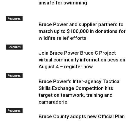
unsafe for swimming
Features
Bruce Power and supplier partners to
match up to $100,000 in donations for
wildfire relief efforts
Features
Join Bruce Power Bruce C Project
virtual community information session
August 4 – register now
Features
Bruce Power’s Inter-agency Tactical
Skills Exchange Competition hits
target on teamwork, training and
camaraderie
Features
Bruce County adopts new Official Plan