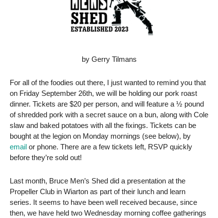
by Gerry Tilmans
For all of the foodies out there, I just wanted to remind you that
on Friday September 26th, we will be holding our pork roast
dinner. Tickets are $20 per person, and will feature a ½ pound
of shredded pork with a secret sauce on a bun, along with Cole
slaw and baked potatoes with all the fixings. Tickets can be
bought at the legion on Monday mornings (see below), by
email
or phone. There are a few tickets left, RSVP quickly
before they’re sold out!
Last month, Bruce Men’s Shed did a presentation at the
Propeller Club in Wiarton as part of their lunch and learn
series. It seems to have been well received because, since
then, we have held two Wednesday morning coffee gatherings