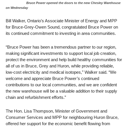
Bruce Power opened the doors to the new Chesley Warehouse
on Wednesday
Bill Walker, Ontario’s Associate Minister of Energy and MPP
for Bruce-Grey-Owen Sound, congratulated Bruce Power on
its continued commitment to investing in area communities.
“Bruce Power has been a tremendous partner to our region,
making significant investments to support local job creation,
protect the environment and help build healthy communities for
all of us in Bruce, Grey and Huron, while providing reliable,
low-cost electricity and medical isotopes,” Walker said. “We
welcome and appreciate Bruce Power’s continued
contributions to our local communities, and we are confident
the new warehouse will be a valuable addition to their supply
chain and refurbishment efforts.”
The Hon. Lisa Thompson, Minister of Government and
Consumer Services and MPP for neighbouring Huron Bruce,
offered her support for the economic benefit flowing from