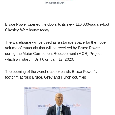
Bruce Power opened the doors to its new, 116,000-square-foot
Chesley Warehouse today.
The warehouse will be used as a storage space for the huge
volume of materials that will be received by Bruce Power
during the Major Component Replacement (MCR) Project,
which will start in Unit 6 on Jan. 17, 2020.
The opening of the warehouse expands Bruce Power’s
footprint across Bruce, Grey and Huron counties.