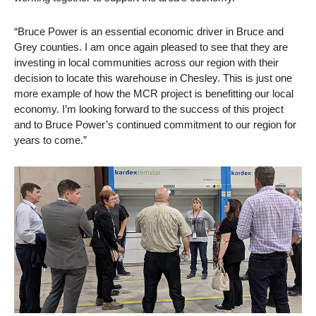
“Bruce Power is an essential economic driver in Bruce and
Grey counties. I am once again pleased to see that they are
investing in local communities across our region with their
decision to locate this warehouse in Chesley. This is just one
more example of how the MCR project is benefitting our local
economy. I’m looking forward to the success of this project
and to Bruce Power’s continued commitment to our region for
years to come.”