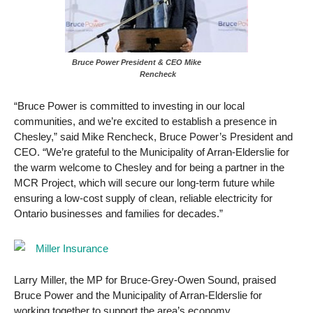
Bruce Power President & CEO Mike
Rencheck
“Bruce Power is committed to investing in our local
communities, and we’re excited to establish a presence in
Chesley,” said Mike Rencheck, Bruce Power’s President and
CEO. “We’re grateful to the Municipality of Arran-Elderslie for
the warm welcome to Chesley and for being a partner in the
MCR Project, which will secure our long-term future while
ensuring a low-cost supply of clean, reliable electricity for
Ontario businesses and families for decades.”
Larry Miller, the MP for Bruce-Grey-Owen Sound, praised
Bruce Power and the Municipality of Arran-Elderslie for
working together to support the area’s economy.