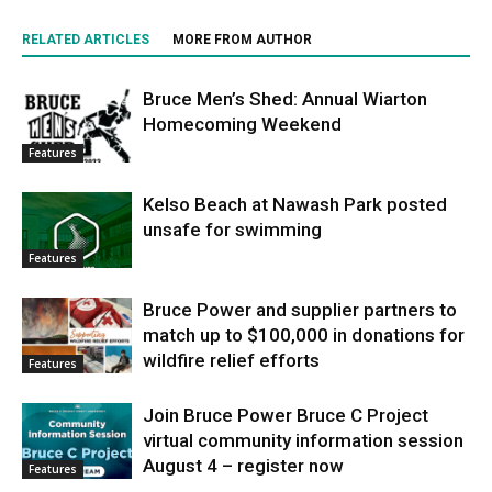
RELATED ARTICLES
MORE FROM AUTHOR
Bruce Men’s Shed: Annual Wiarton
Homecoming Weekend
Features
Kelso Beach at Nawash Park posted
unsafe for swimming
Features
Bruce Power and supplier partners to
match up to $100,000 in donations for
wildfire relief efforts
Features
Join Bruce Power Bruce C Project
virtual community information session
August 4 – register now
Features