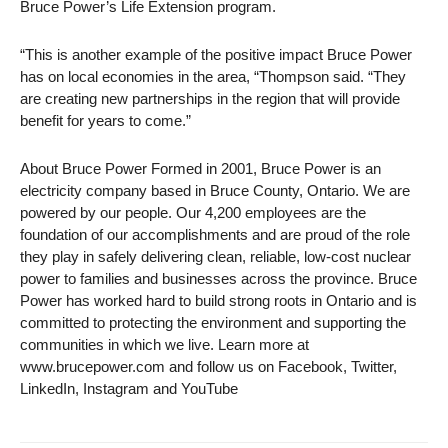
Bruce Power’s Life Extension program.
“This is another example of the positive impact Bruce Power
has on local economies in the area, “Thompson said. “They
are creating new partnerships in the region that will provide
benefit for years to come.”
About Bruce Power Formed in 2001, Bruce Power is an
electricity company based in Bruce County, Ontario. We are
powered by our people. Our 4,200 employees are the
foundation of our accomplishments and are proud of the role
they play in safely delivering clean, reliable, low-cost nuclear
power to families and businesses across the province. Bruce
Power has worked hard to build strong roots in Ontario and is
committed to protecting the environment and supporting the
communities in which we live. Learn more at
www.brucepower.com and follow us on Facebook, Twitter,
LinkedIn, Instagram and YouTube