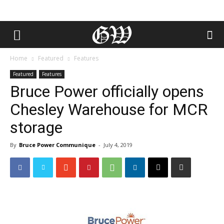
Home
Featured
Features
Featured
Features
Bruce Power officially opens
Chesley Warehouse for MCR
storage
By
Bruce Power Communique
-
July 4, 2019