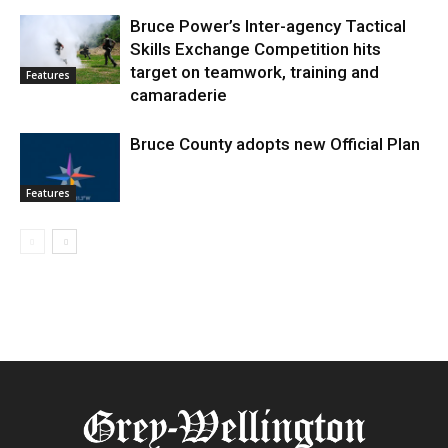
Bruce Power’s Inter-agency Tactical
Skills Exchange Competition hits
target on teamwork, training and
Features
camaraderie
Bruce County adopts new Official Plan
Features