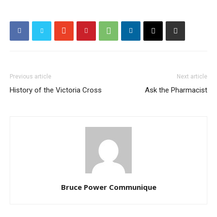
Previous article
Next article
History of the Victoria Cross
Ask the Pharmacist
Bruce Power Communique