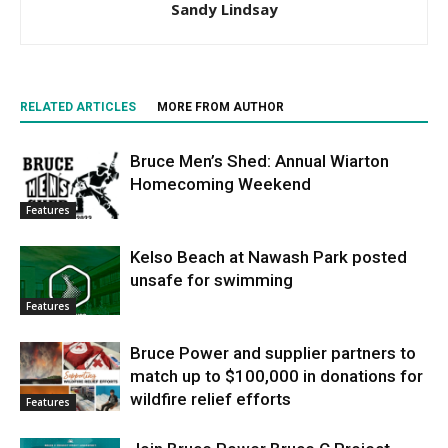
Sandy Lindsay
RELATED ARTICLES
MORE FROM AUTHOR
Bruce Men’s Shed: Annual Wiarton
Homecoming Weekend
Features
Kelso Beach at Nawash Park posted
unsafe for swimming
Features
Bruce Power and supplier partners to
match up to $100,000 in donations for
wildfire relief efforts
Features