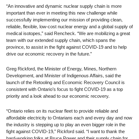
“An innovative and dynamic nuclear supply chain is more
important than ever in meeting this new challenge while
successfully implementing our mission of providing clean,
reliable, flexible, low-cost nuclear energy and a global supply of
medical isotopes,” said Rencheck. “We are mobilizing a great
team with our extended supply chain, which spans the
province, to assist in the fight against COVID-19 and to help
drive our economic recovery in the future.”
Greg Rickford, the Minister of Energy, Mines, Northern
Development, and Minister of Indigenous Affairs, said the
launch of the Retooling and Economic Recovery Council is
consistent with Ontario’s focus to fight COVID-19 as a top
priority and a look ahead to our economic recovery.
“Ontario relies on its nuclear fleet to provide reliable and
affordable electricity to Ontarians each and every day and now
the industry is stepping up to play an even bigger role in the
fight against COVID-19,” Rickford said. “I want to thank the
hard-working folks at Bruce Power and their supply chain for