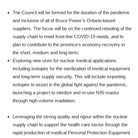
The Council will be formed for the duration of the pandemic
and inclusive of all of Bruce Power’s Ontario-based
suppliers. The focus will be on the continued retooling of the
supply chain to meet front-line COVID-19 needs, and to
plan to contribute to the province’s economy recovery in
the short, medium and long term;
Exploring new uses for nuclear medical applications
including isotopes for the sterilization of medical equipment
and long-term supply security. This will include exporting
isotopes to assist in the global fight against the pandemic,
launching a project to sterilize and re-use N95 masks
through high-volume irradiation;
Leveraging the strong quality and rigour within the nuclear
supply chain to support the health care sector through the
rapid production of medical Personal Protection Equipment