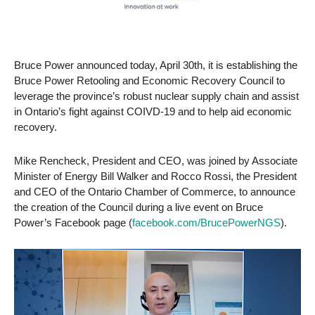
Bruce Power announced today, April 30th, it is establishing the
Bruce Power Retooling and Economic Recovery Council to
leverage the province’s robust nuclear supply chain and assist
in Ontario’s fight against COIVD-19 and to help aid economic
recovery.
Mike Rencheck, President and CEO, was joined by Associate
Minister of Energy Bill Walker and Rocco Rossi, the President
and CEO of the Ontario Chamber of Commerce, to announce
the creation of the Council during a live event on Bruce
Power’s Facebook page (
facebook.com/BrucePowerNGS
).