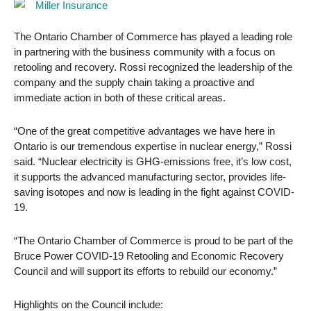
The Ontario Chamber of Commerce has played a leading role
in partnering with the business community with a focus on
retooling and recovery. Rossi recognized the leadership of the
company and the supply chain taking a proactive and
immediate action in both of these critical areas.
“One of the great competitive advantages we have here in
Ontario is our tremendous expertise in nuclear energy,” Rossi
said. “Nuclear electricity is GHG-emissions free, it’s low cost,
it supports the advanced manufacturing sector, provides life-
saving isotopes and now is leading in the fight against COVID-
19.
“The Ontario Chamber of Commerce is proud to be part of the
Bruce Power COVID-19 Retooling and Economic Recovery
Council and will support its efforts to rebuild our economy.”
Highlights on the Council include: