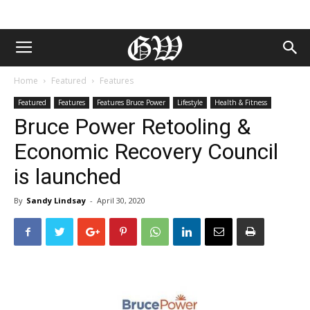
Home
Featured
Features
Featured
Features
Features Bruce Power
Lifestyle
Health & Fitness
Bruce Power Retooling &
Economic Recovery Council
is launched
By
Sandy Lindsay
-
April 30, 2020