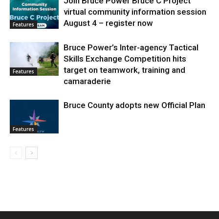
Join Bruce Power Bruce C Project
virtual community information session
August 4 – register now
Features
Bruce Power’s Inter-agency Tactical
Skills Exchange Competition hits
target on teamwork, training and
Features
camaraderie
Bruce County adopts new Official Plan
Features