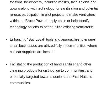
for front line-workers, including masks, face shields and
gowns along with technology for sanitization and potential
re-use, participation in pilot projects to make ventilators
within the Bruce Power supply chain or help identify
technology options to better utilize existing ventilators;
Enhancing “Buy Local” tools and approaches to ensure
small businesses are utilized fully in communities where
nuclear suppliers are located;
Facilitating the production of hand sanitizer and other
cleaning products for distribution to communities, and
especially targeted towards seniors and First Nations
communities.