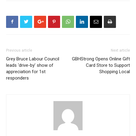
Previous article
Next article
Grey Bruce Labour Council
GBHStrong Opens Online Gift
leads ‘drive-by’ show of
Card Store to Support
appreciation for 1st
Shopping Local
responders