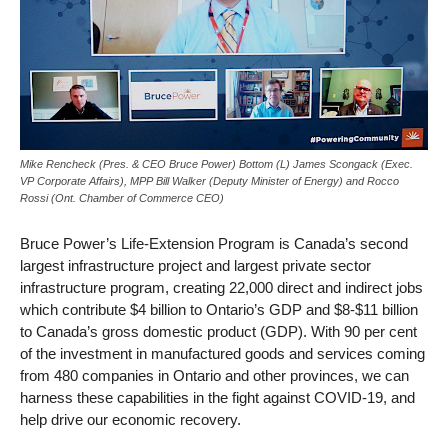
Mike Rencheck (Pres. & CEO Bruce Power) Bottom (L) James Scongack (Exec.
VP Corporate Affairs), MPP Bill Walker (Deputy Minister of Energy) and Rocco
Rossi (Ont. Chamber of Commerce CEO)
Bruce Power’s Life-Extension Program is Canada’s second
largest infrastructure project and largest private sector
infrastructure program, creating 22,000 direct and indirect jobs
which contribute $4 billion to Ontario’s GDP and $8-$11 billion
to Canada’s gross domestic product (GDP). With 90 per cent
of the investment in manufactured goods and services coming
from 480 companies in Ontario and other provinces, we can
harness these capabilities in the fight against COVID-19, and
help drive our economic recovery.