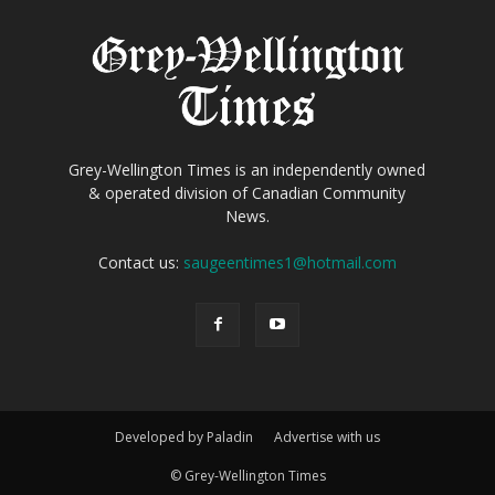
Grey-Wellington Times is an independently owned
& operated division of Canadian Community
News.
Contact us:
saugeentimes1@hotmail.com
Developed by Paladin
Advertise with us
© Grey-Wellington Times