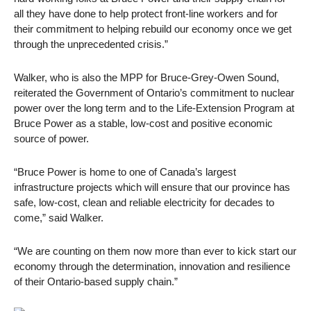
all they have done to help protect front-line workers and for
their commitment to helping rebuild our economy once we get
through the unprecedented crisis.”
Walker, who is also the MPP for Bruce-Grey-Owen Sound,
reiterated the Government of Ontario’s commitment to nuclear
power over the long term and to the Life-Extension Program at
Bruce Power as a stable, low-cost and positive economic
source of power.
“Bruce Power is home to one of Canada’s largest
infrastructure projects which will ensure that our province has
safe, low-cost, clean and reliable electricity for decades to
come,” said Walker.
“We are counting on them now more than ever to kick start our
economy through the determination, innovation and resilience
of their Ontario-based supply chain.”