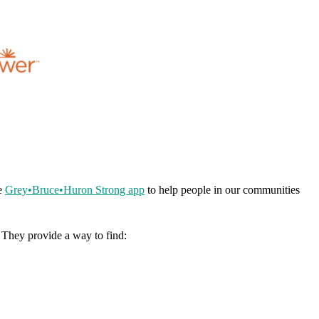
he
Grey•Bruce•Huron Strong app
to help people in our communities
. They provide a way to find: