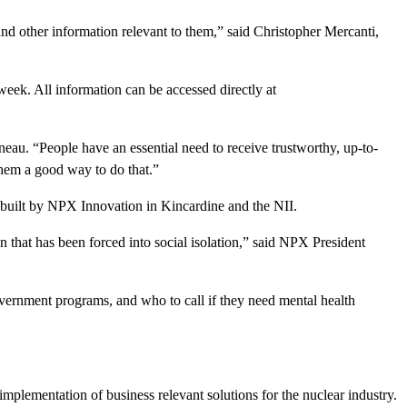
h and other information relevant to them,” said Christopher Mercanti,
week. All information can be accessed directly at
au. “People have an essential need to receive trustworthy, up-to-
them a good way to do that.”
built by NPX Innovation in Kincardine and the NII.
n that has been forced into social isolation,” said NPX President
vernment programs, and who to call if they need mental health
implementation of business relevant solutions for the nuclear industry.