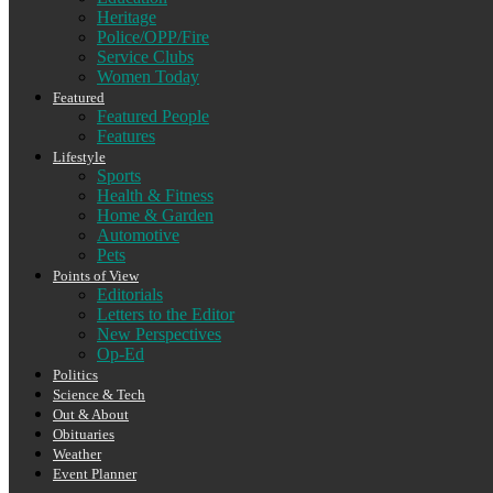
Heritage
Police/OPP/Fire
Service Clubs
Women Today
Featured
Featured People
Features
Lifestyle
Sports
Health & Fitness
Home & Garden
Automotive
Pets
Points of View
Editorials
Letters to the Editor
New Perspectives
Op-Ed
Politics
Science & Tech
Out & About
Obituaries
Weather
Event Planner