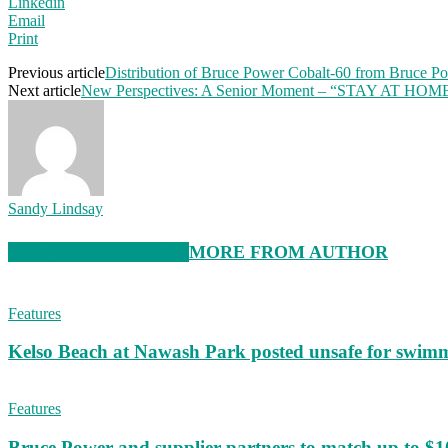
Linkedin
Email
Print
Previous article
Distribution of Bruce Power Cobalt-60 from Bruce Po
Next article
New Perspectives: A Senior Moment – “STAY AT HOM
Sandy Lindsay
RELATED ARTICLES
MORE FROM AUTHOR
Features
Kelso Beach at Nawash Park posted unsafe for swim
Features
Bruce Power and supplier partners to match up to $100,