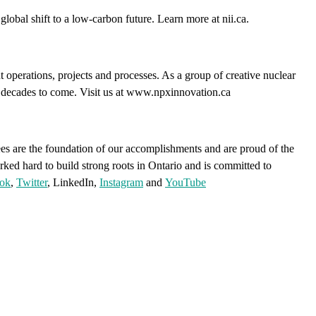
lobal shift to a low-carbon future. Learn more at nii.ca.
 operations, projects and processes. As a group of creative nuclear
or decades to come. Visit us at www.npxinnovation.ca
s are the foundation of our accomplishments and are proud of the
rked hard to build strong roots in Ontario and is committed to
ok
,
Twitter
, LinkedIn,
Instagram
and
YouTube