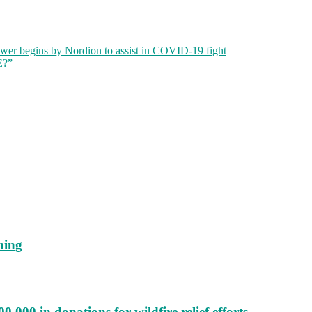
wer begins by Nordion to assist in COVID-19 fight
E?”
ming
000 in donations for wildfire relief efforts