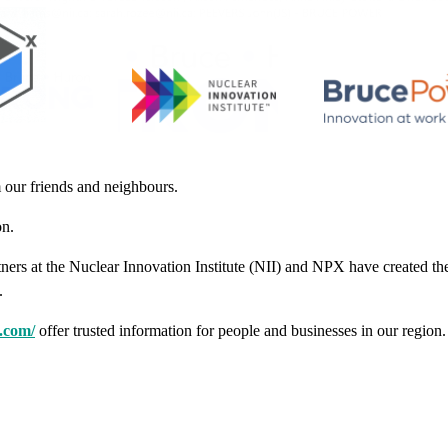
 our friends and neighbours.
on.
ners at the Nuclear Innovation Institute (NII) and NPX have created t
.
.com/
offer trusted information for people and businesses in our region