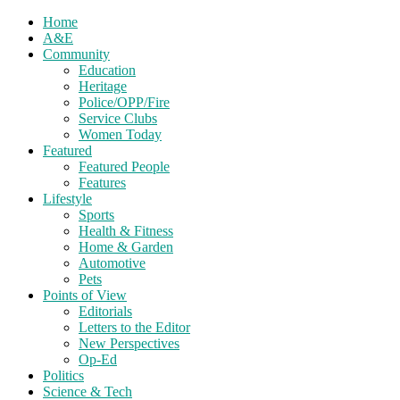
Home
A&E
Community
Education
Heritage
Police/OPP/Fire
Service Clubs
Women Today
Featured
Featured People
Features
Lifestyle
Sports
Health & Fitness
Home & Garden
Automotive
Pets
Points of View
Editorials
Letters to the Editor
New Perspectives
Op-Ed
Politics
Science & Tech