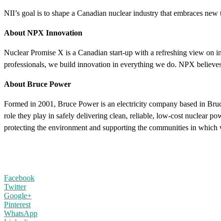
NII’s goal is to shape a Canadian nuclear industry that embraces new t
About NPX Innovation
Nuclear Promise X is a Canadian start-up with a refreshing view on inn
professionals, we build innovation in everything we do. NPX believes
About Bruce Power
Formed in 2001, Bruce Power is an electricity company based in Bru
role they play in safely delivering clean, reliable, low-cost nuclear 
protecting the environment and supporting the communities in which 
Facebook
Twitter
Google+
Pinterest
WhatsApp