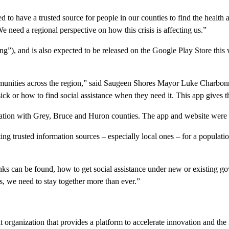
ted to have a trusted source for people in our counties to find the healt
eed a regional perspective on how this crisis is affecting us.”
g”), and is also expected to be released on the Google Play Store this 
mmunities across the region,” said Saugeen Shores Mayor Luke Charbonne
ick or how to find social assistance when they need it. This app gives 
ation with Grey, Bruce and Huron counties. The app and website were 
ng trusted information sources – especially local ones – for a populatio
s can be found, how to get social assistance under new or existing go
s, we need to stay together more than ever.”
t organization that provides a platform to accelerate innovation and the 