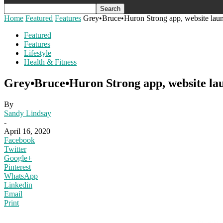
Home
Featured
Features
Grey•Bruce•Huron Strong app, website launc
Featured
Features
Lifestyle
Health & Fitness
Grey•Bruce•Huron Strong app, website lau
By
Sandy Lindsay
-
April 16, 2020
Facebook
Twitter
Google+
Pinterest
WhatsApp
Linkedin
Email
Print