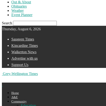
Out & About
Obituaries
Weather
Event Planner
Search
Thursday, August 6, 2026
Saugeen Times
Kincardine Times
Walkerton News
Advertise with us
Support Us
Grey-Wellington Times
Home
A&E
Community
Education