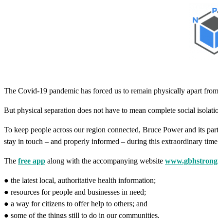
The Covid-19 pandemic has forced us to remain physically apart from
But physical separation does not have to mean complete social isolati
To keep people across our region connected, Bruce Power and its part
stay in touch – and properly informed – during this extraordinary time
The
free app
along with the accompanying website
www.gbhstrong
● the latest local, authoritative health information;
● resources for people and businesses in need;
● a way for citizens to offer help to others; and
● some of the things still to do in our communities.