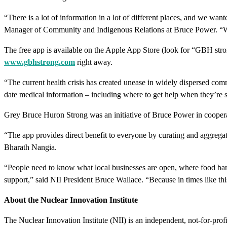
“There is a lot of information in a lot of different places, and we wan
Manager of Community and Indigenous Relations at Bruce Power. “We n
The free app is available on the Apple App Store (look for “GBH stron
www.gbhstrong.com
right away.
“The current health crisis has created unease in widely dispersed co
date medical information – including where to get help when they’re s
Grey Bruce Huron Strong was an initiative of Bruce Power in cooper
“The app provides direct benefit to everyone by curating and aggregati
Bharath Nangia.
“People need to know what local businesses are open, where food bank
support,” said NII President Bruce Wallace. “Because in times like thi
About the Nuclear Innovation Institute
The Nuclear Innovation Institute (NII) is an independent, not-for-profi