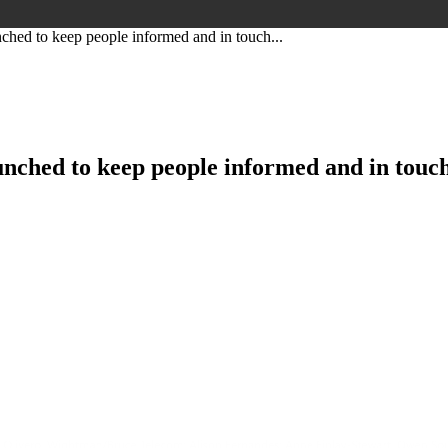
hed to keep people informed and in touch...
nched to keep people informed and in touch