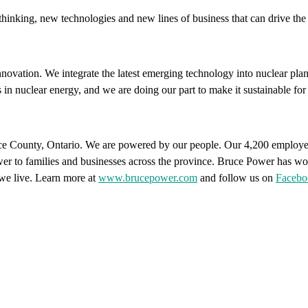
hinking, new technologies and new lines of business that can drive the g
ovation. We integrate the latest emerging technology into nuclear plant
 in nuclear energy, and we are doing our part to make it sustainable f
ce County, Ontario. We are powered by our people. Our 4,200 employee
power to families and businesses across the province. Bruce Power has wo
we live. Learn more at
www.brucepower.com
and follow us on
Facebo