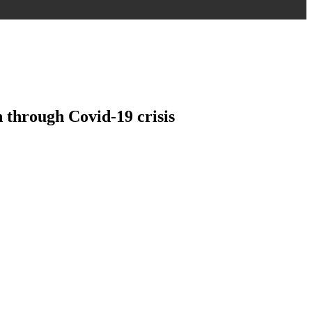
 through Covid-19 crisis