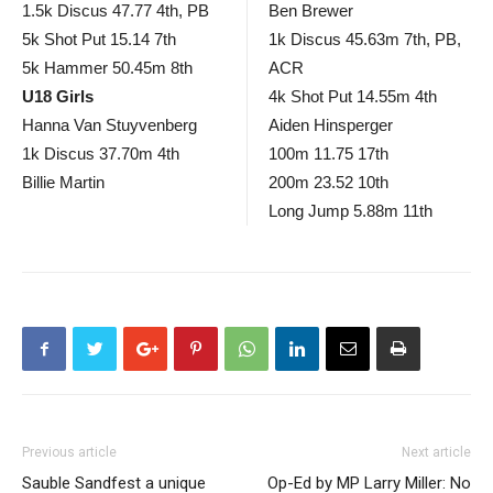
1.5k Discus 47.77 4th, PB
Ben Brewer
5k Shot Put 15.14 7th
1k Discus 45.63m 7th, PB,
5k Hammer 50.45m 8th
ACR
U18 Girls
4k Shot Put 14.55m 4th
Hanna Van Stuyvenberg
Aiden Hinsperger
1k Discus 37.70m 4th
100m 11.75 17th
Billie Martin
200m 23.52 10th
Long Jump 5.88m 11th
Previous article
Next article
Sauble Sandfest a unique
Op-Ed by MP Larry Miller: No