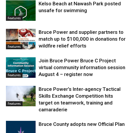
Kelso Beach at Nawash Park posted
unsafe for swimming
Features
Bruce Power and supplier partners to
match up to $100,000 in donations for
wildfire relief efforts
Features
Join Bruce Power Bruce C Project
virtual community information session
August 4 – register now
Features
Bruce Power’s Inter-agency Tactical
Skills Exchange Competition hits
target on teamwork, training and
Features
camaraderie
Bruce County adopts new Official Plan