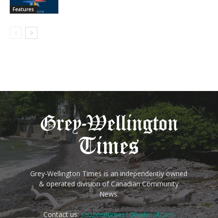
Features
Grey-Wellington Times is an independently owned
& operated division of Canadian Community
News.
Contact us:
saugeentimes1@hotmail.com