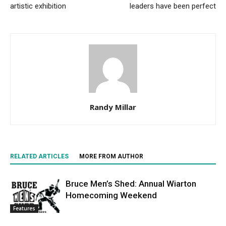
artistic exhibition
leaders have been perfect
Randy Millar
RELATED ARTICLES
MORE FROM AUTHOR
Bruce Men’s Shed: Annual Wiarton
Homecoming Weekend
Features