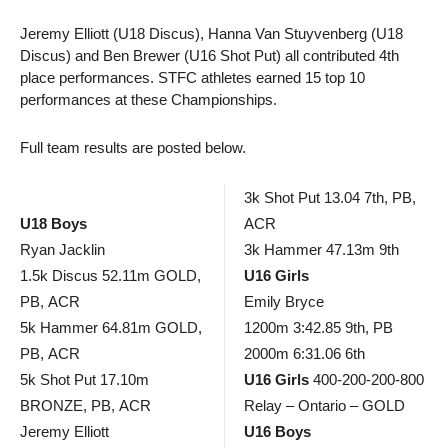
Jeremy Elliott (U18 Discus), Hanna Van Stuyvenberg (U18
Discus) and Ben Brewer (U16 Shot Put) all contributed 4th
place performances. STFC athletes earned 15 top 10
performances at these Championships.
Full team results are posted below.
3k Shot Put 13.04 7th, PB,
U18 Boys
ACR
Ryan Jacklin
3k Hammer 47.13m 9th
1.5k Discus 52.11m GOLD,
U16 Girls
PB, ACR
Emily Bryce
5k Hammer 64.81m GOLD,
1200m 3:42.85 9th, PB
PB, ACR
2000m 6:31.06 6th
5k Shot Put 17.10m
U16 Girls
400-200-200-800
BRONZE, PB, ACR
Relay – Ontario – GOLD
Jeremy Elliott
U16 Boys