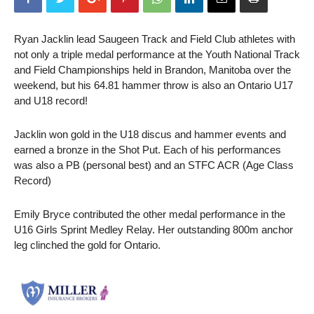
Ryan Jacklin lead Saugeen Track and Field Club athletes with
not only a triple medal performance at the Youth National Track
and Field Championships held in Brandon, Manitoba over the
weekend, but his 64.81 hammer throw is also an Ontario U17
and U18 record!
Jacklin won gold in the U18 discus and hammer events and
earned a bronze in the Shot Put. Each of his performances
was also a PB (personal best) and an STFC ACR (Age Class
Record)
Emily Bryce contributed the other medal performance in the
U16 Girls Sprint Medley Relay. Her outstanding 800m anchor
leg clinched the gold for Ontario.