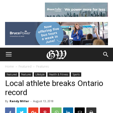
Home
Featured
Features
Featured
Features
Lifestyle
Health & Fitness
Sports
Local athlete breaks Ontario
record
By
Randy Millar
-
August 13, 2018