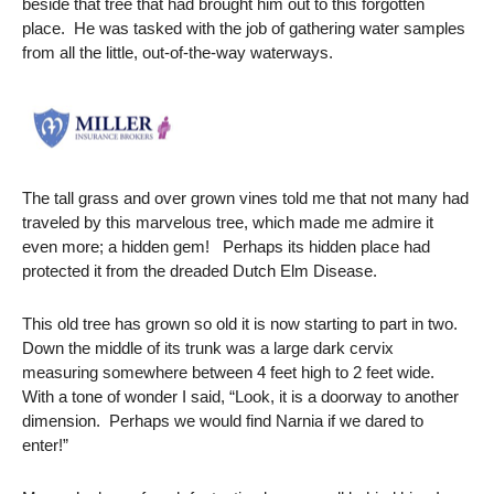
beside that tree that had brought him out to this forgotten
place. He was tasked with the job of gathering water samples
from all the little, out-of-the-way waterways.
The tall grass and over grown vines told me that not many had
traveled by this marvelous tree, which made me admire it
even more; a hidden gem! Perhaps its hidden place had
protected it from the dreaded Dutch Elm Disease.
This old tree has grown so old it is now starting to part in two.
Down the middle of its trunk was a large dark cervix
measuring somewhere between 4 feet high to 2 feet wide.
With a tone of wonder I said, “Look, it is a doorway to another
dimension. Perhaps we would find Narnia if we dared to
enter!”