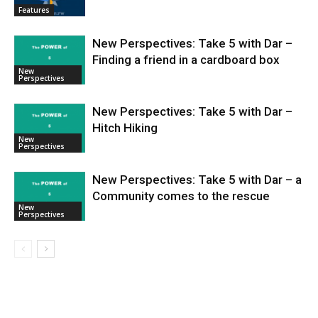
Features
New Perspectives: Take 5 with Dar –
Finding a friend in a cardboard box
New
Perspectives
New Perspectives: Take 5 with Dar –
Hitch Hiking
New
Perspectives
New Perspectives: Take 5 with Dar – a
Community comes to the rescue
New
Perspectives