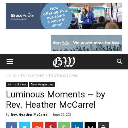
Home
Points of View
New Perspectives
Points of View
New Perspectives
Luminous Moments – by
Rev. Heather McCarrel
By
Rev. Heather McCarrel
-
June 29, 2021