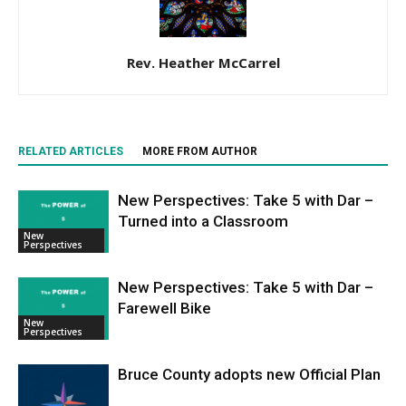
Rev. Heather McCarrel
RELATED ARTICLES
MORE FROM AUTHOR
New Perspectives: Take 5 with Dar –
Turned into a Classroom
New
Perspectives
New Perspectives: Take 5 with Dar –
Farewell Bike
New
Perspectives
Bruce County adopts new Official Plan