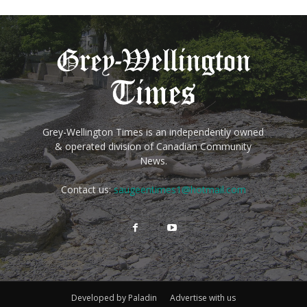
Grey-Wellington Times is an independently owned
& operated division of Canadian Community
News.
Contact us:
saugeentimes1@hotmail.com
Developed by Paladin
Advertise with us