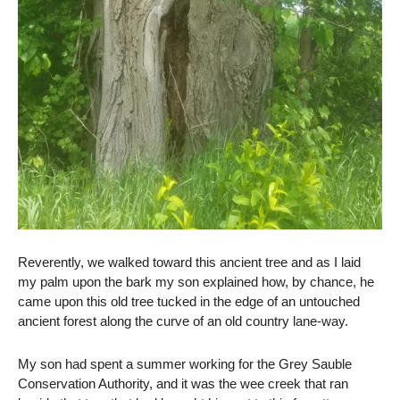
Reverently, we walked toward this ancient tree and as I laid
my palm upon the bark my son explained how, by chance, he
came upon this old tree tucked in the edge of an untouched
ancient forest along the curve of an old country lane-way.
My son had spent a summer working for the Grey Sauble
Conservation Authority, and it was the wee creek that ran