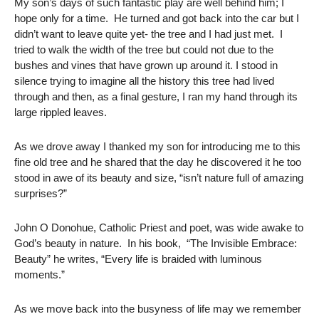
My son’s days of such fantastic play are well behind him; I
hope only for a time. He turned and got back into the car but I
didn’t want to leave quite yet- the tree and I had just met. I
tried to walk the width of the tree but could not due to the
bushes and vines that have grown up around it. I stood in
silence trying to imagine all the history this tree had lived
through and then, as a final gesture, I ran my hand through its
large rippled leaves.
As we drove away I thanked my son for introducing me to this
fine old tree and he shared that the day he discovered it he too
stood in awe of its beauty and size, “isn’t nature full of amazing
surprises?”
John O Donohue, Catholic Priest and poet, was wide awake to
God’s beauty in nature. In his book, “The Invisible Embrace:
Beauty” he writes, “Every life is braided with luminous
moments.”
As we move back into the busyness of life may we remember