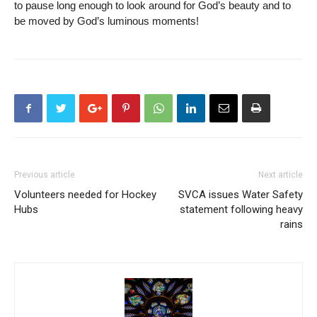
to pause long enough to look around for God’s beauty and to
be moved by God’s luminous moments!
Previous article
Next article
Volunteers needed for Hockey
SVCA issues Water Safety
Hubs
statement following heavy
rains