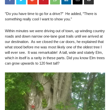
“Do you have time to go for a drive?” He added, “There is
something really cool I want to show you.”
Within minutes we were driving out of town, up winding country
roads and down narrow one-lane goat trails until we arrived at
our destination. As we closed the car doors, he explained that
what stood before me was most likely one of the oldest tree I
will ever see. It was remarkable! A tall, wide and stately Elm,
which in itself is a rarity in these parts. Did you know Elm trees
can grow upwards to 120 feet tall?