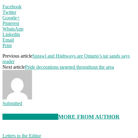
Facebook
Twitter
Google+
Pinterest
WhatsApp
Linkedin
Email
Print
Previous article
Sprawl and Highways are Ontario’s tar sands says
reader
Next article
Pride decorations targeted throughout the area
Submitted
RELATED ARTICLES
MORE FROM AUTHOR
Letters to the Editor