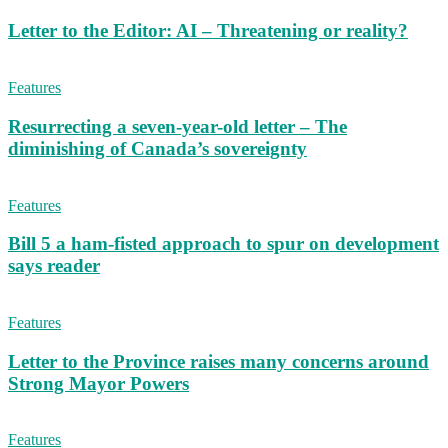
Letter to the Editor: AI – Threatening or reality?
Features
Resurrecting a seven-year-old letter – The
diminishing of Canada’s sovereignty
Features
Bill 5 a ham-fisted approach to spur on development
says reader
Features
Letter to the Province raises many concerns around
Strong Mayor Powers
Features