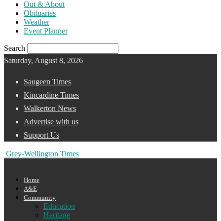
Out & About
Obituaries
Weather
Event Planner
Search
Saturday, August 8, 2026
Saugeen Times
Kincardine Times
Walkerton News
Advertise with us
Support Us
Grey-Wellington Times
Home
A&E
Community
Education
Heritage