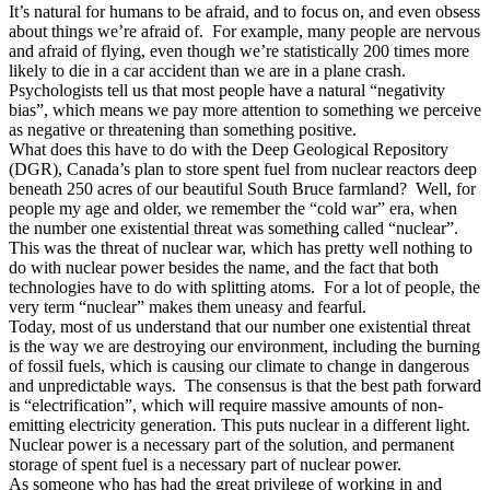
It’s natural for humans to be afraid, and to focus on, and even obsess
about things we’re afraid of. For example, many people are nervous
and afraid of flying, even though we’re statistically 200 times more
likely to die in a car accident than we are in a plane crash.
Psychologists tell us that most people have a natural “negativity
bias”, which means we pay more attention to something we perceive
as negative or threatening than something positive.
What does this have to do with the Deep Geological Repository
(DGR), Canada’s plan to store spent fuel from nuclear reactors deep
beneath 250 acres of our beautiful South Bruce farmland? Well, for
people my age and older, we remember the “cold war” era, when
the number one existential threat was something called “nuclear”.
This was the threat of nuclear war, which has pretty well nothing to
do with nuclear power besides the name, and the fact that both
technologies have to do with splitting atoms. For a lot of people, the
very term “nuclear” makes them uneasy and fearful.
Today, most of us understand that our number one existential threat
is the way we are destroying our environment, including the burning
of fossil fuels, which is causing our climate to change in dangerous
and unpredictable ways. The consensus is that the best path forward
is “electrification”, which will require massive amounts of non-
emitting electricity generation. This puts nuclear in a different light.
Nuclear power is a necessary part of the solution, and permanent
storage of spent fuel is a necessary part of nuclear power.
As someone who has had the great privilege of working in and