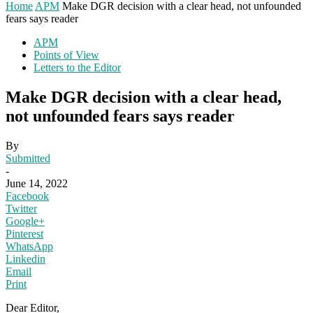
Home
APM
Make DGR decision with a clear head, not unfounded
fears says reader
APM
Points of View
Letters to the Editor
Make DGR decision with a clear head,
not unfounded fears says reader
By
Submitted
-
June 14, 2022
Facebook
Twitter
Google+
Pinterest
WhatsApp
Linkedin
Email
Print
Dear Editor,