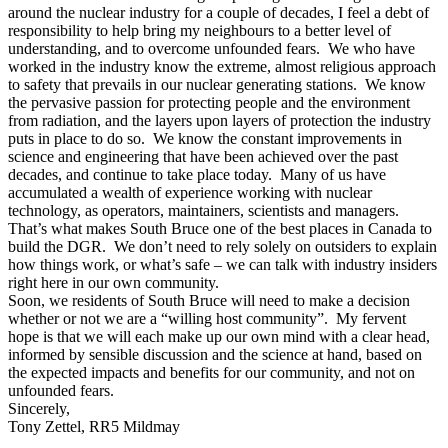
around the nuclear industry for a couple of decades, I feel a debt of
responsibility to help bring my neighbours to a better level of
understanding, and to overcome unfounded fears. We who have
worked in the industry know the extreme, almost religious approach
to safety that prevails in our nuclear generating stations. We know
the pervasive passion for protecting people and the environment
from radiation, and the layers upon layers of protection the industry
puts in place to do so. We know the constant improvements in
science and engineering that have been achieved over the past
decades, and continue to take place today. Many of us have
accumulated a wealth of experience working with nuclear
technology, as operators, maintainers, scientists and managers.
That’s what makes South Bruce one of the best places in Canada to
build the DGR. We don’t need to rely solely on outsiders to explain
how things work, or what’s safe – we can talk with industry insiders
right here in our own community.
Soon, we residents of South Bruce will need to make a decision
whether or not we are a “willing host community”. My fervent
hope is that we will each make up our own mind with a clear head,
informed by sensible discussion and the science at hand, based on
the expected impacts and benefits for our community, and not on
unfounded fears.
Sincerely,
Tony Zettel, RR5 Mildmay