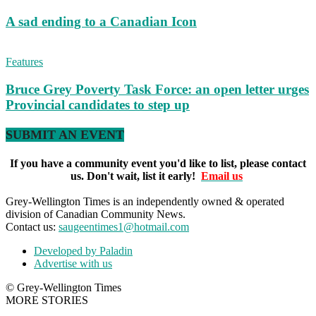
A sad ending to a Canadian Icon
Features
Bruce Grey Poverty Task Force: an open letter urges
Provincial candidates to step up
SUBMIT AN EVENT
If you have a community event you'd like to list, please contact
us. Don't wait, list it early!
Email us
Grey-Wellington Times is an independently owned & operated
division of Canadian Community News.
Contact us:
saugeentimes1@hotmail.com
Developed by Paladin
Advertise with us
© Grey-Wellington Times
MORE STORIES