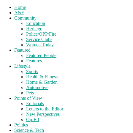
Home
A&E
Community
Education
Heritage
Police/OPP/Fire
Service Clubs
Women Today
Featured
Featured People
Features
Lifestyle
Sports
Health & Fitness
Home & Garden
Automotive
Pets
Points of View
Editorials
Letters to the Editor
New Perspectives
Op-Ed
Politics
Science & Tech