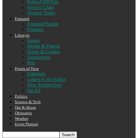
Police/OPP/Fire
Service Clubs
Women Today
Featured
Featured People
Features
Lifestyle
Sports
Health & Fitness
Home & Garden
Automotive
Pets
Points of View
Editorials
Letters to the Editor
New Perspectives
Op-Ed
Politics
Science & Tech
Out & About
Obituaries
Weather
Event Planner