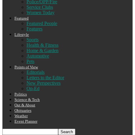
Police/OPP/Fire
Service Clubs
Women Today
Featured
Featured People
Features
Lifestyle
Sports
Health & Fitness
Home & Garden
Automotive
Pets
Points of View
Editorials
Letters to the Editor
New Perspectives
Op-Ed
Politics
Science & Tech
Out & About
Obituaries
Weather
Event Planner