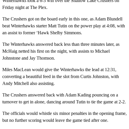
Winterhawks took a 6-3 win over the Shallow Lake Crushers on
Friday night at The Plex.
The Crushers got on the board early in this one, as Adam Blundell
beat Winterhawks starter Matt Tutin on the power play at 4:08, with
an assist to former ‘Hawk Shelby Simmons.
The Winterhawks answered back less than three minutes later, as
McHaig netted his first on the night, with assists to Michael
Johnstone and Jay Thomson.
Miles MacLean would give the Winterhawks the lead at 12:31,
converting a beautiful feed in the slot from Curtis Johnston, with
Andy Mitchell also assisting.
The Crushers answered back with Adam Kading pouncing on a
turnover to get in alone, dancing around Tutin to tie the game at 2-2.
The officials would whistle six minor penalties in the opening frame,
but no further scoring would leave the game tied after one.