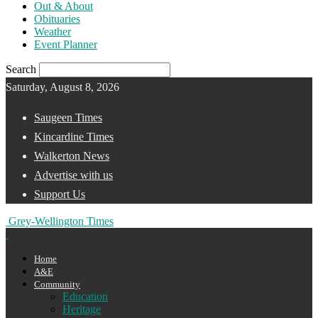
Out & About
Obituaries
Weather
Event Planner
Search
Saturday, August 8, 2026
Saugeen Times
Kincardine Times
Walkerton News
Advertise with us
Support Us
Grey-Wellington Times
Home
A&E
Community
Education
Heritage