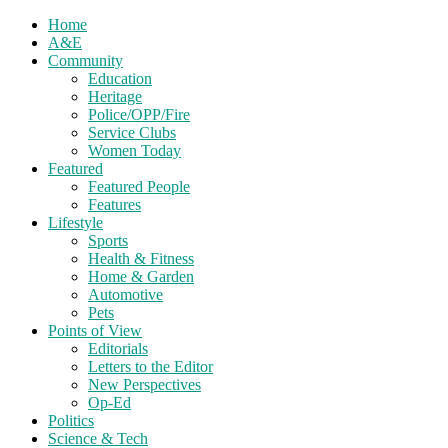
Home
A&E
Community
Education
Heritage
Police/OPP/Fire
Service Clubs
Women Today
Featured
Featured People
Features
Lifestyle
Sports
Health & Fitness
Home & Garden
Automotive
Pets
Points of View
Editorials
Letters to the Editor
New Perspectives
Op-Ed
Politics
Science & Tech