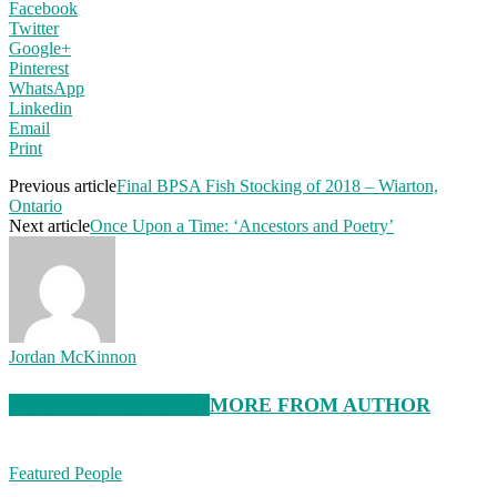
Facebook
Twitter
Google+
Pinterest
WhatsApp
Linkedin
Email
Print
Previous article
Final BPSA Fish Stocking of 2018 – Wiarton,
Ontario
Next article
Once Upon a Time: ‘Ancestors and Poetry’
Jordan McKinnon
RELATED ARTICLES
MORE FROM AUTHOR
Featured People