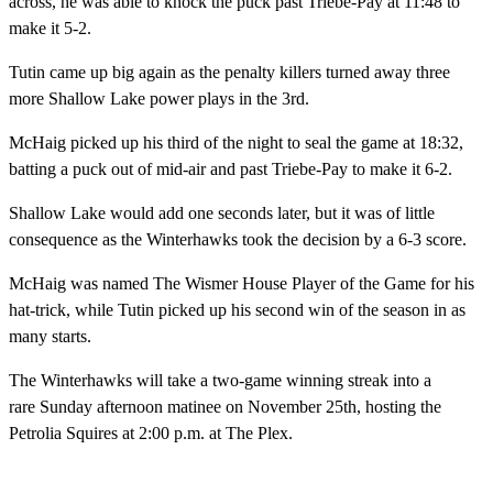
across, he was able to knock the puck past Triebe-Pay at 11:48 to
make it 5-2.
Tutin came up big again as the penalty killers turned away three
more Shallow Lake power plays in the 3rd.
McHaig picked up his third of the night to seal the game at 18:32,
batting a puck out of mid-air and past Triebe-Pay to make it 6-2.
Shallow Lake would add one seconds later, but it was of little
consequence as the Winterhawks took the decision by a 6-3 score.
McHaig was named The Wismer House Player of the Game for his
hat-trick, while Tutin picked up his second win of the season in as
many starts.
The Winterhawks will take a two-game winning streak into a
rare
Sunday
afternoon matinee on November 25th, hosting the
Petrolia Squires at 2:00 p.m. at The Plex.