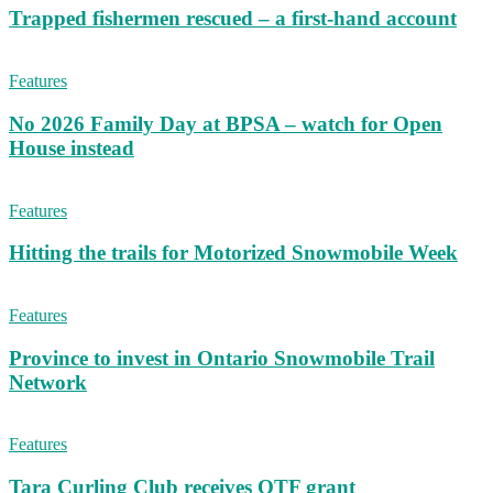
Trapped fishermen rescued – a first-hand account
Features
No 2026 Family Day at BPSA – watch for Open
House instead
Features
Hitting the trails for Motorized Snowmobile Week
Features
Province to invest in Ontario Snowmobile Trail
Network
Features
Tara Curling Club receives OTF grant