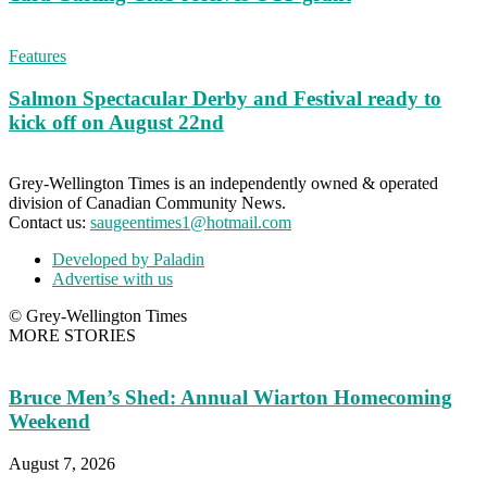
Features
Salmon Spectacular Derby and Festival ready to
kick off on August 22nd
Grey-Wellington Times is an independently owned & operated
division of Canadian Community News.
Contact us:
saugeentimes1@hotmail.com
Developed by Paladin
Advertise with us
© Grey-Wellington Times
MORE STORIES
Bruce Men’s Shed: Annual Wiarton Homecoming
Weekend
August 7, 2026