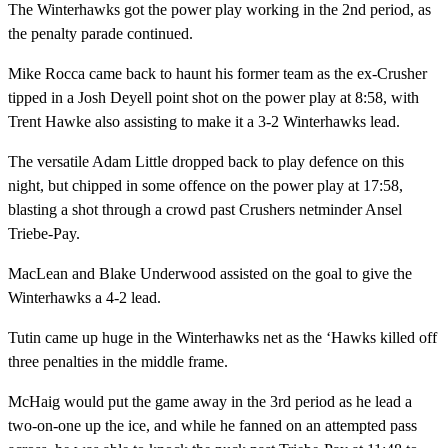
The Winterhawks got the power play working in the 2nd period, as
the penalty parade continued.
Mike Rocca came back to haunt his former team as the ex-Crusher
tipped in a Josh Deyell point shot on the power play at 8:58, with
Trent Hawke also assisting to make it a 3-2 Winterhawks lead.
The versatile Adam Little dropped back to play defence on this
night, but chipped in some offence on the power play at 17:58,
blasting a shot through a crowd past Crushers netminder Ansel
Triebe-Pay.
MacLean and Blake Underwood assisted on the goal to give the
Winterhawks a 4-2 lead.
Tutin came up huge in the Winterhawks net as the ‘Hawks killed off
three penalties in the middle frame.
McHaig would put the game away in the 3rd period as he lead a
two-on-one up the ice, and while he fanned on an attempted pass