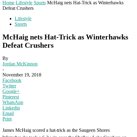
Home
Lifestyle
Sports
McHaig nets Hat-Trick as Winterhawks
Defeat Crushers
Lifestyle
Sports
McHaig nets Hat-Trick as Winterhawks
Defeat Crushers
By
Jordan McKinnon
-
November 19, 2018
Facebook
Twitter
Google+
Pinterest
WhatsApp
Linkedin
Email
Print
James McHaig scored a hat-trick as the Saugeen Shores