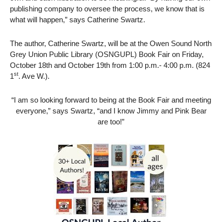
publishing company to oversee the process, we know that is
what will happen,” says Catherine Swartz.
The author, Catherine Swartz, will be at the Owen Sound North
Grey Union Public Library (OSNGUPL) Book Fair on Friday,
October 18th and October 19th from 1:00 p.m.- 4:00 p.m. (824
st
1
. Ave W.).
“I am so looking forward to being at the Book Fair and meeting
everyone,” says Swartz, “and I know Jimmy and Pink Bear
are too!”