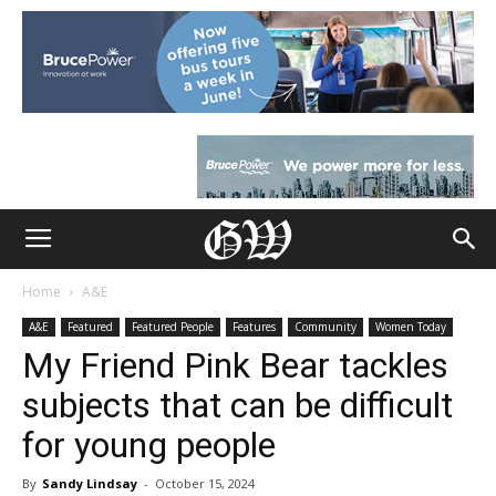
Home
A&E
A&E
Featured
Featured People
Features
Community
Women Today
My Friend Pink Bear tackles
subjects that can be difficult
for young people
By
Sandy Lindsay
-
October 15, 2024