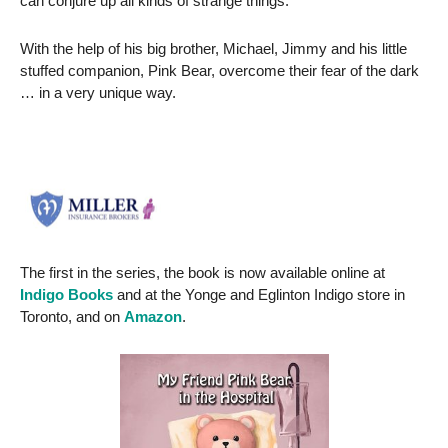
can conjure up all kinds of strange things.
With the help of his big brother, Michael, Jimmy and his little
stuffed companion, Pink Bear, overcome their fear of the dark
… in a very unique way.
The first in the series, the book is now available online at
Indigo Books
and at the Yonge and Eglinton Indigo store in
Toronto, and on
Amazon
.