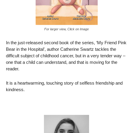
For larger view, Click on Image
In the just-released second book of the series, ‘My Friend Pink
Bear in the Hospital’, author Catherine Swartz tackles the
difficult subject of childhood cancer, but in a very tender way –
one that a child can understand, and that is moving for the
reader.
It is a heartwarming, touching story of selfless friendship and
kindness.