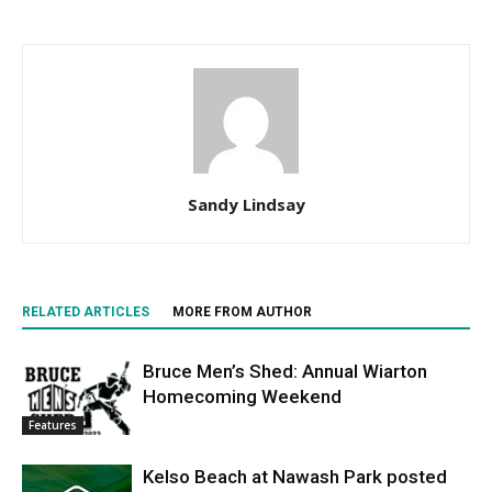
Sandy Lindsay
RELATED ARTICLES
MORE FROM AUTHOR
Bruce Men’s Shed: Annual Wiarton
Homecoming Weekend
Features
Kelso Beach at Nawash Park posted