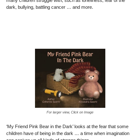
many children struggle with, such as loneliness, fear of the
dark, bullying, battling cancer … and more.
For larger view, Click on Image
‘My Friend Pink Bear in the Dark’ looks at the fear that some
children have of being in the dark … a time when imagination