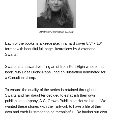
Illustrator Alexandria Swartz
Each of the books is a keepsake, in a hard cover 8.5″ x 10″
format with beautiful full-page illustrations by Alexandria
Swartz.
Swartz is an award-winning artist from Port Elgin whose first
book, ‘My Best Friend Papa’, had an illustration nominated for
a Canadian stamp.
To ensure the quality of the series is retained throughout,
Swartz and her daughter decided to establish their own
publishing company, A.C. Crown Publishing House Ltd.. “We
wanted these stories with their artwork to have a life of their
own and each illustration to be meaningful. By having our own