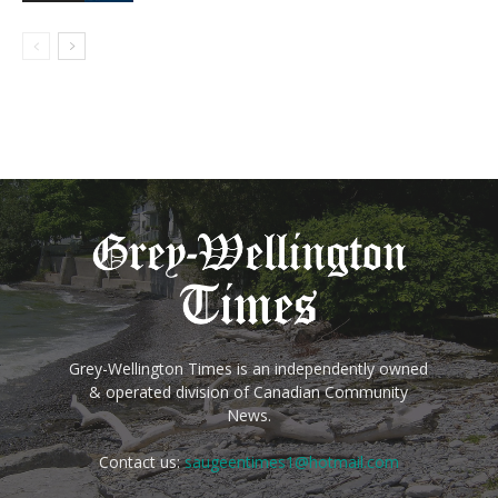
Grey-Wellington Times is an independently owned
& operated division of Canadian Community
News.
Contact us:
saugeentimes1@hotmail.com