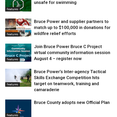
unsafe for swimming
Features
Bruce Power and supplier partners to
match up to $100,000 in donations for
wildfire relief efforts
Features
Join Bruce Power Bruce C Project
virtual community information session
August 4 – register now
Features
Bruce Power’s Inter-agency Tactical
Skills Exchange Competition hits
target on teamwork, training and
Features
camaraderie
Bruce County adopts new Official Plan
Features