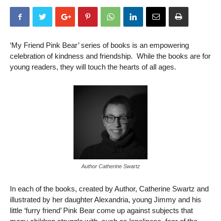
‘My Friend Pink Bear’ series of books is an empowering
celebration of kindness and friendship. While the books are for
young readers, they will touch the hearts of all ages.
Author Catherine Swartz
In each of the books, created by Author, Catherine Swartz and
illustrated by her daughter Alexandria, young Jimmy and his
little ‘furry friend’ Pink Bear come up against subjects that