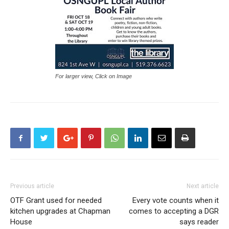
For larger view, Click on Image
Previous article
Next article
OTF Grant used for needed
Every vote counts when it
kitchen upgrades at Chapman
comes to accepting a DGR
House
says reader