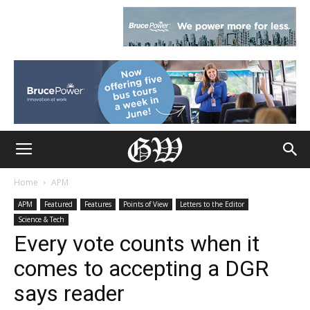
Home
APM
APM
Featured
Features
Points of View
Letters to the Editor
Science & Tech
Every vote counts when it
comes to accepting a DGR
says reader