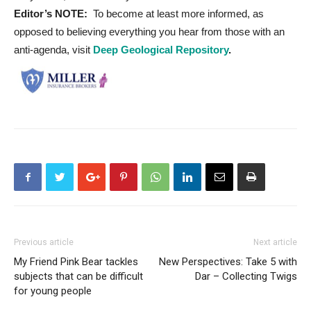
Editor’s NOTE:
To become at least more informed, as
opposed to believing everything you hear from those with an
anti-agenda, visit
Deep Geological Repository
.
Previous article
Next article
My Friend Pink Bear tackles
New Perspectives: Take 5 with
subjects that can be difficult
Dar – Collecting Twigs
for young people