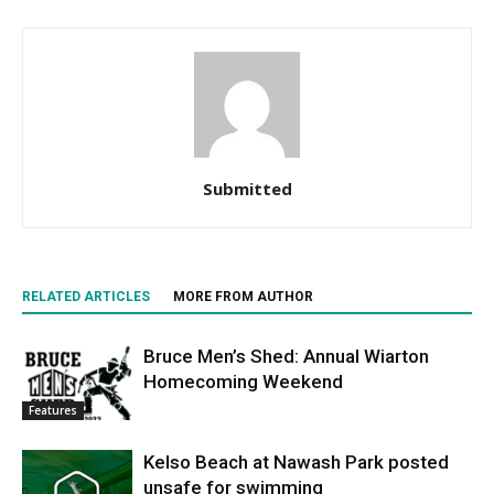
Submitted
RELATED ARTICLES
MORE FROM AUTHOR
Bruce Men’s Shed: Annual Wiarton
Homecoming Weekend
Features
Kelso Beach at Nawash Park posted
unsafe for swimming