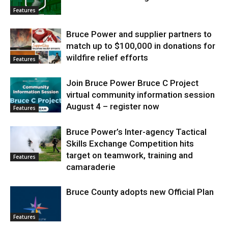
Features
Bruce Power and supplier partners to
match up to $100,000 in donations for
wildfire relief efforts
Features
Join Bruce Power Bruce C Project
virtual community information session
August 4 – register now
Features
Bruce Power’s Inter-agency Tactical
Skills Exchange Competition hits
target on teamwork, training and
Features
camaraderie
Bruce County adopts new Official Plan
Features