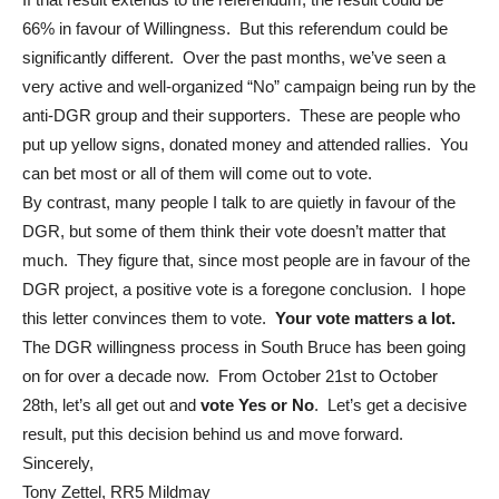
66% in favour of Willingness. But this referendum could be
significantly different. Over the past months, we’ve seen a
very active and well-organized “No” campaign being run by the
anti-DGR group and their supporters. These are people who
put up yellow signs, donated money and attended rallies. You
can bet most or all of them will come out to vote.
By contrast, many people I talk to are quietly in favour of the
DGR, but some of them think their vote doesn’t matter that
much. They figure that, since most people are in favour of the
DGR project, a positive vote is a foregone conclusion. I hope
this letter convinces them to vote.
Your vote matters a lot.
The DGR willingness process in South Bruce has been going
on for over a decade now. From October 21st to October
28th, let’s all get out and
vote Yes or No
. Let’s get a decisive
result, put this decision behind us and move forward.
Sincerely,
Tony Zettel, RR5 Mildmay