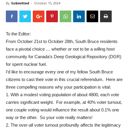
By
Submitted
-
October 15, 2024
To the Editor:
From October 21st to October 28th, South Bruce residents
face a pivotal choice … whether or not to be a willing host
community for Canada’s Deep Geological Repository (DGR)
for spent nuclear fuel.
I’d like to encourage every one of my fellow South Bruce
citizens to cast their vote in this crucial referendum. Here are
three compelling reasons why your participation is vital:
1. With a modest voting population of about 4800, each vote
carries significant weight. For example, at 40% voter turnout,
one couple voting would influence the result about 0.1% one
way or the other. So your vote really matters!
2. The over-all voter turnout profoundly affects the legitimacy