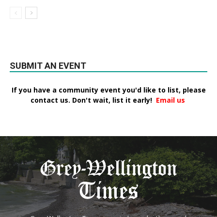
SUBMIT AN EVENT
If you have a community event you'd like to list, please
contact us. Don't wait, list it early!
Email us