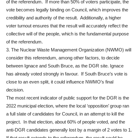
of the referendum. If more than 50% of voters participate, the
vote becomes legally binding on Council, which improves the
credibility and authority of the result. Additionally, a higher
voter turnout ensures that the result will accurately reflect the
collective will of the people, which is the fundamental purpose
of the referendum.
3. The Nuclear Waste Management Organization (NWMO) will
consider this referendum, among other factors, to decide
between Ignace and South Bruce, as the DGR site. Ignace
has already voted strongly in favour. If South Bruce’s vote is
close to an even split, it could influence NWMO’s final
decision.
The most recent indicator of public support for the DGR is the
2022 municipal election, where the local ‘opposition’ group ran
a full slate of candidates for Council, in an attempt to kill the
project. In that election, about 60% of people voted, and the
anti-DGR candidates generally lost by a margin of 2 votes to 1.
If that result extends to the referendum, the result could be