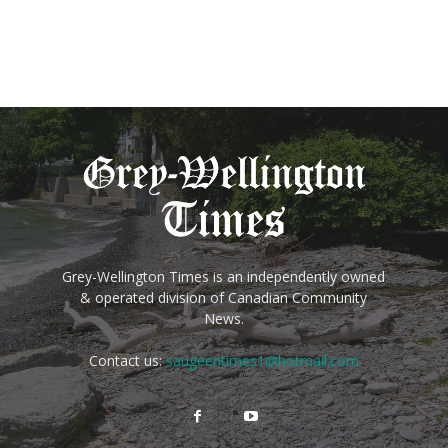
Grey-Wellington Times is an independently owned
& operated division of Canadian Community
News.
Contact us:
saugeentimes1@hotmail.com