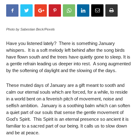
Photo by Sabestian Beck/Pexels
Have you listened lately? There is something January
whispers. It is a soft melody left behind after the song birds
have flown south and the trees have quietly gone to sleep. It is
a gentle refrain leading us deeper into rest. A song augmented
by the softening of daylight and the slowing of the days.
These muted days of January are a gift meant to sooth and
calm our eternal souls which are forced, for a while, to reside
in a world bent on a feverish pitch of movement, noise and
selfish ambition. January is a soothing balm which can soften
a quiet part of our souls that sense the gentle movement of
God’s Spirit. This Spirit is an eternal presence so ancient it is
familiar to a sacred part of our being. It calls us to slow down
and be at peace.