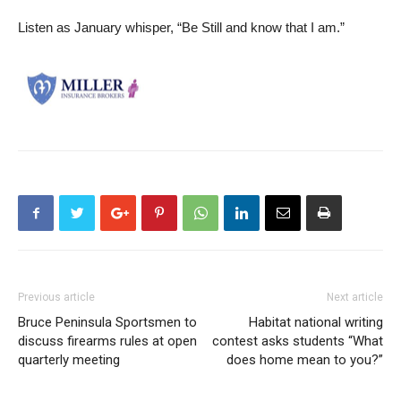
Listen as January whisper, “Be Still and know that I am.”
Previous article
Next article
Bruce Peninsula Sportsmen to
Habitat national writing
discuss firearms rules at open
contest asks students “What
quarterly meeting
does home mean to you?”