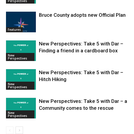
Perspectives
Bruce County adopts new Official Plan
Features
New Perspectives: Take 5 with Dar –
Finding a friend in a cardboard box
New
Perspectives
New Perspectives: Take 5 with Dar –
Hitch Hiking
New
Perspectives
New Perspectives: Take 5 with Dar – a
Community comes to the rescue
New
Perspectives