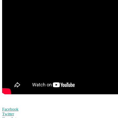
Facebook
Twitter