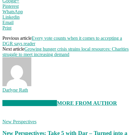
Google+
Pinterest
WhatsApp
Linkedin
Email
Print
Previous article
Every vote counts when it comes to accepting a
DGR says reader
Next article
Growing hunger crisis strains local resources: Charities
struggle to meet increasing demand
Darlyne Rath
RELATED ARTICLES
MORE FROM AUTHOR
New Perspectives
New Perspectives: Take 5 with Dar – Turned into a