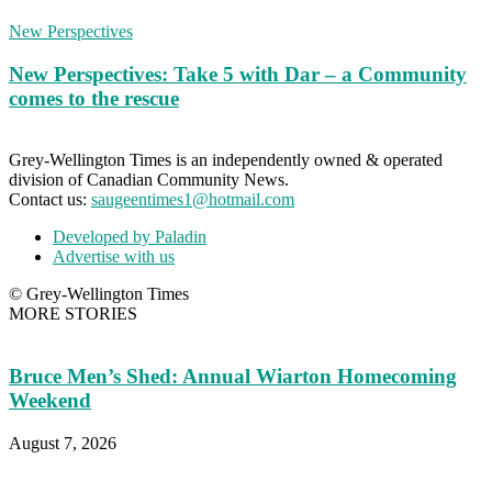
New Perspectives
New Perspectives: Take 5 with Dar – a Community
comes to the rescue
Grey-Wellington Times is an independently owned & operated
division of Canadian Community News.
Contact us:
saugeentimes1@hotmail.com
Developed by Paladin
Advertise with us
© Grey-Wellington Times
MORE STORIES
Bruce Men’s Shed: Annual Wiarton Homecoming
Weekend
August 7, 2026