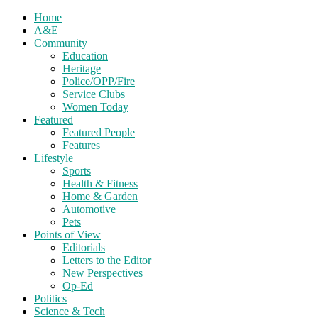
Home
A&E
Community
Education
Heritage
Police/OPP/Fire
Service Clubs
Women Today
Featured
Featured People
Features
Lifestyle
Sports
Health & Fitness
Home & Garden
Automotive
Pets
Points of View
Editorials
Letters to the Editor
New Perspectives
Op-Ed
Politics
Science & Tech