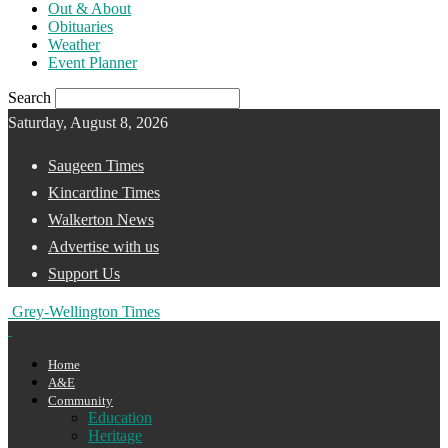
Out & About
Obituaries
Weather
Event Planner
Search
Saturday, August 8, 2026
Saugeen Times
Kincardine Times
Walkerton News
Advertise with us
Support Us
Grey-Wellington Times
Home
A&E
Community
Education
Heritage