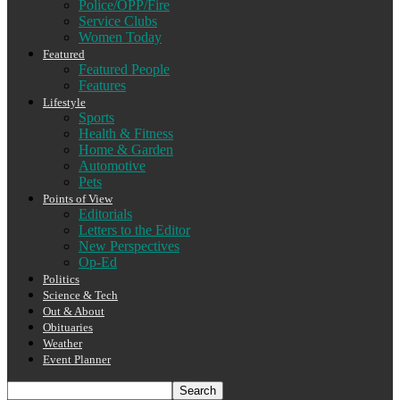
Police/OPP/Fire
Service Clubs
Women Today
Featured
Featured People
Features
Lifestyle
Sports
Health & Fitness
Home & Garden
Automotive
Pets
Points of View
Editorials
Letters to the Editor
New Perspectives
Op-Ed
Politics
Science & Tech
Out & About
Obituaries
Weather
Event Planner