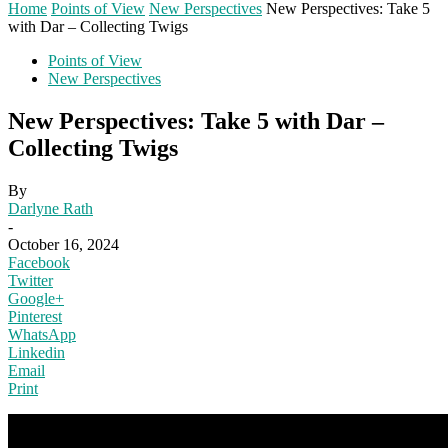
Home
Points of View
New Perspectives
New Perspectives: Take 5
with Dar – Collecting Twigs
Points of View
New Perspectives
New Perspectives: Take 5 with Dar –
Collecting Twigs
By
Darlyne Rath
-
October 16, 2024
Facebook
Twitter
Google+
Pinterest
WhatsApp
Linkedin
Email
Print