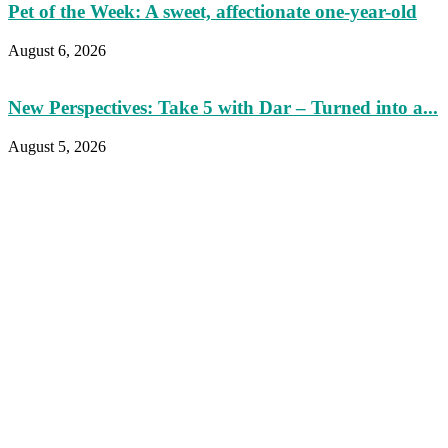
Pet of the Week: A sweet, affectionate one-year-old
August 6, 2026
New Perspectives: Take 5 with Dar – Turned into a...
August 5, 2026