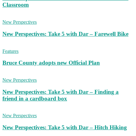
Classroom
New Perspectives
New Perspectives: Take 5 with Dar – Farewell Bike
Features
Bruce County adopts new Official Plan
New Perspectives
New Perspectives: Take 5 with Dar – Finding a
friend in a cardboard box
New Perspectives
New Perspectives: Take 5 with Dar – Hitch Hiking