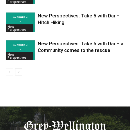
Perspectives
New Perspectives: Take 5 with Dar –
Hitch Hiking
New
Perspectives
New Perspectives: Take 5 with Dar – a
Community comes to the rescue
New
Perspectives