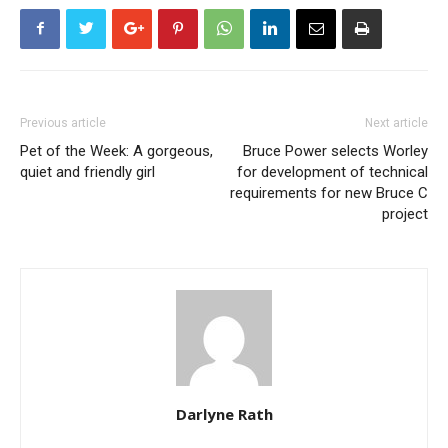
Previous article
Next article
Pet of the Week: A gorgeous,
Bruce Power selects Worley
quiet and friendly girl
for development of technical
requirements for new Bruce C
project
Darlyne Rath