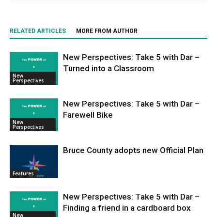
RELATED ARTICLES
MORE FROM AUTHOR
New Perspectives: Take 5 with Dar –
Turned into a Classroom
New
Perspectives
New Perspectives: Take 5 with Dar –
Farewell Bike
New
Perspectives
Bruce County adopts new Official Plan
Features
New Perspectives: Take 5 with Dar –
Finding a friend in a cardboard box
New