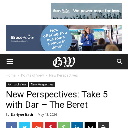
Home
Points of View
New Perspectives
Points of View
New Perspectives
New Perspectives: Take 5
with Dar – The Beret
By
Darlyne Rath
-
May 13, 2026