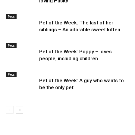
loving Husky
Pets
Pet of the Week: The last of her
siblings – An adorable sweet kitten
Pets
Pet of the Week: Poppy – loves
people, including children
Pets
Pet of the Week: A guy who wants to
be the only pet