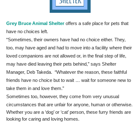
Grey Bruce Animal Shelter
offers a safe place for pets that
have no choices left.
“Sometimes, their owners have had no choice either. They,
too, may have aged and had to move into a facility where their
loved companions are not allowed or, in the final step of life,
may have died leaving their pets behind,” says Shelter
Manager, Deb Takeda. “Whatever the reason, these faithful
friends have no choice but to wait … wait for someone new to
take them in and love them.”
Sometimes too, however, they come from very unusual
circumstances that are unfair for anyone, human or otherwise.
Whether you are a ‘dog’ or ‘cat’ person, these furry friends are
looking for caring and loving homes.