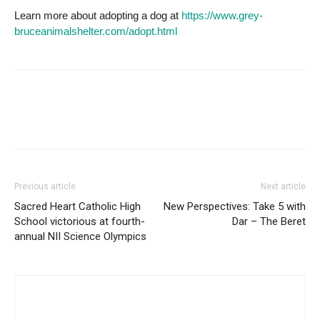
Learn more about adopting a dog at
https://www.grey-
bruceanimalshelter.com/adopt.html
Previous article
Next article
Sacred Heart Catholic High
New Perspectives: Take 5 with
School victorious at fourth-
Dar – The Beret
annual NII Science Olympics