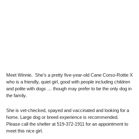
Meet Winnie. She’s a pretty five-year-old Cane Corso-Rottie X
who is a friendly, quiet girl, good with people including children
and polite with dogs … though may prefer to be the only dog in
the family.
She is vet-checked, spayed and vaccinated and looking for a
home. Large dog or breed experience is recommended.
Please call the shelter at 519-372-1911 for an appointment to
meet this nice girl.