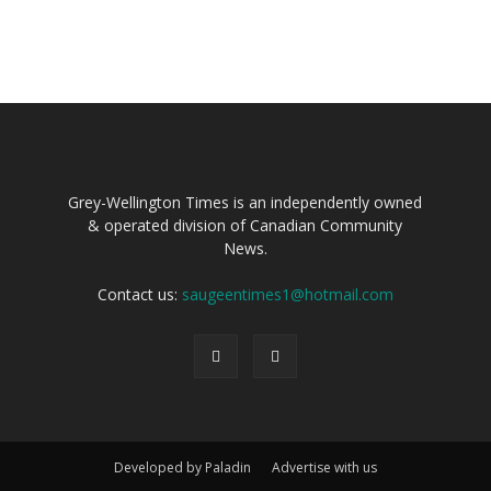
Grey-Wellington Times is an independently owned
& operated division of Canadian Community
News.
Contact us:
saugeentimes1@hotmail.com
Developed by Paladin
Advertise with us