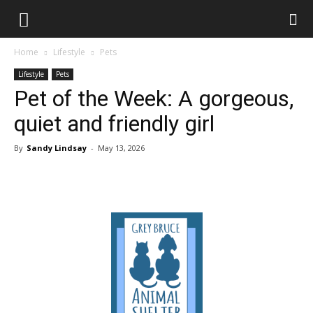
Home
Lifestyle
Pets
Lifestyle
Pets
Pet of the Week: A gorgeous,
quiet and friendly girl
By
Sandy Lindsay
-
May 13, 2026