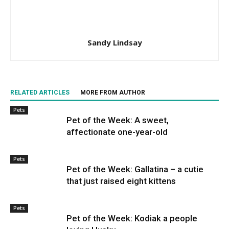
Sandy Lindsay
RELATED ARTICLES
MORE FROM AUTHOR
Pets
Pet of the Week: A sweet,
affectionate one-year-old
Pets
Pet of the Week: Gallatina – a cutie
that just raised eight kittens
Pets
Pet of the Week: Kodiak a people