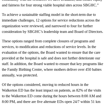
and fairness for four strong viable hospital sites across SBGHC.”
To achieve a sustainable staffing model in the short-term due to
immediate challenges, 12 options for service reductions across the
organization were reviewed, and narrowed to four for further
consideration by SBGHC’s leadership team and Board of Directors.
These options ranged from complete closures of programs and
services, to modification and reductions of service levels. In the
evaluation of the options, the Board wanted to ensure that the care
provided at the hospital is safe and does not further deteriorate our
staff. In addition, the Board wanted to ensure that key programs like
the Family Birthing Centre, where mothers deliver over 450 babies
annually, was protected.
Of the options considered, moving to reduced hours in the
Walkerton ED has the least impact on patients, as 82% of the visits
to the Walkerton ED come during the hours between 8:00 AM and
8:00 PM, and there are five alternate EDs open 24/7 within 51 km