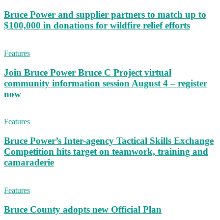
Bruce Power and supplier partners to match up to
$100,000 in donations for wildfire relief efforts
Features
Join Bruce Power Bruce C Project virtual
community information session August 4 – register
now
Features
Bruce Power’s Inter-agency Tactical Skills Exchange
Competition hits target on teamwork, training and
camaraderie
Features
Bruce County adopts new Official Plan