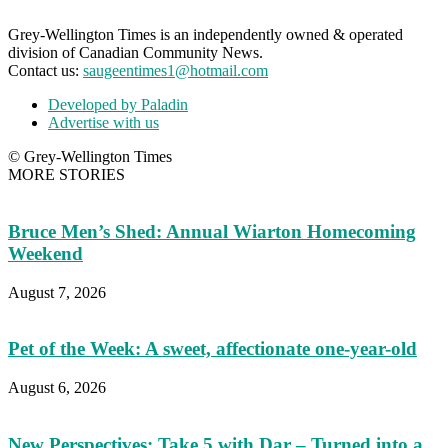
Grey-Wellington Times is an independently owned & operated
division of Canadian Community News.
Contact us:
saugeentimes1@hotmail.com
Developed by Paladin
Advertise with us
© Grey-Wellington Times
MORE STORIES
Bruce Men’s Shed: Annual Wiarton Homecoming
Weekend
August 7, 2026
Pet of the Week: A sweet, affectionate one-year-old
August 6, 2026
New Perspectives: Take 5 with Dar – Turned into a...