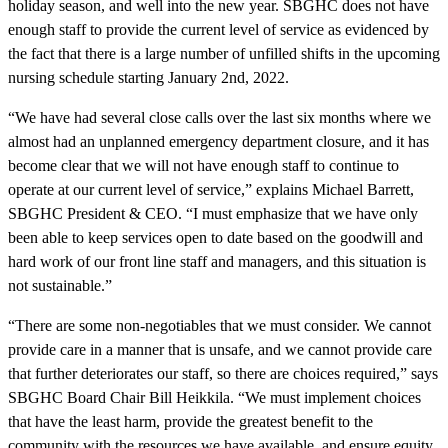
holiday season, and well into the new year. SBGHC does not have
enough staff to provide the current level of service as evidenced by
the fact that there is a large number of unfilled shifts in the upcoming
nursing schedule starting January 2nd, 2022.
“We have had several close calls over the last six months where we
almost had an unplanned emergency department closure, and it has
become clear that we will not have enough staff to continue to
operate at our current level of service,” explains Michael Barrett,
SBGHC President & CEO. “I must emphasize that we have only
been able to keep services open to date based on the goodwill and
hard work of our front line staff and managers, and this situation is
not sustainable.”
“There are some non-negotiables that we must consider. We cannot
provide care in a manner that is unsafe, and we cannot provide care
that further deteriorates our staff, so there are choices required,” says
SBGHC Board Chair Bill Heikkila. “We must implement choices
that have the least harm, provide the greatest benefit to the
community with the resources we have available, and ensure equity