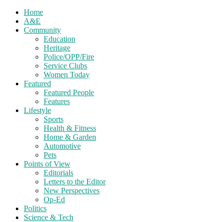
Home
A&E
Community
Education
Heritage
Police/OPP/Fire
Service Clubs
Women Today
Featured
Featured People
Features
Lifestyle
Sports
Health & Fitness
Home & Garden
Automotive
Pets
Points of View
Editorials
Letters to the Editor
New Perspectives
Op-Ed
Politics
Science & Tech