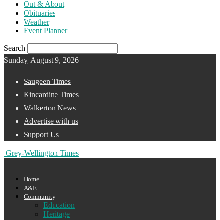
Out & About
Obituaries
Weather
Event Planner
Search
Sunday, August 9, 2026
Saugeen Times
Kincardine Times
Walkerton News
Advertise with us
Support Us
Grey-Wellington Times
Home
A&E
Community
Education
Heritage