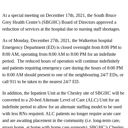
At a special meeting on December 17th, 2021, the South Bruce
Grey Health Centre’s (SBGHC) Board of Directors approved a
reduction of services at the hospital due to nursing staff shortages.
As of Monday, December 27th, 2021, the Walkerton hospital
Emergency Department (ED) is closed overnight from 8:00 PM to
8:00 AM, operating from 8:00 AM to 8:00 PM for an indefinite
period. The reduced hours of operation will continue indefinitely
and patients requiring emergency care during the hours of 8:00 PM
to 8:00 AM should present to one of the neighbouring 24/7 EDs, or
call 911 to be taken to the nearest 24/7 ED.
In addition, the Inpatient Unit at the Chesley site of SBGHC will be
converted to a 20-bed Alternate Level of Care (ALC) Unit for an
indefinite period to allow for an alternate staffing model to be used
with less RNs required. ALC patients no longer require acute care
and are awaiting placement in the community (i.e. long-term care,
group home, at home with home care supports). SBGHC’s Chesley