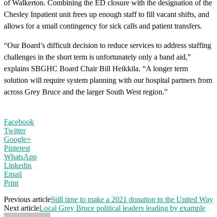
of Walkerton. Combining the ED closure with the designation of the
Chesley Inpatient unit frees up enough staff to fill vacant shifts, and
allows for a small contingency for sick calls and patient transfers.
“Our Board’s difficult decision to reduce services to address staffing
challenges in the short term is unfortunately only a band aid,”
explains SBGHC Board Chair Bill Heikkila. “A longer term
solution will require system planning with our hospital partners from
across Grey Bruce and the larger South West region.”
Facebook
Twitter
Google+
Pinterest
WhatsApp
Linkedin
Email
Print
Previous article
Still time to make a 2021 donation to the United Way
Next article
Local Grey Bruce political leaders leading by example