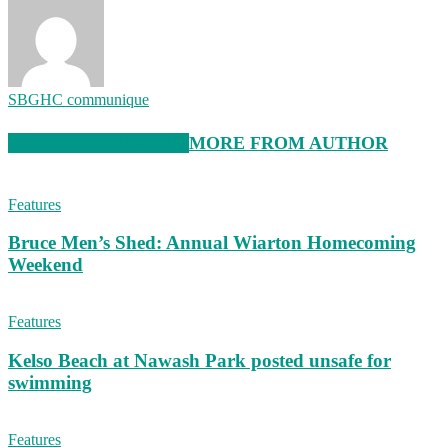
SBGHC communique
RELATED ARTICLES
MORE FROM AUTHOR
Features
Bruce Men’s Shed: Annual Wiarton Homecoming
Weekend
Features
Kelso Beach at Nawash Park posted unsafe for
swimming
Features