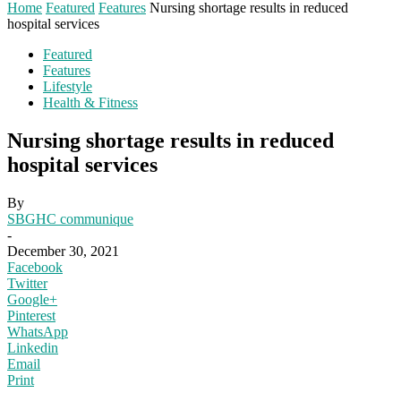
Home
Featured
Features
Nursing shortage results in reduced
hospital services
Featured
Features
Lifestyle
Health & Fitness
Nursing shortage results in reduced
hospital services
By
SBGHC communique
-
December 30, 2021
Facebook
Twitter
Google+
Pinterest
WhatsApp
Linkedin
Email
Print