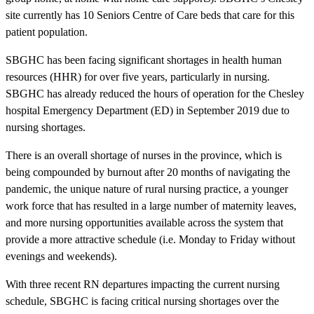
site currently has 10 Seniors Centre of Care beds that care for this
patient population.
SBGHC has been facing significant shortages in health human
resources (HHR) for over five years, particularly in nursing.
SBGHC has already reduced the hours of operation for the Chesley
hospital Emergency Department (ED) in September 2019 due to
nursing shortages.
There is an overall shortage of nurses in the province, which is
being compounded by burnout after 20 months of navigating the
pandemic, the unique nature of rural nursing practice, a younger
work force that has resulted in a large number of maternity leaves,
and more nursing opportunities available across the system that
provide a more attractive schedule (i.e. Monday to Friday without
evenings and weekends).
With three recent RN departures impacting the current nursing
schedule, SBGHC is facing critical nursing shortages over the