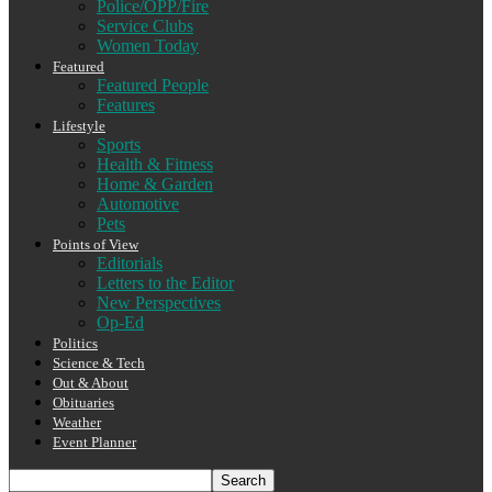
Police/OPP/Fire
Service Clubs
Women Today
Featured
Featured People
Features
Lifestyle
Sports
Health & Fitness
Home & Garden
Automotive
Pets
Points of View
Editorials
Letters to the Editor
New Perspectives
Op-Ed
Politics
Science & Tech
Out & About
Obituaries
Weather
Event Planner