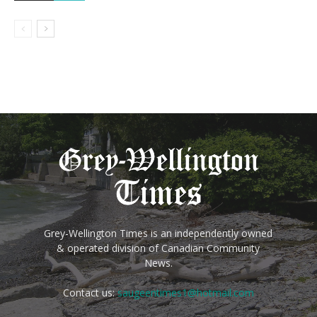
Grey-Wellington Times is an independently owned
& operated division of Canadian Community
News.
Contact us:
saugeentimes1@hotmail.com