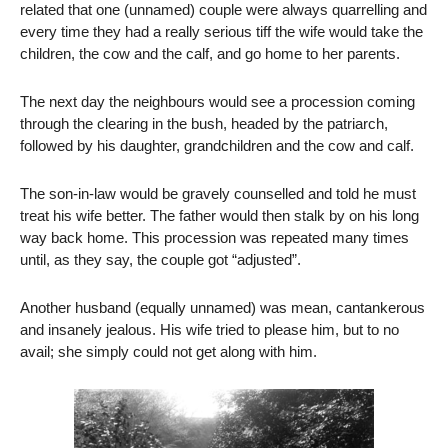
related that one (unnamed) couple were always quarrelling and
every time they had a really serious tiff the wife would take the
children, the cow and the calf, and go home to her parents.
The next day the neighbours would see a procession coming
through the clearing in the bush, headed by the patriarch,
followed by his daughter, grandchildren and the cow and calf.
The son-in-law would be gravely counselled and told he must
treat his wife better. The father would then stalk by on his long
way back home. This procession was repeated many times
until, as they say, the couple got “adjusted”.
Another husband (equally unnamed) was mean, cantankerous
and insanely jealous. His wife tried to please him, but to no
avail; she simply could not get along with him.