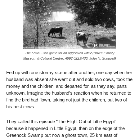
The cows – fair game for an aggrieved wife? (Bruce County
Museum & Cultural Centre, A992.022.0486, John H. Scougall)
Fed up with one stormy scene after another, one day when her
husband was absent she went out and sold two cows, took the
money and the children, and departed for, as they say, parts
unknown. Imagine the husband’s reaction when he returned to
find the bird had flown, taking not just the children, but two of
his best cows.
They called this episode “The Flight Out of Little Egypt”
because it happened in Little Egypt, then
on the edge of the
Greenock Swamp but
now a ghost town
,
25 km east of