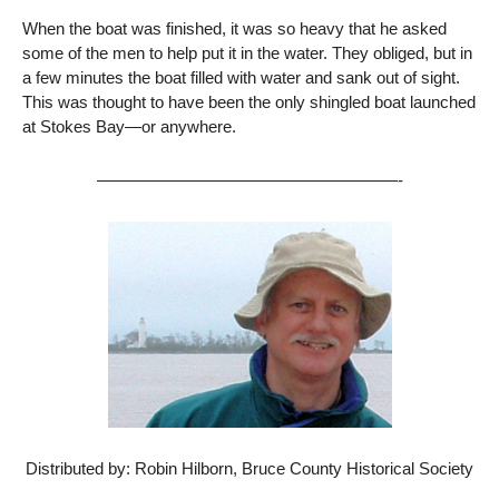
When the boat was finished, it was so heavy that he asked
some of the men to help put it in the water. They obliged, but in
a few minutes the boat filled with water and sank out of sight.
This was thought to have been the only shingled boat launched
at Stokes Bay—or anywhere.
——————————————————-
Distributed by: Robin Hilborn, Bruce County Historical Society