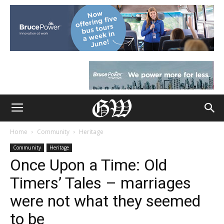
Home
Community
Heritage
Community
Heritage
Once Upon a Time: Old
Timers’ Tales – marriages
were not what they seemed
to be