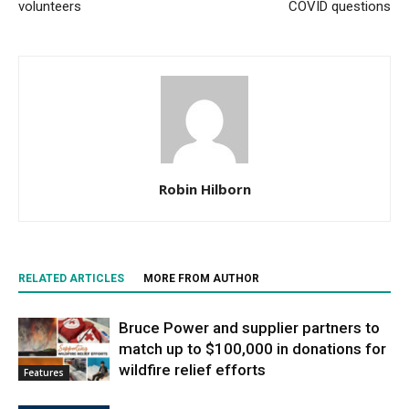
volunteers
COVID questions
Robin Hilborn
RELATED ARTICLES
MORE FROM AUTHOR
Bruce Power and supplier partners to
match up to $100,000 in donations for
wildfire relief efforts
Features