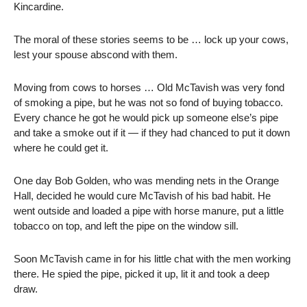
Kincardine.
T
he moral of these stories seems to be … lock up your cows,
lest your spouse abscond with them.
Moving from cows to horses … Old McTavish was very fond
of smoking a pipe, but he was not so fond of buying tobacco.
Every chance he got he would pick up someone else’s pipe
and take a smoke out if it — if they had chanced to put it down
where he could get it.
One day Bob Golden, who was mending nets in the Orange
Hall, decided he would cure McTavish of his bad habit. He
went outside and loaded a pipe with horse manure, put a little
tobacco on top, and left the pipe on the window sill.
Soon McTavish came in for his little chat with the men working
there. He spied the pipe, picked it up, lit it and took a deep
draw.