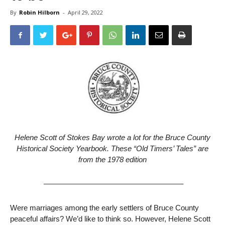
By
Robin Hilborn
-
April 29, 2022
Helene Scott of Stokes Bay wrote a lot for the Bruce County
Historical Society Yearbook.
These “Old Timers’ Tales” are
from the 1978 edition
——————————————————–
Were marriages among the early settlers of Bruce County
peaceful affairs? We’d like to think so. However, Helene Scott