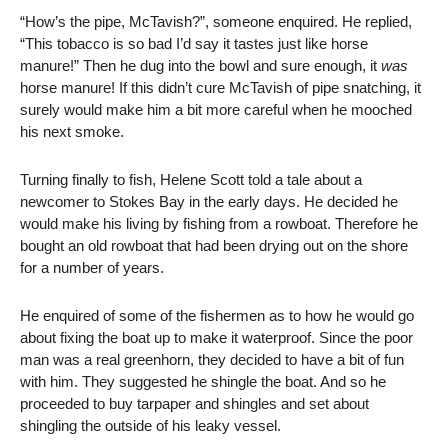
“How’s the pipe, McTavish?”, someone enquired. He replied,
“This tobacco is so bad I’d say it tastes just like horse
manure!” Then he dug into the bowl and sure enough, it
was
horse manure! If this didn’t cure McTavish of pipe snatching, it
surely would make him a bit more careful when he mooched
his next smoke.
Turning finally to fish, Helene Scott told a tale about a
newcomer to Stokes Bay in the early days. He decided he
would make his living by fishing from a rowboat. Therefore he
bought an old rowboat that had been drying out on the shore
for a number of years.
He enquired of some of the fishermen as to how he would go
about fixing the boat up to make it waterproof. Since the poor
man was a real greenhorn, they decided to have a bit of fun
with him. They suggested he shingle the boat. And so he
proceeded to buy tarpaper and shingles and set about
shingling the outside of his leaky vessel.