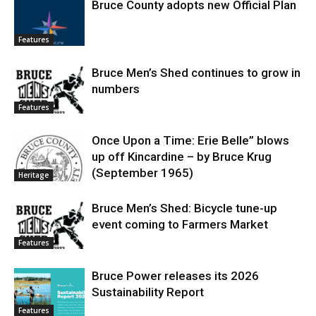
Bruce County adopts new Official Plan
Features
Bruce Men’s Shed continues to grow in
numbers
Features
Once Upon a Time: Erie Belle” blows
up off Kincardine – by Bruce Krug
(September 1965)
Heritage
Bruce Men’s Shed: Bicycle tune-up
event coming to Farmers Market
Features
Bruce Power releases its 2026
Sustainability Report
Features