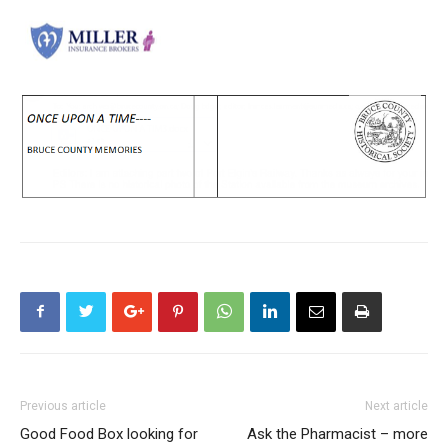
Previous article
Next article
Good Food Box looking for
Ask the Pharmacist – more