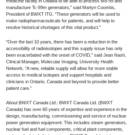
medicine facility in Ottawa to be able to process Mo-99 and
manufacture Tc-99m generators,” said Martyn Coombs,
President of BWXT ITG. “These generators will be used to
make radiopharmaceuticals for patients, and will help to
resolve historical shortages of this vital product.”
“Over the last 10 years, there has been a reduction in the
accessibility of radioisotopes and this supply issue has only
been exacerbated with the onset of COVID,” said Jean Nash,
Clinical Manager, Molecular Imaging, University Health
Network. “A new, reliable supply will allow for more stable
access to medical isotopes and support hospitals and
clinicians in Ontario, Canada and beyond to provide better
patient care.”
About BWXT Canada Ltd.:
BWXT Canada Ltd. (BWXT
Canada) has over 60 years of expertise and experience in the
design, manufacturing, commissioning and service of nuclear
power generation equipment. This includes steam generators,
nuclear fuel and fuel components, critical plant components,