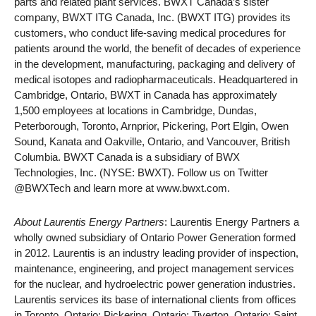
parts and related plant services. BWXT Canada’s sister
company, BWXT ITG Canada, Inc. (BWXT ITG) provides its
customers, who conduct life-saving medical procedures for
patients around the world, the benefit of decades of experience
in the development, manufacturing, packaging and delivery of
medical isotopes and radiopharmaceuticals. Headquartered in
Cambridge, Ontario, BWXT in Canada has approximately
1,500 employees at locations in Cambridge, Dundas,
Peterborough, Toronto, Arnprior, Pickering, Port Elgin, Owen
Sound, Kanata and Oakville, Ontario, and Vancouver, British
Columbia. BWXT Canada is a subsidiary of BWX
Technologies, Inc. (NYSE: BWXT). Follow us on Twitter
@BWXTech and learn more at www.bwxt.com.
About Laurentis Energy Partners
: Laurentis Energy Partners a
wholly owned subsidiary of Ontario Power Generation formed
in 2012. Laurentis is an industry leading provider of inspection,
maintenance, engineering, and project management services
for the nuclear, and hydroelectric power generation industries.
Laurentis services its base of international clients from offices
in Toronto, Ontario; Pickering, Ontario; Tiverton, Ontario; Saint