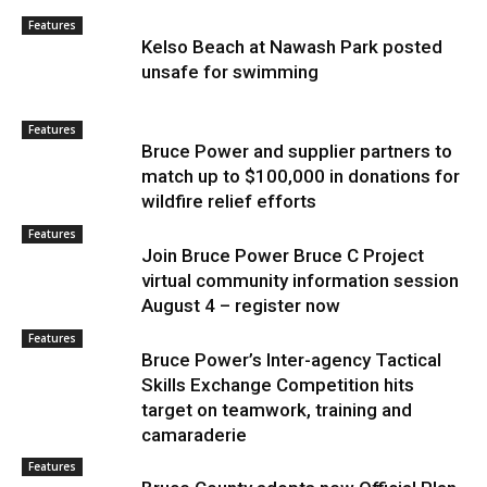
Features
Kelso Beach at Nawash Park posted
unsafe for swimming
Features
Bruce Power and supplier partners to
match up to $100,000 in donations for
wildfire relief efforts
Features
Join Bruce Power Bruce C Project
virtual community information session
August 4 – register now
Features
Bruce Power’s Inter-agency Tactical
Skills Exchange Competition hits
target on teamwork, training and
camaraderie
Features