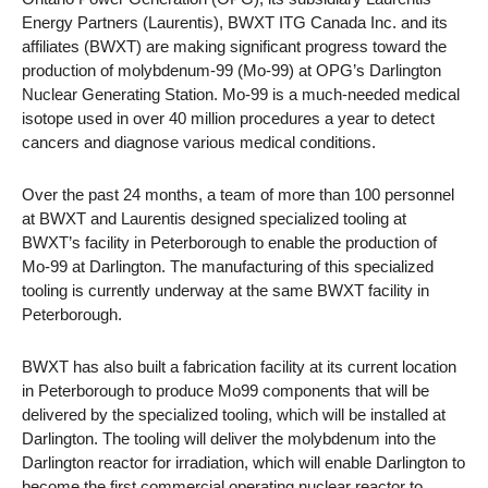
Energy Partners (Laurentis), BWXT ITG Canada Inc. and its
affiliates (BWXT) are making significant progress toward the
production of molybdenum-99 (Mo-99) at OPG’s Darlington
Nuclear Generating Station. Mo-99 is a much-needed medical
isotope used in over 40 million procedures a year to detect
cancers and diagnose various medical conditions.
Over the past 24 months, a team of more than 100 personnel
at BWXT and Laurentis designed specialized tooling at
BWXT’s facility in Peterborough to enable the production of
Mo-99 at Darlington. The manufacturing of this specialized
tooling is currently underway at the same BWXT facility in
Peterborough.
BWXT has also built a fabrication facility at its current location
in Peterborough to produce Mo99 components that will be
delivered by the specialized tooling, which will be installed at
Darlington. The tooling will deliver the molybdenum into the
Darlington reactor for irradiation, which will enable Darlington to
become the first commercial operating nuclear reactor to