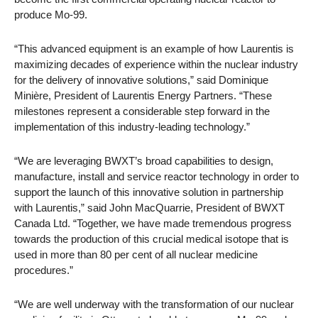
produce Mo-99.
“This advanced equipment is an example of how Laurentis is
maximizing decades of experience within the nuclear industry
for the delivery of innovative solutions,” said Dominique
Minière, President of Laurentis Energy Partners. “These
milestones represent a considerable step forward in the
implementation of this industry-leading technology.”
“We are leveraging BWXT’s broad capabilities to design,
manufacture, install and service reactor technology in order to
support the launch of this innovative solution in partnership
with Laurentis,” said John MacQuarrie, President of BWXT
Canada Ltd. “Together, we have made tremendous progress
towards the production of this crucial medical isotope that is
used in more than 80 per cent of all nuclear medicine
procedures.”
“We are well underway with the transformation of our nuclear