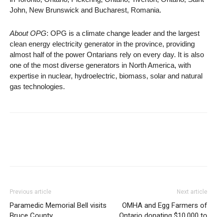
John, New Brunswick and Bucharest, Romania.
About OPG
: OPG is a climate change leader and the largest
clean energy electricity generator in the province, providing
almost half of the power Ontarians rely on every day. It is also
one of the most diverse generators in North America, with
expertise in nuclear, hydroelectric, biomass, solar and natural
gas technologies.
Previous article
Next article
Paramedic Memorial Bell visits
OMHA and Egg Farmers of
Bruce County
Ontario donating $10,000 to