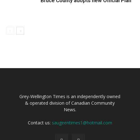
Bruce County adopts new Official Plan
Grey-Wellington Times is an independently owned
& operated division of Canadian Community
News.
Contact us:
saugeentimes1@hotmail.com