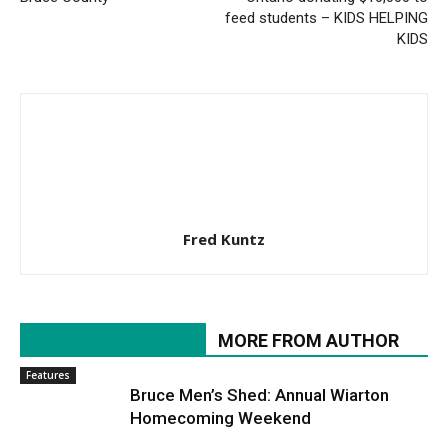
feed students – KIDS HELPING
KIDS
Fred Kuntz
RELATED ARTICLES
MORE FROM AUTHOR
Features
Bruce Men’s Shed: Annual Wiarton
Homecoming Weekend