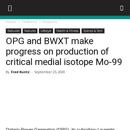
Home
Featured
Features
Featured
Features
Lifestyle
Health & Fitness
Science & Tech
OPG and BWXT make
progress on production of
critical medial isotope Mo-99
By
Fred Kuntz
-
September 25, 2020
Ontario Power Generation (OPG), its subsidiary Laurentis