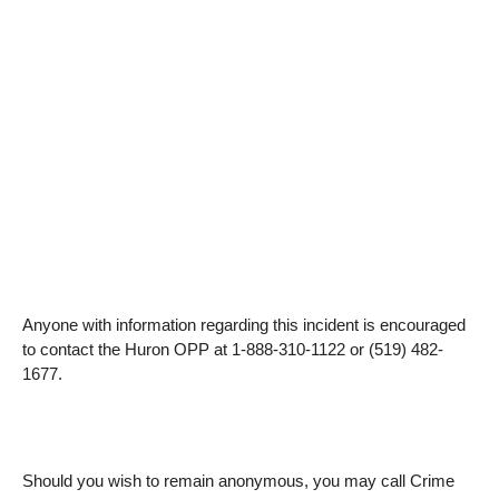
Anyone with information regarding this incident is encouraged
to contact the Huron OPP at 1-888-310-1122 or (519) 482-
1677.
Should you wish to remain anonymous, you may call Crime