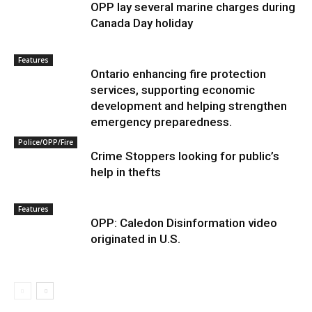
OPP lay several marine charges during
Canada Day holiday
Features
Ontario enhancing fire protection
services, supporting economic
development and helping strengthen
emergency preparedness.
Police/OPP/Fire
Crime Stoppers looking for public’s
help in thefts
Features
OPP: Caledon Disinformation video
originated in U.S.