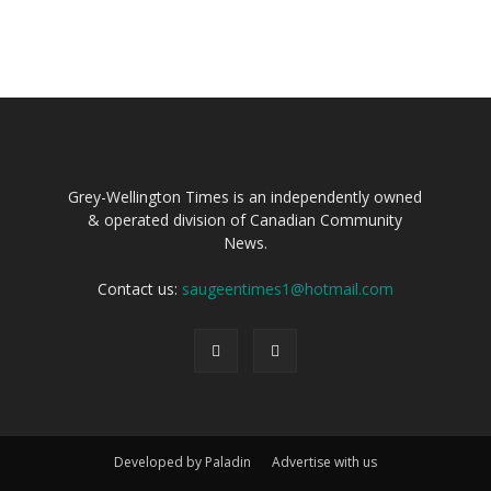
Grey-Wellington Times is an independently owned
& operated division of Canadian Community
News.
Contact us:
saugeentimes1@hotmail.com
Developed by Paladin
Advertise with us