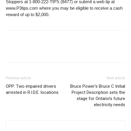
Stoppers at 1-800-222-TIPS (8477) or submit a web tip at
www.P3tips.com where you may be eligible to receive a cash
reward of up to $2,000.
Previous article
Next article
OPP: Two impaired drivers
Bruce Power’s Bruce C Initial
arrested in R.I.D.E. locations
Project Description sets the
stage for Ontario’s future
electricity needs