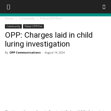
Home
Community
Police/OPP/Fire
Community
Police/OPP/Fire
OPP: Charges laid in child
luring investigation
By
OPP Communications
-
August 14, 2024