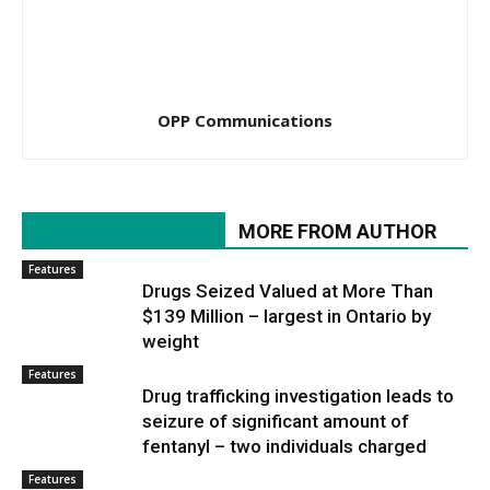
OPP Communications
RELATED ARTICLES
MORE FROM AUTHOR
Features
Drugs Seized Valued at More Than
$139 Million – largest in Ontario by
weight
Features
Drug trafficking investigation leads to
seizure of significant amount of
fentanyl – two individuals charged
Features