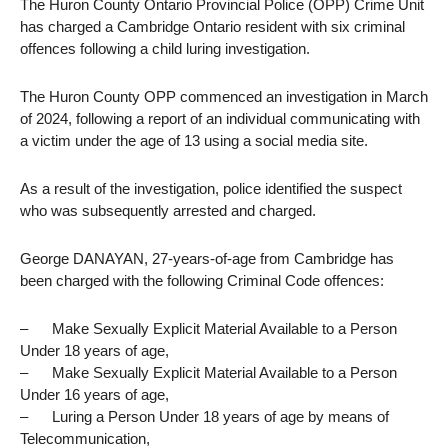
The Huron County Ontario Provincial Police (OPP) Crime Unit
has charged a Cambridge Ontario resident with six criminal
offences following a child luring investigation.
The Huron County OPP commenced an investigation in March
of 2024, following a report of an individual communicating with
a victim under the age of 13 using a social media site.
As a result of the investigation, police identified the suspect
who was subsequently arrested and charged.
George DANAYAN, 27-years-of-age from Cambridge has
been charged with the following Criminal Code offences:
– Make Sexually Explicit Material Available to a Person
Under 18 years of age,
– Make Sexually Explicit Material Available to a Person
Under 16 years of age,
– Luring a Person Under 18 years of age by means of
Telecommunication,