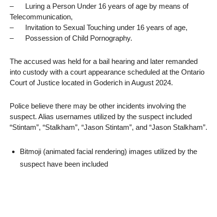
– Luring a Person Under 16 years of age by means of
Telecommunication,
– Invitation to Sexual Touching under 16 years of age,
– Possession of Child Pornography.
The accused was held for a bail hearing and later remanded
into custody with a court appearance scheduled at the Ontario
Court of Justice located in Goderich in August 2024.
Police believe there may be other incidents involving the
suspect. Alias usernames utilized by the suspect included
“Stintam”, “Stalkham”, “Jason Stintam”, and “Jason Stalkham”.
Bitmoji (animated facial rendering) images utilized by the
suspect have been included