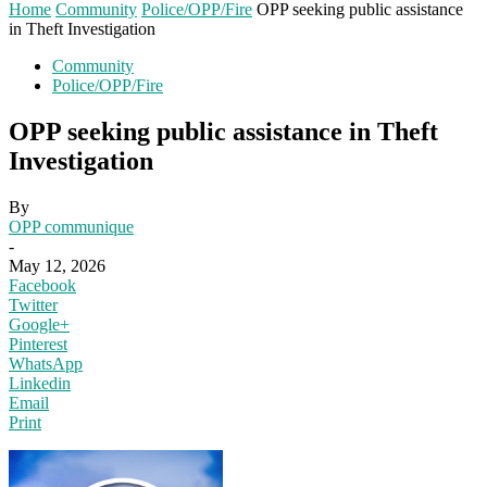
Home
Community
Police/OPP/Fire
OPP seeking public assistance
in Theft Investigation
Community
Police/OPP/Fire
OPP seeking public assistance in Theft
Investigation
By
OPP communique
-
May 12, 2026
Facebook
Twitter
Google+
Pinterest
WhatsApp
Linkedin
Email
Print