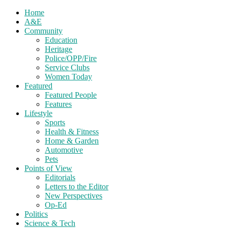
Home
A&E
Community
Education
Heritage
Police/OPP/Fire
Service Clubs
Women Today
Featured
Featured People
Features
Lifestyle
Sports
Health & Fitness
Home & Garden
Automotive
Pets
Points of View
Editorials
Letters to the Editor
New Perspectives
Op-Ed
Politics
Science & Tech