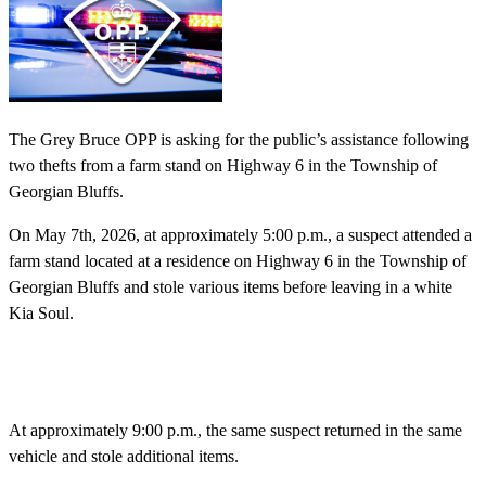
The Grey Bruce OPP is asking for the public’s assistance following
two thefts from a farm stand on Highway 6 in the Township of
Georgian Bluffs.
On May 7th, 2026, at approximately 5:00 p.m., a suspect attended a
farm stand located at a residence on Highway 6 in the Township of
Georgian Bluffs and stole various items before leaving in a white
Kia Soul.
At approximately 9:00 p.m., the same suspect returned in the same
vehicle and stole additional items.