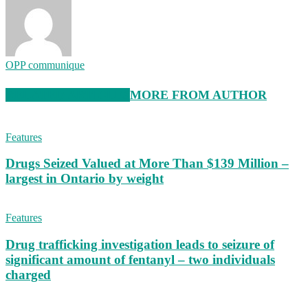
OPP communique
RELATED ARTICLES
MORE FROM AUTHOR
Features
Drugs Seized Valued at More Than $139 Million –
largest in Ontario by weight
Features
Drug trafficking investigation leads to seizure of
significant amount of fentanyl – two individuals
charged