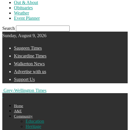
Out & About
Obituaries
Weather
Event Planner
Search
Sunday, August 9, 2026
Saugeen Times
Kincardine Times
Walkerton News
Advertise with us
Support Us
Grey-Wellington Times
Home
A&E
Community
Education
Heritage