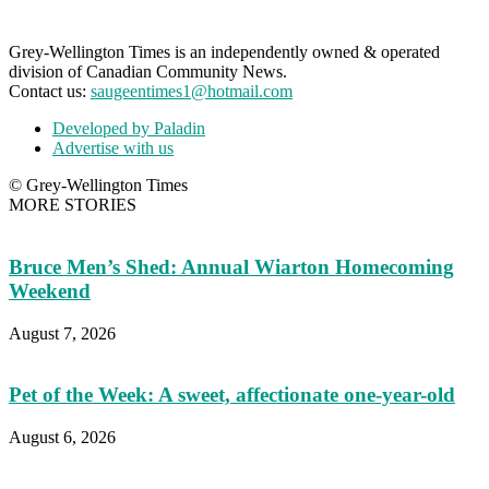
Grey-Wellington Times is an independently owned & operated
division of Canadian Community News.
Contact us:
saugeentimes1@hotmail.com
Developed by Paladin
Advertise with us
© Grey-Wellington Times
MORE STORIES
Bruce Men’s Shed: Annual Wiarton Homecoming
Weekend
August 7, 2026
Pet of the Week: A sweet, affectionate one-year-old
August 6, 2026