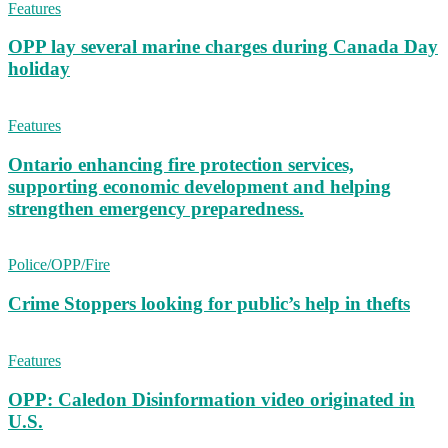
Features
OPP lay several marine charges during Canada Day
holiday
Features
Ontario enhancing fire protection services,
supporting economic development and helping
strengthen emergency preparedness.
Police/OPP/Fire
Crime Stoppers looking for public’s help in thefts
Features
OPP: Caledon Disinformation video originated in
U.S.