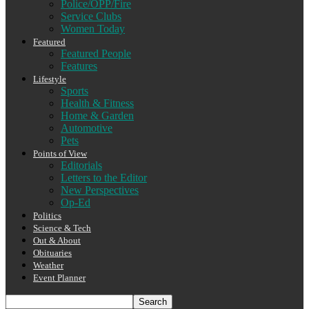
Police/OPP/Fire
Service Clubs
Women Today
Featured
Featured People
Features
Lifestyle
Sports
Health & Fitness
Home & Garden
Automotive
Pets
Points of View
Editorials
Letters to the Editor
New Perspectives
Op-Ed
Politics
Science & Tech
Out & About
Obituaries
Weather
Event Planner