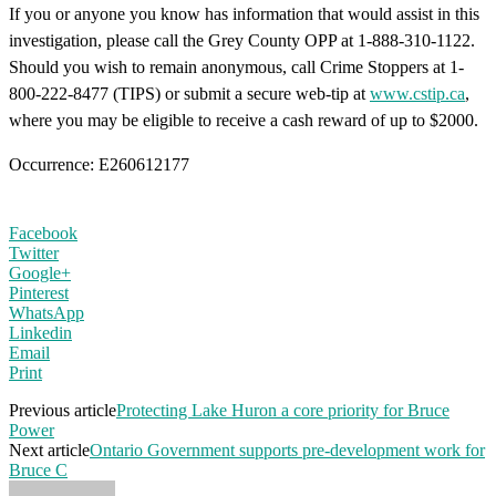
If you or anyone you know has information that would assist in this
investigation, please call the Grey County OPP at 1-888-310-1122.
Should you wish to remain anonymous, call Crime Stoppers at 1-
800-222-8477 (TIPS) or submit a secure web-tip at
www.cstip.ca
,
where you may be eligible to receive a cash reward of up to $2000.
Occurrence: E260612177
Facebook
Twitter
Google+
Pinterest
WhatsApp
Linkedin
Email
Print
Previous article
Protecting Lake Huron a core priority for Bruce
Power
Next article
Ontario Government supports pre-development work for
Bruce C