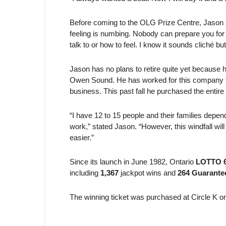
Before coming to the OLG Prize Centre, Jason s
feeling is numbing. Nobody can prepare you for 
talk to or how to feel. I know it sounds cliché but
Jason has no plans to retire quite yet because
Owen Sound. He has worked for this company for 
business. This past fall he purchased the entire
“I have 12 to 15 people and their families depen
work,” stated Jason. “However, this windfall wil
easier.”
Since its launch in June 1982, Ontario
LOTTO 6
including
1,367
jackpot wins and
264 Guarantee
The winning ticket was purchased at Circle K o