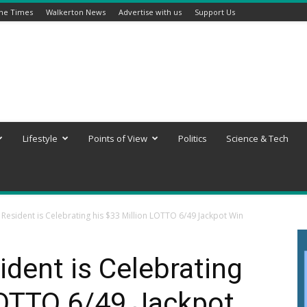
ine Times
Walkerton News
Advertise with us
Support Us
Lifestyle
Points of View
Politics
Science & Tech
esident is Celebrating his $33 Million LOTTO 6/49 Jackpot Win
dent is Celebrating
LOTTO 6/49 Jackpot