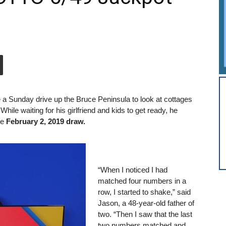
 a Sunday drive up the Bruce Peninsula to look at cottages
ile waiting for his girlfriend and kids to get ready, he
he
February 2, 2019 draw.
“When I noticed I had
matched four numbers in a
row, I started to shake,” said
Jason, a 48-year-old father of
two. “Then I saw that the last
two numbers matched and