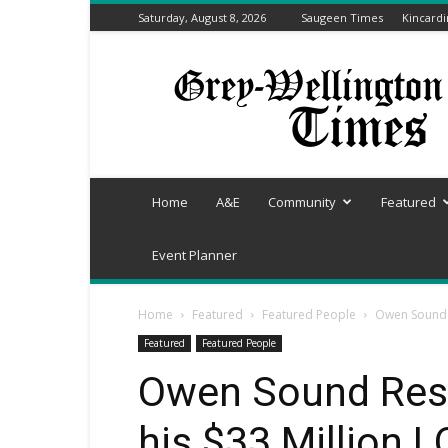
Saturday, August 8, 2026
Saugeen Times
Kincard
Grey-
Wellington
Times
Home
A&E
Community
Featured
Event Planner
Home
Featured
Featured People
Owen Sound R
Featured
Featured People
Owen Sound Resi
his $33 Million 