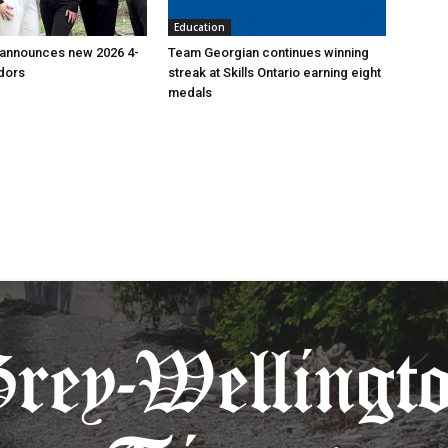
Education
 announces new 2026 4-
Team Georgian continues winning
dors
streak at Skills Ontario earning eight
medals