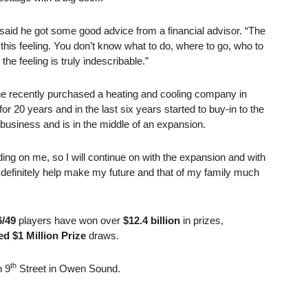
aid he got some good advice from a financial advisor. “The
this feeling. You don’t know what to do, where to go, who to
 the feeling is truly indescribable.”
 he recently purchased a heating and cooling company in
20 years and in the last six years started to buy-in to the
 business and is in the middle of an expansion.
ding on me, so I will continue on with the expansion and with
l definitely help make my future and that of my family much
/49
players have won over
$12.4 billion
in prizes,
d $1 Million Prize
draws.
th
n 9
Street in Owen Sound.