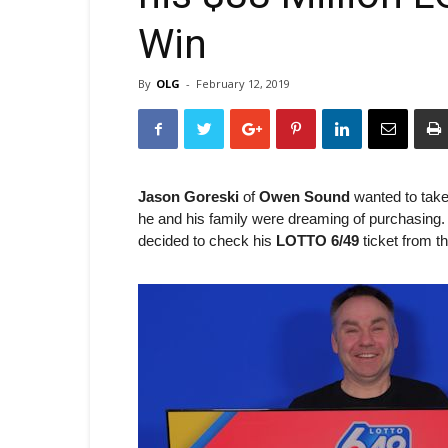
Win
By
OLG
-
February 12, 2019
Jason Goreski
of
Owen Sound
wanted to take
he and his family were dreaming of purchasing. Wh
decided to check his
LOTTO 6/49
ticket from t