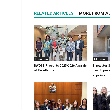
RELATED ARTICLES
MORE FROM A
Education
Education
BWDSB Presents 2025-2026 Awards
Bluewater 
of Excellence
new Superin
appointed