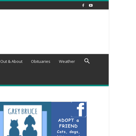
Out & About
Obituaries
Weather