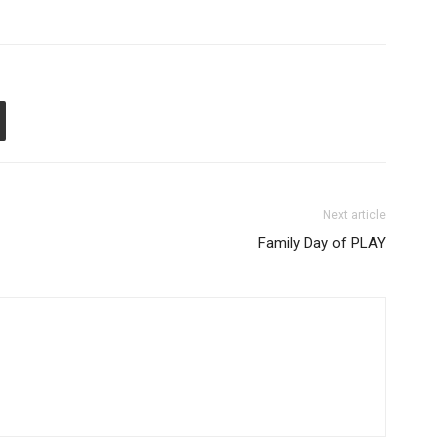
Next article
Family Day of PLAY