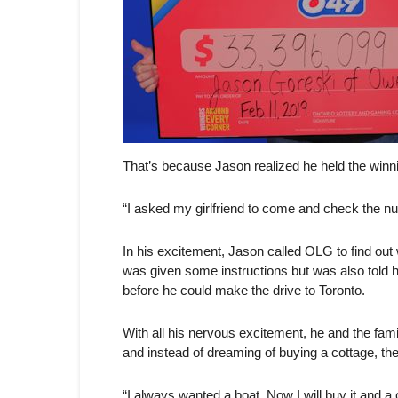
That’s because Jason realized he held the winni
“I asked my girlfriend to come and check the num
In his excitement, Jason called OLG to find out
was given some instructions but was also told 
before he could make the drive to Toronto.
With all his nervous excitement, he and the famil
and instead of dreaming of buying a cottage, the
“I always wanted a boat. Now I will buy it and a 