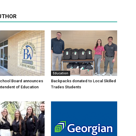
UTHOR
Education
School Board announces
Backpacks donated to Local Skilled
tendent of Education
Trades Students