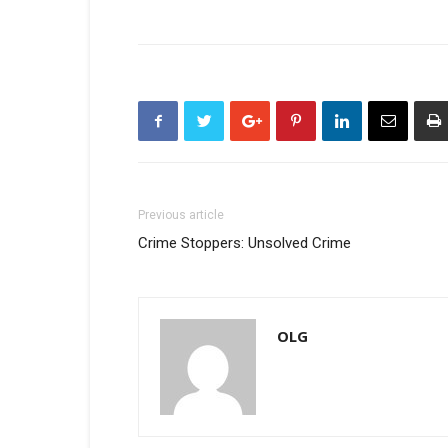
Previous article
Crime Stoppers: Unsolved Crime
OLG