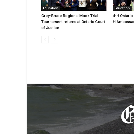
Education
Education
Grey-Bruce Regional Mock Trial
4-H Ontario
Tournament returns at Ontario Court
H Ambassa
of Justice