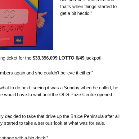
that’s when things started to
get a bit hectic.”
ng ticket for the
$33,396,099 LOTTO 6/49
jackpot!
bers again and she couldn’t believe it either.”
 what to do next, seeing it was a Sunday when he called, he
he would have to wait until the OLG Prize Centre opened
y decided to take that drive up the Bruce Peninsula after all
y started to take a serious look at what was for sale.
cottage with a big dock!”